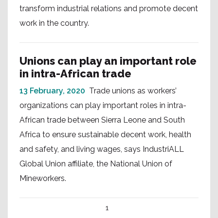
transform industrial relations and promote decent
work in the country.
Unions can play an important role
in intra-African trade
13 February, 2020
Trade unions as workers’
organizations can play important roles in intra-
African trade between Sierra Leone and South
Africa to ensure sustainable decent work, health
and safety, and living wages, says IndustriALL
Global Union affiliate, the National Union of
Mineworkers.
1