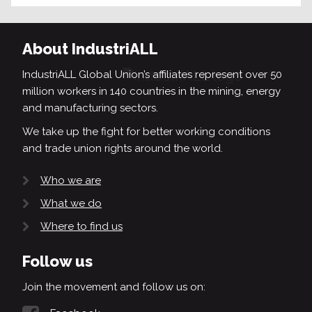
About IndustriALL
IndustriALL Global Union’s affiliates represent over 50
million workers in 140 countries in the mining, energy
and manufacturing sectors.
We take up the fight for better working conditions
and trade union rights around the world.
Who we are
What we do
Where to find us
Follow us
Join the movement and follow us on: