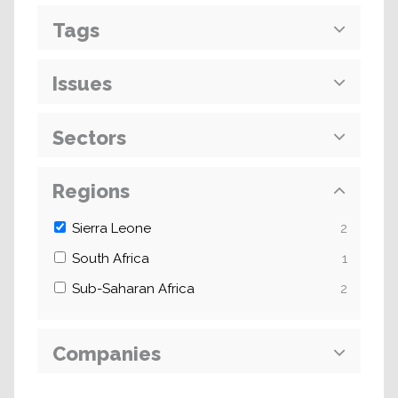
Tags
Issues
Sectors
Regions
Sierra Leone
2
South Africa
1
Sub-Saharan Africa
2
Companies