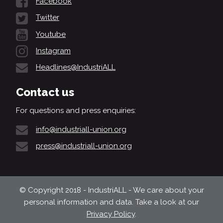
Facebook
Twitter
Youtube
Instagram
Headlines@IndustriALL
Contact us
For questions and press enquiries:
info@industriall-union.org
press@industriall-union.org
© Copyright 2018 - IndustriALL - We care about your
personal information and data. Take a look at our
Privacy Policy
.