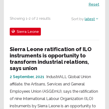
Search
Reset
Showing
1
-
2
of
2
results
Sort by
latest
Sierra Leone
Sierra Leone ratification of ILO
instruments is opportunity to
transform industrial relations,
says union
2 September, 2021
IndustriALL Global Union
affiliate, the Artisans, Services and General
Employees Union (ASGEmU), says the ratification
of nine International Labour Organization (ILO)
instruments by Sierra Leone is an opportunity to