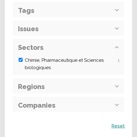
Tags
Issues
Sectors
Chimie, Pharmaceutique et Sciences
1
biologiques
Regions
Companies
Search
Reset