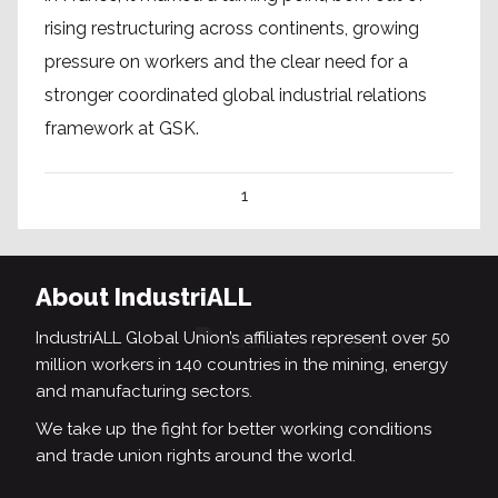
rising restructuring across continents, growing
pressure on workers and the clear need for a
stronger coordinated global industrial relations
framework at GSK.
1
About IndustriALL
IndustriALL Global Union’s affiliates represent over 50
million workers in 140 countries in the mining, energy
and manufacturing sectors.
We take up the fight for better working conditions
and trade union rights around the world.