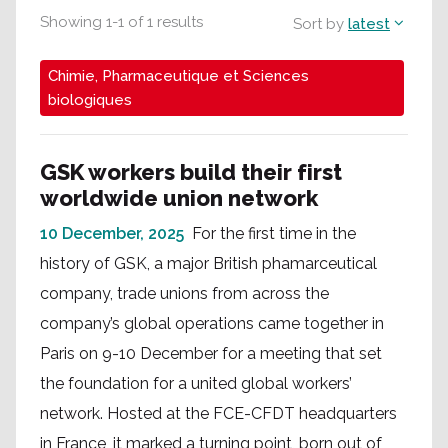
Showing
1
-
1
of
1
results
Sort by
latest
Chimie, Pharmaceutique et Sciences
biologiques
GSK workers build their first
worldwide union network
10 December, 2025
For the first time in the
history of GSK, a major British phamarceutical
company, trade unions from across the
company’s global operations came together in
Paris on 9-10 December for a meeting that set
the foundation for a united global workers’
network. Hosted at the FCE-CFDT headquarters
in France, it marked a turning point, born out of