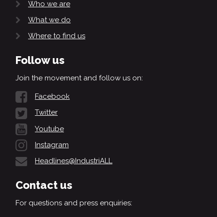
Who we are
What we do
Where to find us
Follow us
Join the movement and follow us on:
Facebook
Twitter
Youtube
Instagram
Headlines@IndustriALL
Contact us
For questions and press enquiries: