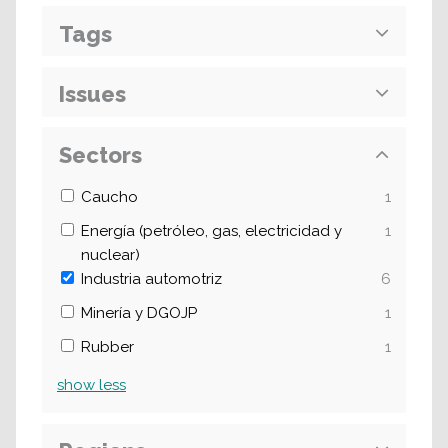
Tags
Issues
Sectors
Caucho
1
Energía (petróleo, gas, electricidad y
1
nuclear)
Industria automotriz
6
Minería y DGOJP
1
Rubber
1
show
less