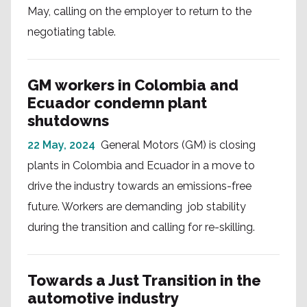
May, calling on the employer to return to the
negotiating table.
GM workers in Colombia and
Ecuador condemn plant
shutdowns
22 May, 2024
General Motors (GM) is closing
plants in Colombia and Ecuador in a move to
drive the industry towards an emissions-free
future. Workers are demanding job stability
during the transition and calling for re-skilling.
Towards a Just Transition in the
automotive industry