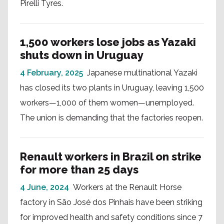
Pirelli Tyres.
1,500 workers lose jobs as Yazaki
shuts down in Uruguay
4 February, 2025
Japanese multinational Yazaki
has closed its two plants in Uruguay, leaving 1,500
workers—1,000 of them women—unemployed.
The union is demanding that the factories reopen.
Renault workers in Brazil on strike
for more than 25 days
4 June, 2024
Workers at the Renault Horse
factory in São José dos Pinhais have been striking
for improved health and safety conditions since 7