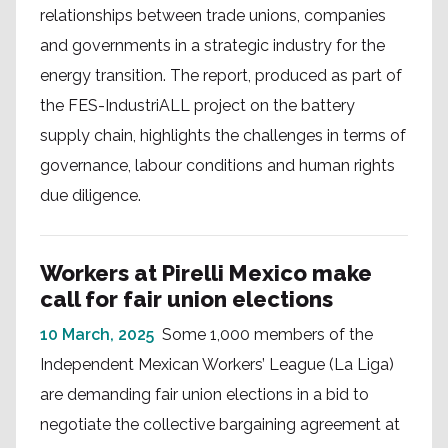
relationships between trade unions, companies
and governments in a strategic industry for the
energy transition. The report, produced as part of
the FES-IndustriALL project on the battery
supply chain, highlights the challenges in terms of
governance, labour conditions and human rights
due diligence.
Workers at Pirelli Mexico make
call for fair union elections
10 March, 2025
Some 1,000 members of the
Independent Mexican Workers’ League (La Liga)
are demanding fair union elections in a bid to
negotiate the collective bargaining agreement at