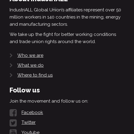
IndustriALL Global Union’s affiliates represent over 50
million workers in 140 countries in the mining, energy
and manufacturing sectors.
We take up the fight for better working conditions
and trade union rights around the world.
Who we are
What we do
Where to find us
Follow us
Join the movement and follow us on:
Facebook
Twitter
Youtube