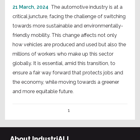
21 March, 2024
The automotive industry is at a
critical juncture, facing the challenge of switching
towards more sustainable and environmentally-
friendly mobility. This change affects not only
how vehicles are produced and used but also the
millions of workers who make up this sector
globally. It is essential, amid this transition, to
ensure a fair way forward that protects jobs and
the economy, while moving towards a greener
and more equitable future.
1
About IndustriALL