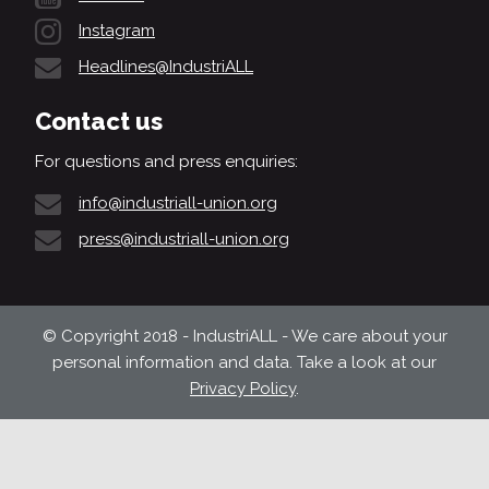
Instagram
Headlines@IndustriALL
Contact us
For questions and press enquiries:
info@industriall-union.org
press@industriall-union.org
© Copyright 2018 - IndustriALL - We care about your
personal information and data. Take a look at our
Privacy Policy
.