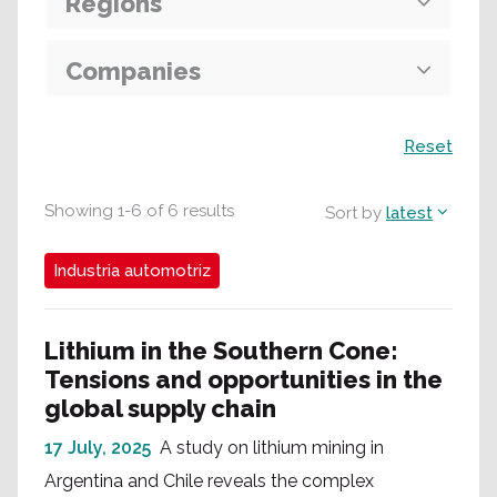
Regions
Companies
Search
Reset
Showing
1
-
6
of
6
results
Sort by
latest
Industria automotriz
Lithium in the Southern Cone:
Tensions and opportunities in the
global supply chain
17 July, 2025
A study on lithium mining in
Argentina and Chile reveals the complex