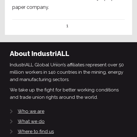
paper company.
1
About IndustriALL
IndustriALL Global Union’s affiliates represent over 50
million workers in 140 countries in the mining, energy
and manufacturing sectors.
We take up the fight for better working conditions
and trade union rights around the world.
Who we are
What we do
Where to find us