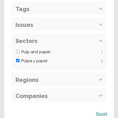
Tags
Issues
Sectors
Pulp and paper
1
Pulpa y papel
5
Regions
Companies
Search
Reset