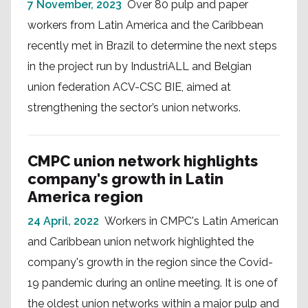
7 November, 2023
Over 80 pulp and paper
workers from Latin America and the Caribbean
recently met in Brazil to determine the next steps
in the project run by IndustriALL and Belgian
union federation ACV-CSC BIE, aimed at
strengthening the sector’s union networks.
CMPC union network highlights
company's growth in Latin
America region
24 April, 2022
Workers in CMPC's Latin American
and Caribbean union network highlighted the
company's growth in the region since the Covid-
19 pandemic during an online meeting. It is one of
the oldest union networks within a major pulp and