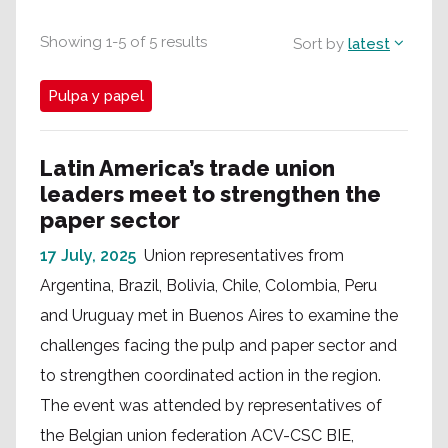
Showing
1
-
5
of
5
results
Sort by
latest
Pulpa y papel
Latin America’s trade union
leaders meet to strengthen the
paper sector
17 July, 2025
Union representatives from
Argentina, Brazil, Bolivia, Chile, Colombia, Peru
and Uruguay met in Buenos Aires to examine the
challenges facing the pulp and paper sector and
to strengthen coordinated action in the region.
The event was attended by representatives of
the Belgian union federation ACV-CSC BIE,