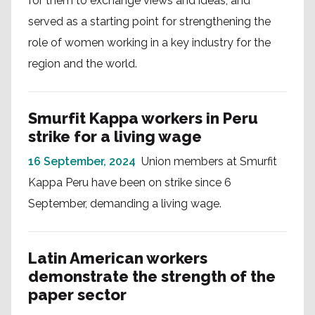
for them to exchange views and ideas, and
served as a starting point for strengthening the
role of women working in a key industry for the
region and the world.
Smurfit Kappa workers in Peru
strike for a living wage
16 September, 2024
Union members at Smurfit
Kappa Peru have been on strike since 6
September, demanding a living wage.
Latin American workers
demonstrate the strength of the
paper sector