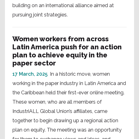
building on an international alliance aimed at
pursuing joint strategies.
Women workers from across
Latin America push for an action
plan to achieve equity in the
paper sector
17 March, 2025
In a historic move, women
working in the paper industry in Latin America and
the Caribbean held their first-ever online meeting.
These women, who are all members of
IndustriALL Global Union’s affiliates, came
together to begin drawing up a regional action
plan on equity. The meeting was an opportunity