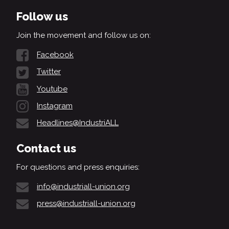
Follow us
Join the movement and follow us on:
Facebook
Twitter
Youtube
Instagram
Headlines@IndustriALL
Contact us
For questions and press enquiries:
info@industriall-union.org
press@industriall-union.org