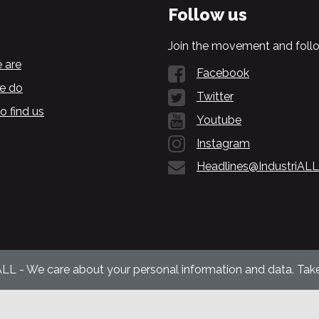
Follow us
Join the movement and follo
 are
Facebook
e do
Twitter
o find us
Youtube
Instagram
Headlines@IndustriALL
ALL - We care about your personal information and data. Take