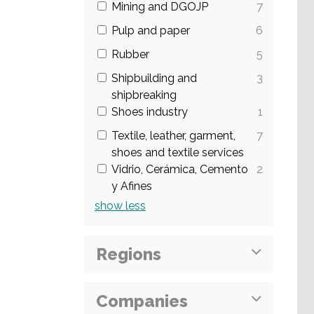
Mining and DGOJP
7
Pulp and paper
6
Rubber
5
Shipbuilding and
3
shipbreaking
Shoes industry
1
Textile, leather, garment,
7
shoes and textile services
Vidrio, Cerámica, Cemento
2
y Afines
show
less
Regions
Companies