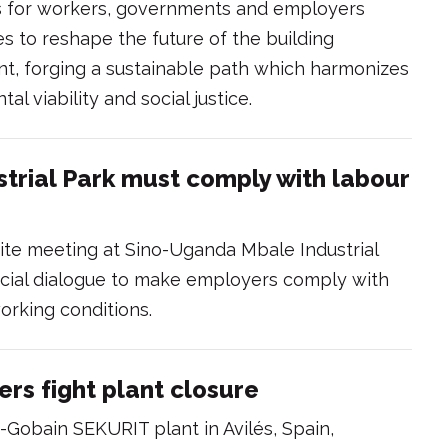
s for workers, governments and employers
 to reshape the future of the building
ent, forging a sustainable path which harmonizes
 viability and social justice.
trial Park must comply with labour
rtite meeting at Sino-Uganda Mbale Industrial
social dialogue to make employers comply with
orking conditions.
ers fight plant closure
-Gobain SEKURIT plant in Avilés, Spain,