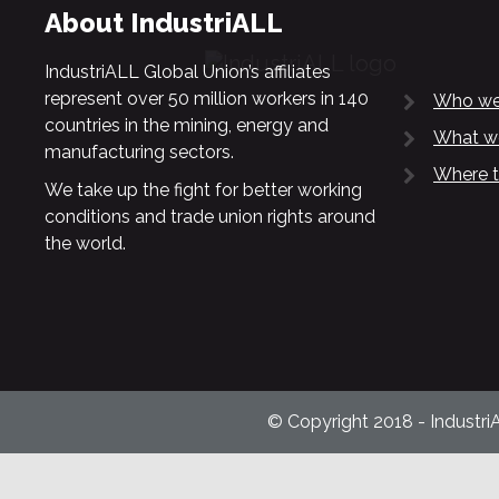
About IndustriALL
IndustriALL Global Union’s affiliates
represent over 50 million workers in 140
Who we
countries in the mining, energy and
What w
manufacturing sectors.
Where t
We take up the fight for better working
conditions and trade union rights around
the world.
© Copyright 2018 - Industri