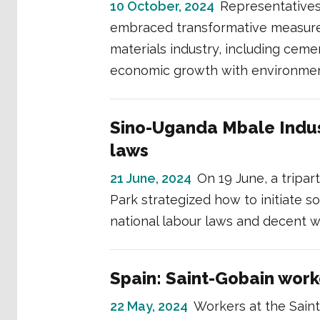
10 October, 2024
Representative
embraced transformative measures
materials industry, including cem
economic growth with environmental
Sino-Uganda Mbale Indus
laws
21 June, 2024
On 19 June, a tripa
Park strategized how to initiate 
national labour laws and decent w
Spain: Saint-Gobain work
22 May, 2024
Workers at the Saint