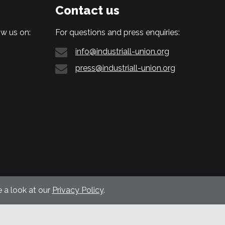
Contact us
w us on:
For questions and press enquiries:
info@industriall-union.org
press@industriall-union.org
 a look at our
Privacy Policy
.