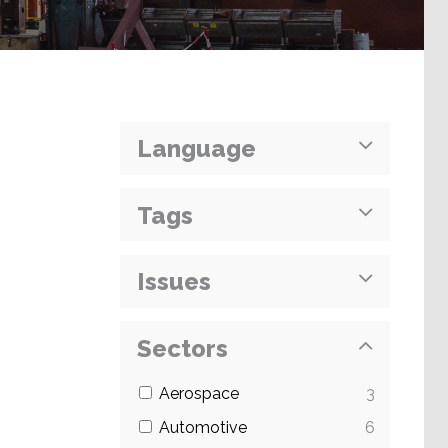
Language
Tags
Issues
Sectors
Aerospace
3
Automotive
6