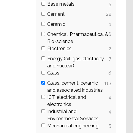
Base metals
5
Cement
22
Ceramic
1
Chemical, Pharmaceutical &
6
Bio-science
Electronics
2
Energy (oil, gas, electricity
7
and nuclear)
Glass
8
Glass, cement, ceramic
113
and associated industries
ICT, electrical and
4
electronics
Industrial and
4
Environmental Services
Mechanical engineering
5