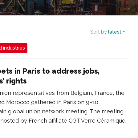
Sort by
latest
 industries
ts in Paris to address jobs,
’ rights
nion representatives from Belgium, France, the
nd Morocco gathered in Paris on 9–10
in global union network meeting. The meeting
hosted by French affiliate CGT Verre Céramique.