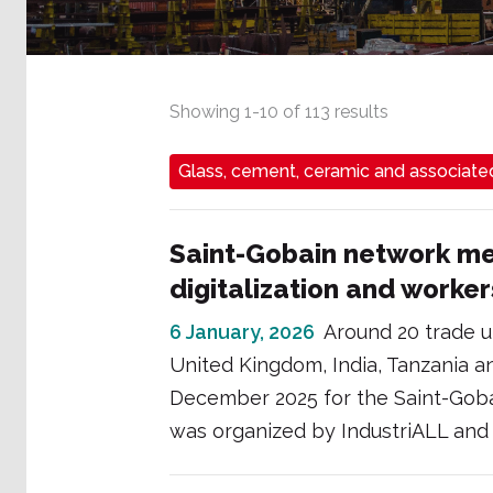
Showing
1
-
10
of
113
results
Glass, cement, ceramic and associated
Saint-Gobain network mee
digitalization and workers
6 January, 2026
Around 20 trade u
United Kingdom, India, Tanzania a
December 2025 for the Saint-Goba
was organized by IndustriALL and 