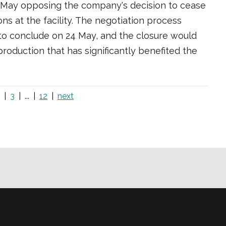
0 May opposing the company's decision to cease
s at the facility. The negotiation process
t to conclude on 24 May, and the closure would
roduction that has significantly benefited the
3
...
12
next