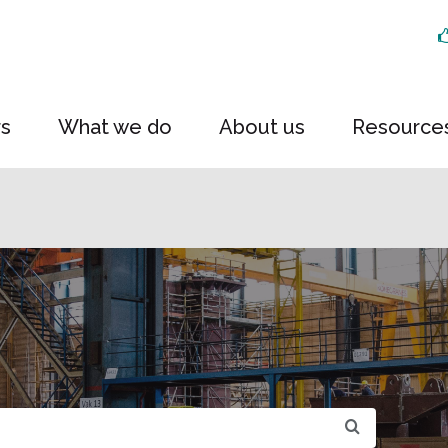
rs
What we do
About us
Resource