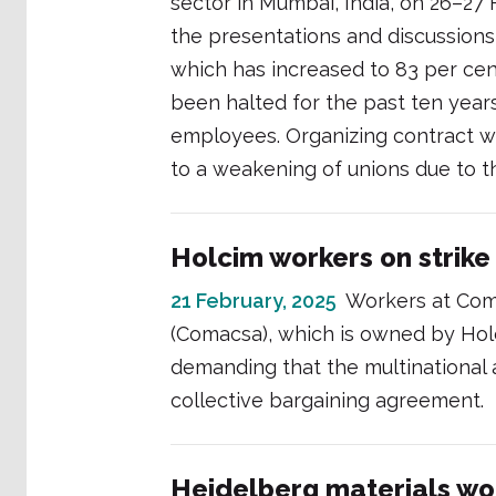
sector in Mumbai, India, on 26–27
the presentations and discussions
which has increased to 83 per ce
been halted for the past ten years
employees. Organizing contract wo
to a weakening of unions due to t
Holcim workers on strike 
21 February, 2025
Workers at Com
(Comacsa), which is owned by Holc
demanding that the multinational 
collective bargaining agreement.
Heidelberg materials work