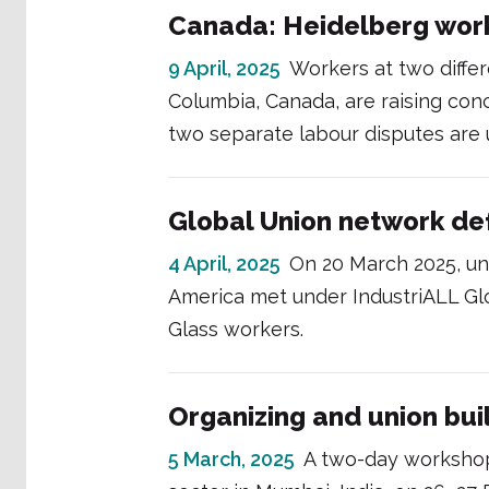
Canada: Heidelberg work
9 April, 2025
Workers at two differ
Columbia, Canada, are raising conc
two separate labour disputes are 
Global Union network def
4 April, 2025
On 20 March 2025, un
America met under IndustriALL Glo
Glass workers.
Organizing and union buil
5 March, 2025
A two-day workshop