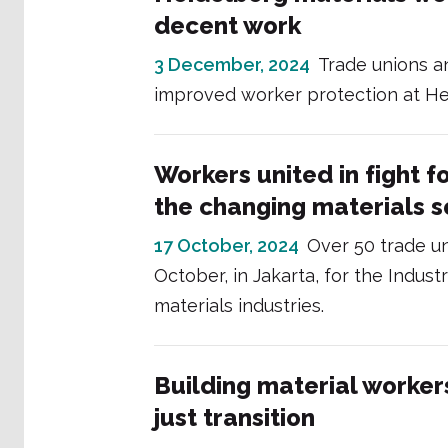
decent work
3 December, 2024
Trade unions a
improved worker protection at He
Workers united in fight fo
the changing materials s
17 October, 2024
Over 50 trade u
October, in Jakarta, for the Indus
materials industries.
Building material worker
just transition