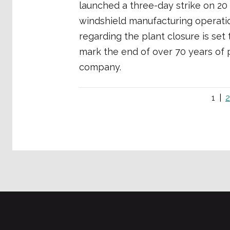
launched a three-day strike on 2
windshield manufacturing operation
regarding the plant closure is se
mark the end of over 70 years of p
company.
1
2