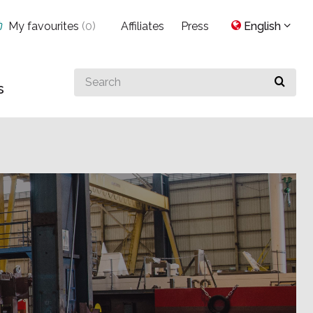
My favourites
(
0
)
Affiliates
Press
English
Search
s
for
something