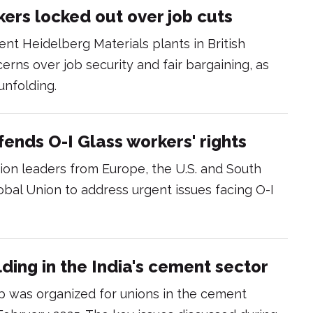
ers locked out over job cuts
ent Heidelberg Materials plants in British
erns over job security and fair bargaining, as
unfolding.
ends O-I Glass workers' rights
ion leaders from Europe, the U.S. and South
bal Union to address urgent issues facing O-I
ding in the India's cement sector
 was organized for unions in the cement