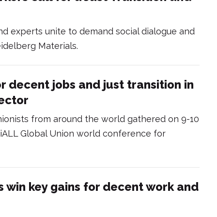
nd experts unite to demand social dialogue and
idelberg Materials.
r decent jobs and just transition in
ector
nionists from around the world gathered on 9-10
triALL Global Union world conference for
s win key gains for decent work and