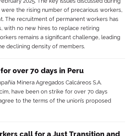
 February 2025. The key issues discussed during
 were the rising number of precarious workers,
nt. The recruitment of permanent workers has
, with no new hires to replace retiring
rkers remains a significant challenge, leading
he declining density of members.
for over 70 days in Peru
pañía Minera Agregados Calcáreos S.A.
im, have been on strike for over 70 days
agree to the terms of the union’s proposed
ers call for a Just Transition and