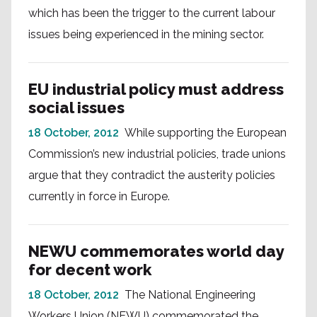
which has been the trigger to the current labour
issues being experienced in the mining sector.
EU industrial policy must address
social issues
18 October, 2012
While supporting the European
Commission’s new industrial policies, trade unions
argue that they contradict the austerity policies
currently in force in Europe.
NEWU commemorates world day
for decent work
18 October, 2012
The National Engineering
Workers Union (NEWU) commemorated the