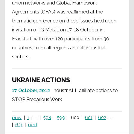
union networks and Global Framework
Agreements (GFAs) was reaffirmed at the
thematic conference on these issues held upon
invitation of IG Metall on 17-18 October in
Frankfurt, with over 120 participants from 30
countries, from all regions and all industrial
sectors.
UKRAINE ACTIONS
17 October, 2012
IndustriALL affiliate actions to
STOP Precarious Work
prev
1
...
598
599
600
601
602
...
631
next