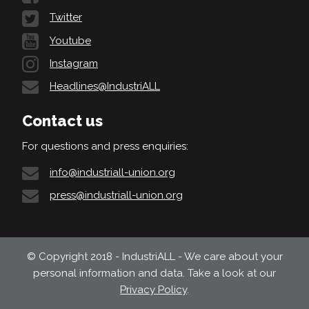
Twitter
Youtube
Instagram
Headlines@IndustriALL
Contact us
For questions and press enquiries:
info@industriall-union.org
press@industriall-union.org
© Copyright 2018 - IndustriALL - We care about your
personal information and data. Take a look at our
Privacy Policy
.