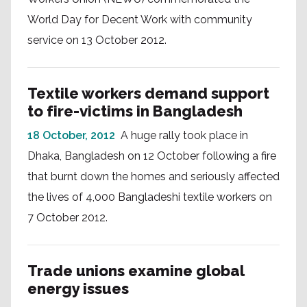
World Day for Decent Work with community
service on 13 October 2012.
Textile workers demand support
to fire-victims in Bangladesh
18 October, 2012
A huge rally took place in
Dhaka, Bangladesh on 12 October following a fire
that burnt down the homes and seriously affected
the lives of 4,000 Bangladeshi textile workers on
7 October 2012.
Trade unions examine global
energy issues