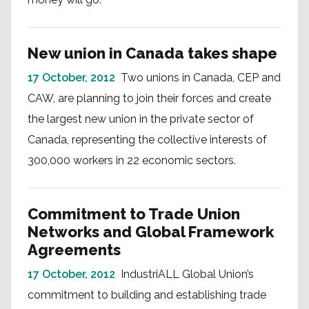
New union in Canada takes shape
17 October, 2012
Two unions in Canada, CEP and
CAW, are planning to join their forces and create
the largest new union in the private sector of
Canada, representing the collective interests of
300,000 workers in 22 economic sectors.
Commitment to Trade Union
Networks and Global Framework
Agreements
17 October, 2012
IndustriALL Global Union’s
commitment to building and establishing trade