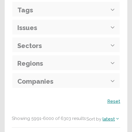
Tags
Issues
Sectors
Regions
Companies
Search
Reset
Showing
5991
-
6000
of
6303
results
Sort by
latest