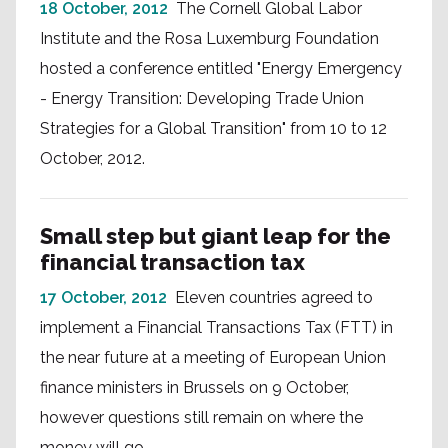
18 October, 2012
The Cornell Global Labor
Institute and the Rosa Luxemburg Foundation
hosted a conference entitled "Energy Emergency
- Energy Transition: Developing Trade Union
Strategies for a Global Transition" from 10 to 12
October, 2012.
Small step but giant leap for the
financial transaction tax
17 October, 2012
Eleven countries agreed to
implement a Financial Transactions Tax (FTT) in
the near future at a meeting of European Union
finance ministers in Brussels on 9 October,
however questions still remain on where the
money will go.