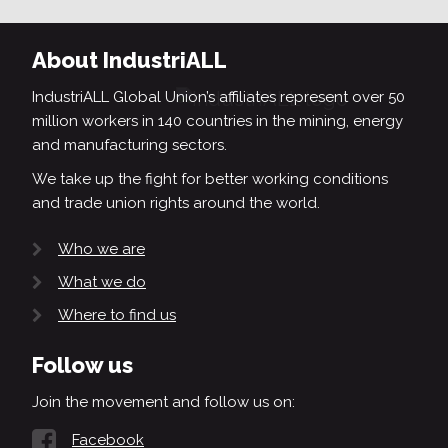
About IndustriALL
IndustriALL Global Union’s affiliates represent over 50
million workers in 140 countries in the mining, energy
and manufacturing sectors.
We take up the fight for better working conditions
and trade union rights around the world.
Who we are
What we do
Where to find us
Follow us
Join the movement and follow us on:
Facebook