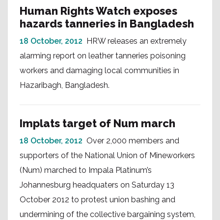
Human Rights Watch exposes
hazards tanneries in Bangladesh
18 October, 2012
HRW releases an extremely
alarming report on leather tanneries poisoning
workers and damaging local communities in
Hazaribagh, Bangladesh.
Implats target of Num march
18 October, 2012
Over 2,000 members and
supporters of the National Union of Mineworkers
(Num) marched to Impala Platinum’s
Johannesburg headquaters on Saturday 13
October 2012 to protest union bashing and
undermining of the collective bargaining system,