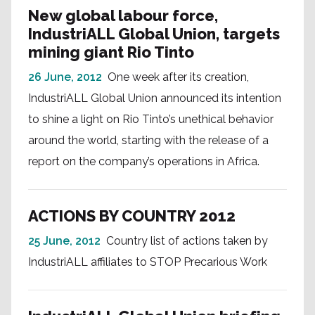
New global labour force,
IndustriALL Global Union, targets
mining giant Rio Tinto
26 June, 2012
One week after its creation,
IndustriALL Global Union announced its intention
to shine a light on Rio Tinto’s unethical behavior
around the world, starting with the release of a
report on the company’s operations in Africa.
ACTIONS BY COUNTRY 2012
25 June, 2012
Country list of actions taken by
IndustriALL affiliates to STOP Precarious Work