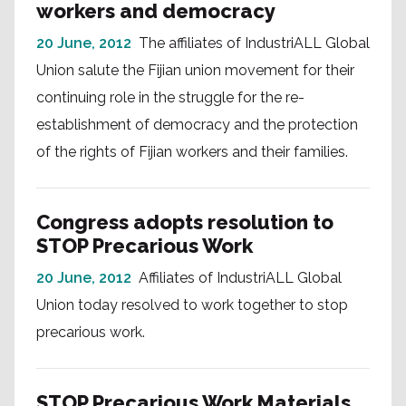
workers and democracy
20 June, 2012
The affiliates of IndustriALL Global
Union salute the Fijian union movement for their
continuing role in the struggle for the re-
establishment of democracy and the protection
of the rights of Fijian workers and their families.
Congress adopts resolution to
STOP Precarious Work
20 June, 2012
Affiliates of IndustriALL Global
Union today resolved to work together to stop
precarious work.
STOP Precarious Work Materials