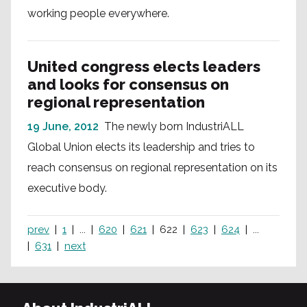
working people everywhere.
United congress elects leaders
and looks for consensus on
regional representation
19 June, 2012
The newly born IndustriALL
Global Union elects its leadership and tries to
reach consensus on regional representation on its
executive body.
prev
1
...
620
621
622
623
624
...
631
next