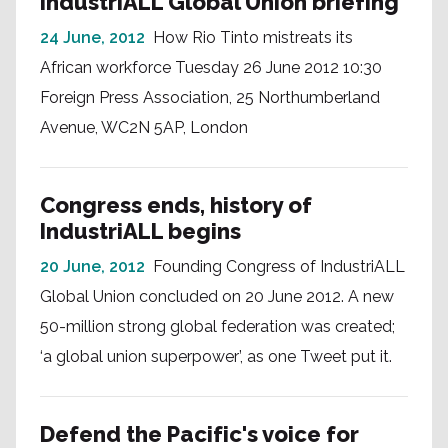
IndustriALL Global Union briefing
24 June, 2012
How Rio Tinto mistreats its
African workforce Tuesday 26 June 2012 10:30
Foreign Press Association, 25 Northumberland
Avenue, WC2N 5AP, London
Congress ends, history of
IndustriALL begins
20 June, 2012
Founding Congress of IndustriALL
Global Union concluded on 20 June 2012. A new
50-million strong global federation was created;
‘a global union superpower’, as one Tweet put it.
Defend the Pacific's voice for