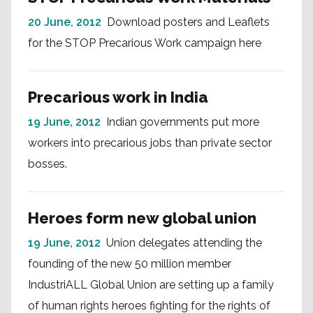
20 June, 2012
Download posters and Leaflets
for the STOP Precarious Work campaign here
Precarious work in India
19 June, 2012
Indian governments put more
workers into precarious jobs than private sector
bosses.
Heroes form new global union
19 June, 2012
Union delegates attending the
founding of the new 50 million member
IndustriALL Global Union are setting up a family
of human rights heroes fighting for the rights of