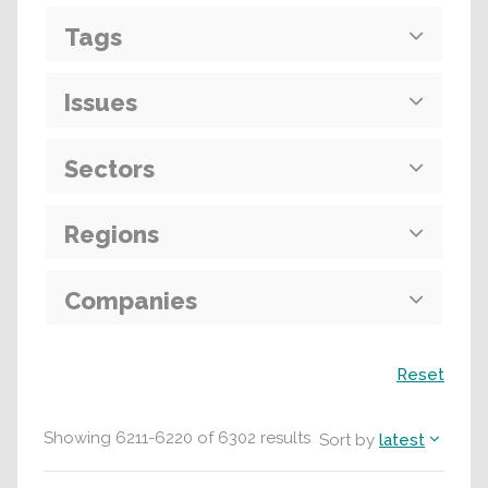
Tags
Issues
Sectors
Regions
Companies
Search
Reset
Showing
6211
-
6220
of
6302
results
Sort by
latest