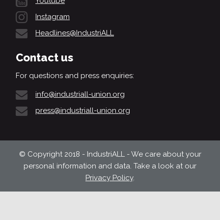
Youtube
Instagram
Headlines@IndustriALL
Contact us
For questions and press enquiries:
info@industriall-union.org
press@industriall-union.org
© Copyright 2018 - IndustriALL - We care about your
personal information and data. Take a look at our
Privacy Policy
.