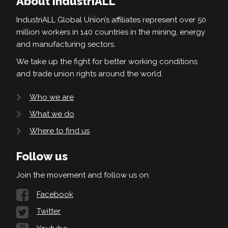
About IndustriALL
IndustriALL Global Union’s affiliates represent over 50
million workers in 140 countries in the mining, energy
and manufacturing sectors.
We take up the fight for better working conditions
and trade union rights around the world.
Who we are
What we do
Where to find us
Follow us
Join the movement and follow us on:
Facebook
Twitter