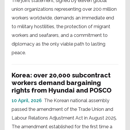
The joint statement, signed by eleven global
union organizations representing over 200 million
workers worldwide, demands an immediate end
to military hostilities, the protection of migrant
workers and seafarers, and a commitment to
diplomacy as the only viable path to lasting
peace.
Korea: over 20,000 subcontract
workers demand bargaining
rights from Hyundai and POSCO
10 April, 2026
The Korean national assembly
passed the amendment of the Trade Union and
Labour Relations Adjustment Act in August 2025.
The amendment established for the first time a