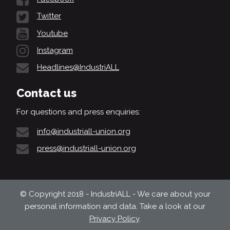
Twitter
Youtube
Instagram
Headlines@IndustriALL
Contact us
For questions and press enquiries:
info@industriall-union.org
press@industriall-union.org
© Copyright 2018 - IndustriALL - We care about your
personal information and data. Take a look at our
Privacy Policy
.