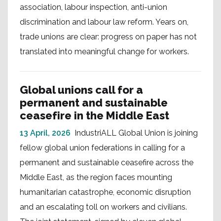
association, labour inspection, anti-union
discrimination and labour law reform. Years on,
trade unions are clear: progress on paper has not
translated into meaningful change for workers.
Global unions call for a
permanent and sustainable
ceasefire in the Middle East
13 April, 2026
IndustriALL Global Union is joining
fellow global union federations in calling for a
permanent and sustainable ceasefire across the
Middle East, as the region faces mounting
humanitarian catastrophe, economic disruption
and an escalating toll on workers and civilians.