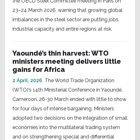
the OECD Steel Committee meeting in Paris on
23–24 March 2026, warning that growing global
imbalances in the steel sector are putting jobs,
industrial capacity and entire regions at risk.
Yaoundé’s thin harvest: WTO
ministers meeting delivers little
gains for Africa
2 April, 2026
The World Trade Organization
(WTO)’s 14th Ministerial Conference in Yaoundé,
Cameroon, 26-30 March ended with little to show
for four days of intense bargaining. Ministers
adopted two decisions on the integration of small
economies into the multilateral trading system
and on strengthening special and differential