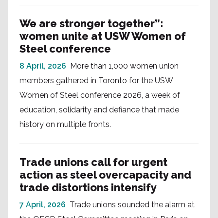
We are stronger together”:
women unite at USW Women of
Steel conference
8 April, 2026
More than 1,000 women union
members gathered in Toronto for the USW
Women of Steel conference 2026, a week of
education, solidarity and defiance that made
history on multiple fronts.
Trade unions call for urgent
action as steel overcapacity and
trade distortions intensify
7 April, 2026
Trade unions sounded the alarm at