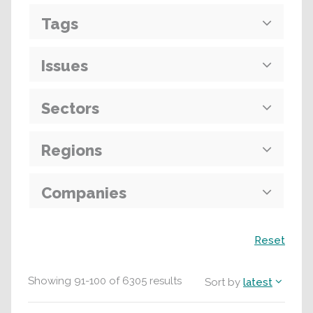
Tags
Issues
Sectors
Regions
Companies
Search
Reset
Showing
91
-
100
of
6305
results
Sort by
latest