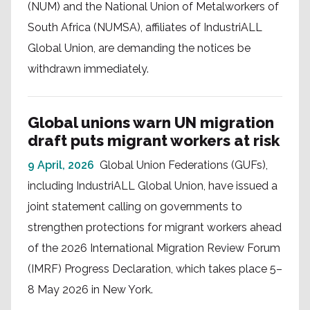
(NUM) and the National Union of Metalworkers of
South Africa (NUMSA), affiliates of IndustriALL
Global Union, are demanding the notices be
withdrawn immediately.
Global unions warn UN migration
draft puts migrant workers at risk
9 April, 2026
Global Union Federations (GUFs),
including IndustriALL Global Union, have issued a
joint statement calling on governments to
strengthen protections for migrant workers ahead
of the 2026 International Migration Review Forum
(IMRF) Progress Declaration, which takes place 5–
8 May 2026 in New York.