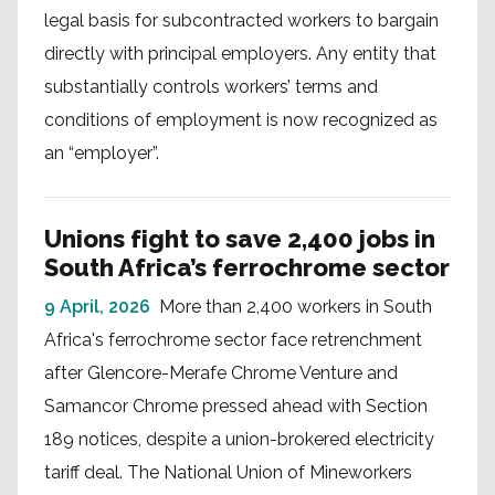
legal basis for subcontracted workers to bargain
directly with principal employers. Any entity that
substantially controls workers’ terms and
conditions of employment is now recognized as
an “employer”.
Unions fight to save 2,400 jobs in
South Africa’s ferrochrome sector
9 April, 2026
More than 2,400 workers in South
Africa's ferrochrome sector face retrenchment
after Glencore-Merafe Chrome Venture and
Samancor Chrome pressed ahead with Section
189 notices, despite a union-brokered electricity
tariff deal. The National Union of Mineworkers