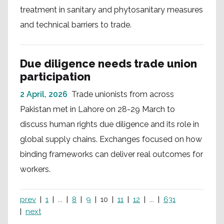
treatment in sanitary and phytosanitary measures
and technical barriers to trade.
Due diligence needs trade union
participation
2 April, 2026
Trade unionists from across
Pakistan met in Lahore on 28-29 March to
discuss human rights due diligence and its role in
global supply chains. Exchanges focused on how
binding frameworks can deliver real outcomes for
workers.
prev
1
...
8
9
10
11
12
...
631
next