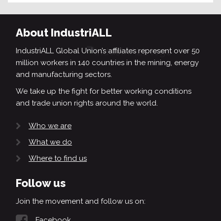
About IndustriALL
IndustriALL Global Union’s affiliates represent over 50
million workers in 140 countries in the mining, energy
and manufacturing sectors.
We take up the fight for better working conditions
and trade union rights around the world.
Who we are
What we do
Where to find us
Follow us
Join the movement and follow us on:
Facebook