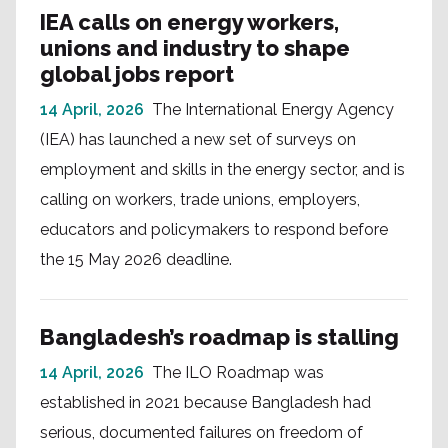
IEA calls on energy workers,
unions and industry to shape
global jobs report
14 April, 2026
The International Energy Agency
(IEA) has launched a new set of surveys on
employment and skills in the energy sector, and is
calling on workers, trade unions, employers,
educators and policymakers to respond before
the 15 May 2026 deadline.
Bangladesh’s roadmap is stalling
14 April, 2026
The ILO Roadmap was
established in 2021 because Bangladesh had
serious, documented failures on freedom of