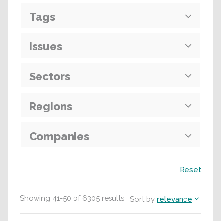
Tags
Issues
Sectors
Regions
Companies
Search
Reset
Showing
41
-
50
of
6305
results
Sort by
relevance