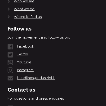
Who we are
What we do
Where to find us
Follow us
Join the movement and follow us on:
Facebook
Twitter
Youtube
Instagram
Headlines@IndustriALL
Contact us
For questions and press enquiries: