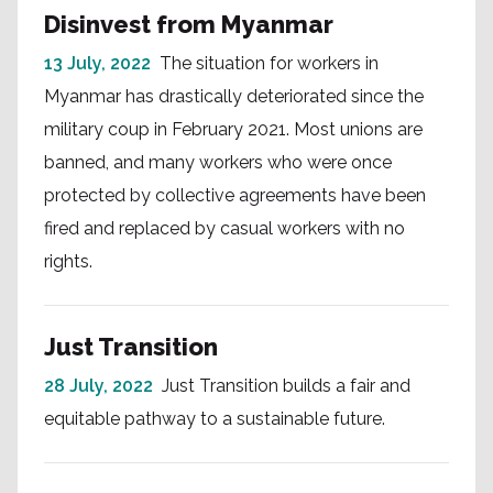
Disinvest from Myanmar
13 July, 2022
The situation for workers in
Myanmar has drastically deteriorated since the
military coup in February 2021. Most unions are
banned, and many workers who were once
protected by collective agreements have been
fired and replaced by casual workers with no
rights.
Just Transition
28 July, 2022
Just Transition builds a fair and
equitable pathway to a sustainable future.