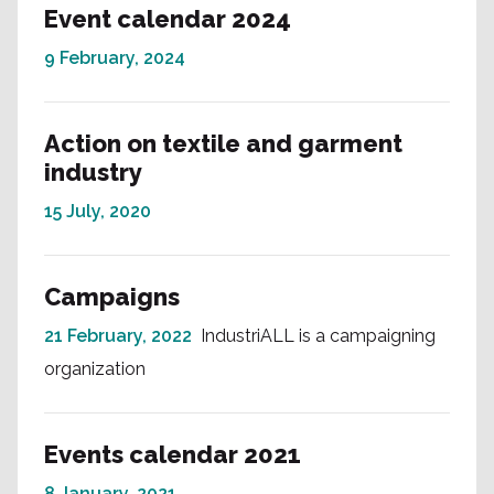
Event calendar 2024
9 February, 2024
Action on textile and garment
industry
15 July, 2020
Campaigns
21 February, 2022
IndustriALL is a campaigning
organization
Events calendar 2021
8 January, 2021