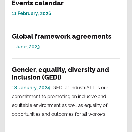
Events calendar
11 February, 2026
Global framework agreements
1 June, 2023
Gender, equality, diversity and
inclusion (GEDI)
18 January, 2024
GEDI at IndustriALL is our
commitment to promoting an inclusive and
equitable environment as well as equality of
opportunities and outcomes for all workers.