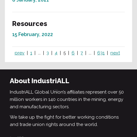
Resources
15 February, 2022
prev
1
...
3
4
5
6
7
...
631
next
About IndustriALL
IndustriALL Global Union’s affiliates represent over 50
million workers in 140 countries in the mining, energy
and manufacturing sectors.
We take up the fight for better working conditions
and trade union rights around the world.