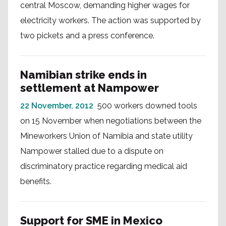
central Moscow, demanding higher wages for
electricity workers. The action was supported by
two pickets and a press conference.
Namibian strike ends in
settlement at Nampower
22 November, 2012
500 workers downed tools
on 15 November when negotiations between the
Mineworkers Union of Namibia and state utility
Nampower stalled due to a dispute on
discriminatory practice regarding medical aid
benefits.
Support for SME in Mexico