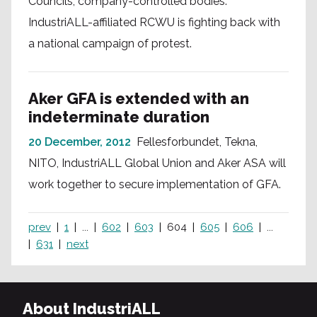
Councils, company-controlled bodies.
IndustriALL-affiliated RCWU is fighting back with
a national campaign of protest.
Aker GFA is extended with an
indeterminate duration
20 December, 2012
Fellesforbundet, Tekna,
NITO, IndustriALL Global Union and Aker ASA will
work together to secure implementation of GFA.
prev
1
...
602
603
604
605
606
...
631
next
About IndustriALL