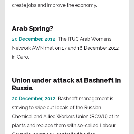
create jobs and improve the economy.
Arab Spring?
20 December, 2012
The ITUC Arab Women’s
Network AWN met on 17 and 18 December 2012
in Cairo.
Union under attack at Bashneft in
Russia
20 December, 2012
Bashneft management is
striving to wipe out locals of the Russian
Chemical and Allied Workers Union (RCWU) at its
plants and replace them with so-called Labour