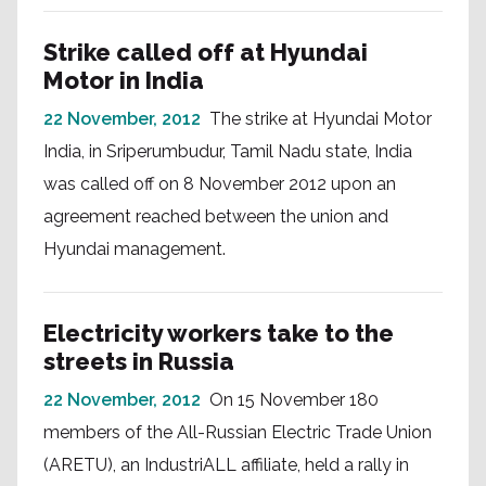
Strike called off at Hyundai
Motor in India
22 November, 2012
The strike at Hyundai Motor
India, in Sriperumbudur, Tamil Nadu state, India
was called off on 8 November 2012 upon an
agreement reached between the union and
Hyundai management.
Electricity workers take to the
streets in Russia
22 November, 2012
On 15 November 180
members of the All-Russian Electric Trade Union
(ARETU), an IndustriALL affiliate, held a rally in