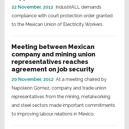
22 November, 2012
IndustriALL demands
compliance with court protection order granted
to the Mexican Union of Electricity Workers.
Meeting between Mexican
company and mining union
representatives reaches
agreement on job security
20 November, 2012
At a meeting chaired by
Napoleón Gómez, company and trade union
representatives from the mining, metalworking
and steel sectors made important commitments
to improving labour relations in Mexico.