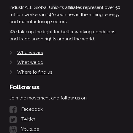
IndustriALL Global Union’s affiliates represent over 50
million workers in 140 countries in the mining, energy
and manufacturing sectors.
We take up the fight for better working conditions
and trade union rights around the world.
Who we are
What we do
Where to find us
Follow us
Join the movement and follow us on:
Facebook
Twitter
Youtube