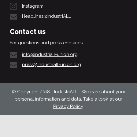
Instagram
Headlines@IndustriALL
Contact us
For questions and press enquiries:
info@industriall-union.org
press@industriall-union.org
© Copyright 2018 - IndustriALL - We care about your
personal information and data. Take a look at our
Privacy Policy
.