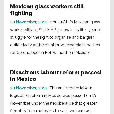
Mexican glass workers still
fighting
20 November, 2012
IndustriALL’s Mexican glass
worker affiliate, SUTEIVP, is now in its fifth year of
struggle for the right to organize and bargain
collectively at the plant producing glass bottles
for Corona beer in Potosí, northern Mexico.
Disastrous labour reform passed
in Mexico
20 November, 2012
The anti-worker labour
legislation reform in Mexico was passed on 13
November under the neoliberal lie that greater
flexibility for employers to sack workers will