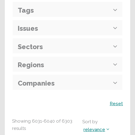
Tags
Issues
Sectors
Regions
Companies
Search
Reset
Showing
6031
-
6040
of
6303
Sort by
results
relevance