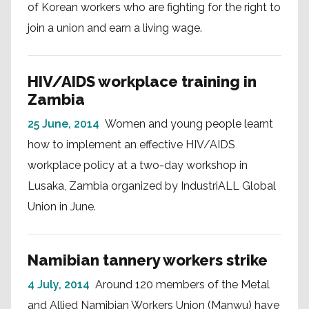
of Korean workers who are fighting for the right to
join a union and earn a living wage.
HIV/AIDS workplace training in
Zambia
25 June, 2014
Women and young people learnt
how to implement an effective HIV/AIDS
workplace policy at a two-day workshop in
Lusaka, Zambia organized by IndustriALL Global
Union in June.
Namibian tannery workers strike
4 July, 2014
Around 120 members of the Metal
and Allied Namibian Workers Union (Manwu) have