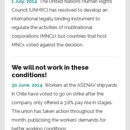
1 July, 2014
The United Nations Human Rights
Council (UNHRC) has resolved to develop an
international legally binding instrument to
regulate the activities of multinational
corporations (MNCs), but countries that host
MNCs voted against the decision.
We will not work in these
conditions!
30 June, 2014
Workers at the ASENAV shipyards
in Chile have voted to go on strike after the
company only offered a 3.8% pay rise in stages.
The union has taken action throughout the
month, publicising the workers’ demands for
better working conditions.