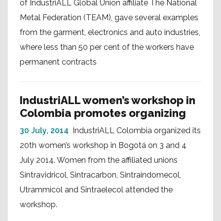
of IndustriALL Global Union affiliate The National
Metal Federation (TEAM), gave several examples
from the garment, electronics and auto industries,
where less than 50 per cent of the workers have
permanent contracts
IndustriALL women’s workshop in
Colombia promotes organizing
30 July, 2014
IndustriALL Colombia organized its
20th women’s workshop in Bogotá on 3 and 4
July 2014. Women from the affiliated unions
Sintravidricol, Sintracarbon, Sintraindomecol,
Utrammicol and Sintraelecol attended the
workshop.