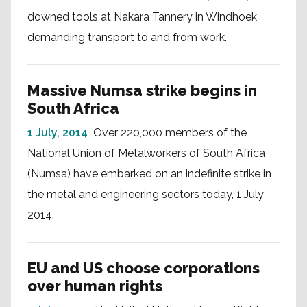
downed tools at Nakara Tannery in Windhoek
demanding transport to and from work.
Massive Numsa strike begins in
South Africa
1 July, 2014
Over 220,000 members of the
National Union of Metalworkers of South Africa
(Numsa) have embarked on an indefinite strike in
the metal and engineering sectors today, 1 July
2014.
EU and US choose corporations
over human rights