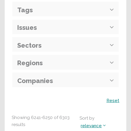
Tags
Issues
Sectors
Regions
Companies
Search
Reset
Showing
6241
-
6250
of
6303
Sort by
results
relevance