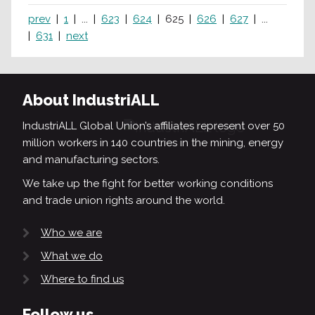
prev
1
...
623
624
625
626
627
...
631
next
About IndustriALL
IndustriALL Global Union’s affiliates represent over 50
million workers in 140 countries in the mining, energy
and manufacturing sectors.
We take up the fight for better working conditions
and trade union rights around the world.
Who we are
What we do
Where to find us
Follow us