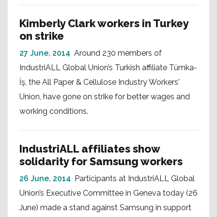
Kimberly Clark workers in Turkey
on strike
27 June, 2014
Around 230 members of
IndustriALL Global Union’s Turkish affiliate Tümka-
İş, the All Paper & Cellulose Industry Workers'
Union, have gone on strike for better wages and
working conditions.
IndustriALL affiliates show
solidarity for Samsung workers
26 June, 2014
Participants at IndustriALL Global
Union’s Executive Committee in Geneva today (26
June) made a stand against Samsung in support