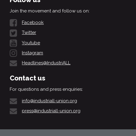
Join the movement and follow us on:
Facebook
Twitter
Youtube
Instagram
Headlines@IndustriALL
Contact us
For questions and press enquiries:
info@industriall-union.org
press@industriall-union.org