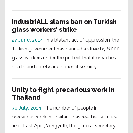
IndustriALL slams ban on Turkish
glass workers’ strike
27 June, 2014
In a blatant act of oppression, the
Turkish government has banned a strike by 6,000
glass workers under the pretext that it breaches
health and safety and national security.
Unity to fight precarious work in
Thailand
30 July, 2014
The number of people in
precarious work in Thailand has reached a critical
limit. Last April, Yongyuth, the general secretary