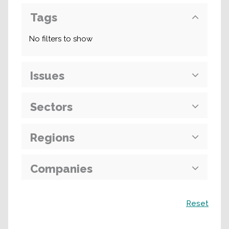
Tags
No filters to show
Issues
Sectors
Regions
Companies
Search
Reset