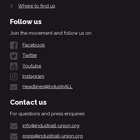
Where to find us
Follow us
Join the movement and follow us on:
Facebook
Twitter
Youtube
Instagram
Headlines@IndustriALL
Contact us
For questions and press enquiries:
info@industriall-union.org
press@industriall-union.org