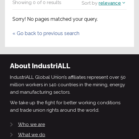
Showing
0
of
0
results
Sort by
relevance
Sorry! No pages matched your query.
«
Go back to previous search
About IndustriALL
IndustriALL Global Union’s affiliates represent over 50
million workers in 140 countries in the mining, energy
and manufacturing sectors.
We take up the fight for better working conditions
and trade union rights around the world.
Who we are
What we do