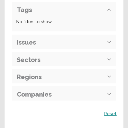
Tags
No filters to show
Issues
Sectors
Regions
Companies
Search
Reset