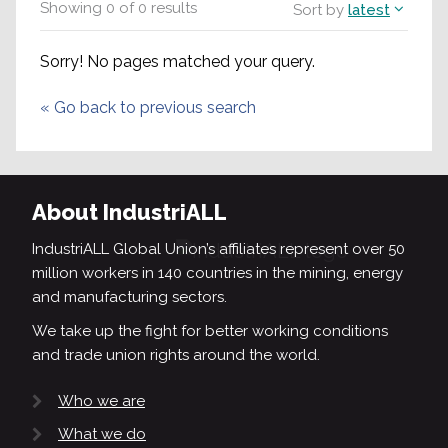
Showing
0
of
0
results
Sort by
latest
Sorry! No pages matched your query.
«
Go back to previous search
About IndustriALL
IndustriALL Global Union’s affiliates represent over 50
million workers in 140 countries in the mining, energy
and manufacturing sectors.
We take up the fight for better working conditions
and trade union rights around the world.
Who we are
What we do