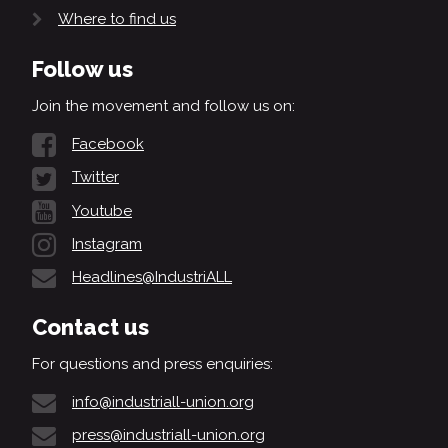
Where to find us
Follow us
Join the movement and follow us on:
Facebook
Twitter
Youtube
Instagram
Headlines@IndustriALL
Contact us
For questions and press enquiries:
info@industriall-union.org
press@industriall-union.org