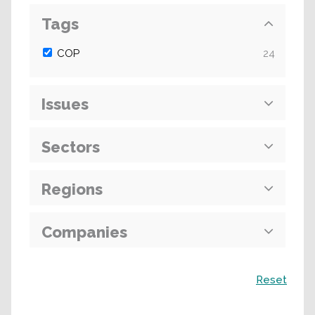
Tags
COP
24
Issues
Sectors
Regions
Companies
Search
Reset