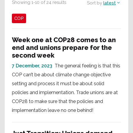
Showing
1
-
10
of
24
results
Sort by
latest
COP
Week one at COP28 comes to an
end and unions prepare for the
second week
7 December, 2023
The general feeling is that this
COP can’t be about climate change objective
setting and process it must be about solid
policies and implementation. Trade unions are at
COP28 to make sure that the policies and
implementation leave no one behind!