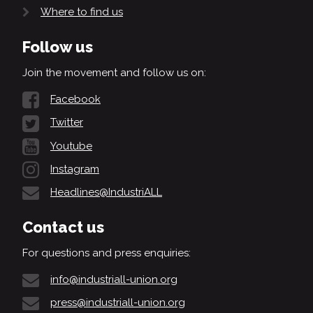
Where to find us
Follow us
Join the movement and follow us on:
Facebook
Twitter
Youtube
Instagram
Headlines@IndustriALL
Contact us
For questions and press enquiries:
info@industriall-union.org
press@industriall-union.org