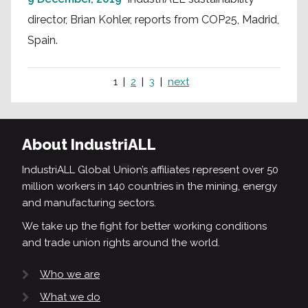
director, Brian Kohler, reports from COP25, Madrid,
Spain.
1
2
3
next
About IndustriALL
IndustriALL Global Union’s affiliates represent over 50
million workers in 140 countries in the mining, energy
and manufacturing sectors.
We take up the fight for better working conditions
and trade union rights around the world.
Who we are
What we do