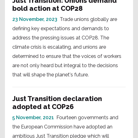
Just Transition: Unions demand
bold action at COP28
23 November, 2023
Trade unions globally are
defining key expectations and demands to
address the pressing issues at COP28. The
climate crisis is escalating, and unions are
determined to ensure that the voices of workers
are not only heard but integral to the decisions
that will shape the planet's future.
Just Transition declaration
adopted at COP26
5 November, 2021
Fourteen governments and
the European Commission have adopted an
ambitious Just Transition pledge which will