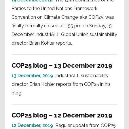
Parties to the United Nations Framework
Convention on Climate Change, aka COP25, was
finally formally closed at 1:55 pm on Sunday, 15
December. IndustriALL Global Union sustainability
director Brian Kohler reports.
COP25 blog – 13 December 2019
13 December, 2019
IndustriALL sustainability
director, Brian Kohler reports from COP25 in his
blog.
COP25 blog – 12 December 2019
12 December, 2019
Regular update from COP25