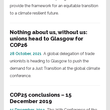
provide the framework for an equitable transition
to a climate resilient future.
Nothing about us, without us:
unions head to Glasgow for
COP26
28 October, 2021
A global delegation of trade
unionists is heading to Glasgow to push the
demand for a Just Transition at the global climate
conference.
COP25 conclusions – 15
December 2019
15 December, 2019
The 25th Conference of the