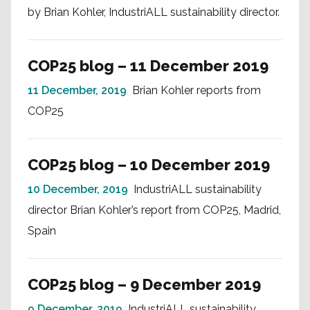
by Brian Kohler, IndustriALL sustainability director.
COP25 blog – 11 December 2019
11 December, 2019
Brian Kohler reports from
COP25
COP25 blog – 10 December 2019
10 December, 2019
IndustriALL sustainability
director Brian Kohler’s report from COP25, Madrid,
Spain
COP25 blog – 9 December 2019
9 December, 2019
IndustriALL sustainability