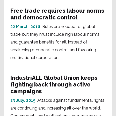
Free trade requires labour norms
and democratic control
22 March, 2016
Rules are needed for global
trade, but they must include high labour norms
and guarantee benefits for all, instead of
weakening democratic control and favouring
multinational corporations.
IndustriALL Global Union keeps
fighting back through active
campaigns
23 July, 2015
Attacks against fundamental rights
are continuing and increasing all over the world.
Governments and multinational companies use