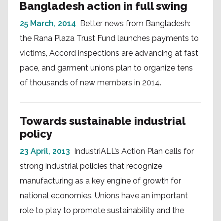
Bangladesh action in full swing
25 March, 2014
Better news from Bangladesh:
the Rana Plaza Trust Fund launches payments to
victims, Accord inspections are advancing at fast
pace, and garment unions plan to organize tens
of thousands of new members in 2014.
Towards sustainable industrial
policy
23 April, 2013
IndustriALL’s Action Plan calls for
strong industrial policies that recognize
manufacturing as a key engine of growth for
national economies. Unions have an important
role to play to promote sustainability and the