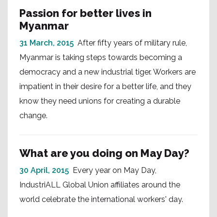
Passion for better lives in
Myanmar
31 March, 2015
After fifty years of military rule,
Myanmar is taking steps towards becoming a
democracy and a new industrial tiger. Workers are
impatient in their desire for a better life, and they
know they need unions for creating a durable
change.
What are you doing on May Day?
30 April, 2015
Every year on May Day,
IndustriALL Global Union affiliates around the
world celebrate the international workers' day.