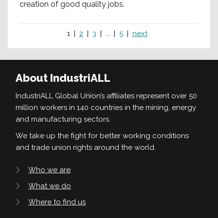
creation of good quality jobs.
1
2
3
...
5
next
About IndustriALL
IndustriALL Global Union’s affiliates represent over 50
million workers in 140 countries in the mining, energy
and manufacturing sectors.
We take up the fight for better working conditions
and trade union rights around the world.
Who we are
What we do
Where to find us