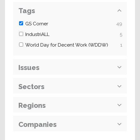
Tags
GS Corner
49
IndustriALL
5
World Day for Decent Work (WDDW)
1
Issues
Sectors
Regions
Companies