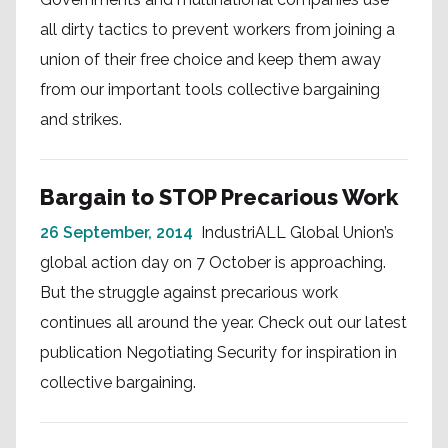
all dirty tactics to prevent workers from joining a
union of their free choice and keep them away
from our important tools collective bargaining
and strikes.
Bargain to STOP Precarious Work
26 September, 2014
IndustriALL Global Union’s
global action day on 7 October is approaching.
But the struggle against precarious work
continues all around the year. Check out our latest
publication Negotiating Security for inspiration in
collective bargaining.