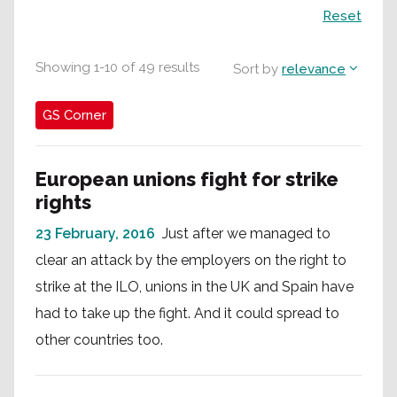
Search
Reset
Showing
1
-
10
of
49
results
Sort by
relevance
GS Corner
European unions fight for strike
rights
23 February, 2016
Just after we managed to
clear an attack by the employers on the right to
strike at the ILO, unions in the UK and Spain have
had to take up the fight. And it could spread to
other countries too.