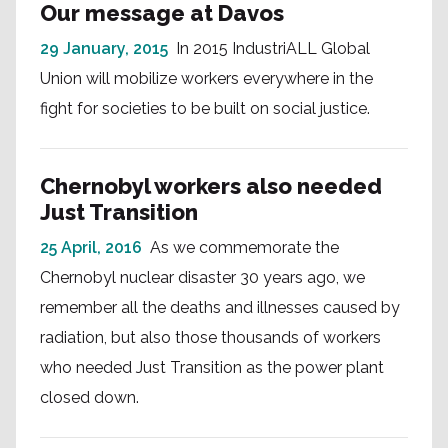
Our message at Davos
29 January, 2015
In 2015 IndustriALL Global
Union will mobilize workers everywhere in the
fight for societies to be built on social justice.
Chernobyl workers also needed
Just Transition
25 April, 2016
As we commemorate the
Chernobyl nuclear disaster 30 years ago, we
remember all the deaths and illnesses caused by
radiation, but also those thousands of workers
who needed Just Transition as the power plant
closed down.