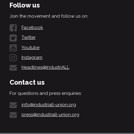
Follow us
Join the movement and follow us on:
Facebook
Twitter
Youtube
Instagram
Headlines@IndustriALL
Contact us
For questions and press enquiries:
info@industriall-union.org
press@industriall-union.org