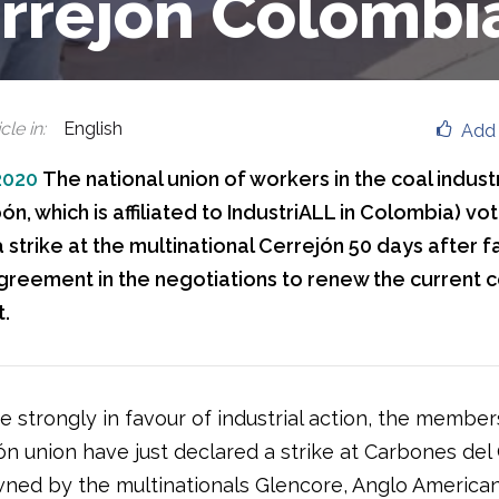
rrejón Colombi
cle in
:
English
Add 
2020
The national union of workers in the coal indust
ón, which is affiliated to IndustriALL in Colombia) vot
 strike at the multinational Cerrejón 50 days after fa
greement in the negotiations to renew the current c
.
e strongly in favour of industrial action, the member
ón union have just declared a strike at Carbones del
wned by the multinationals Glencore, Anglo America