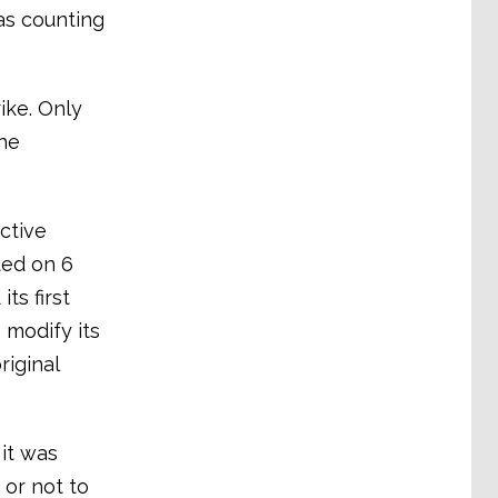
as counting
ike. Only
the
ctive
ded on 6
ts first
 modify its
iginal
 it was
 or not to