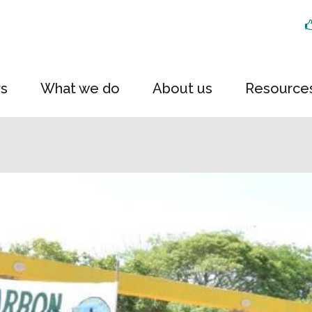
rs
What we do
About us
Resource