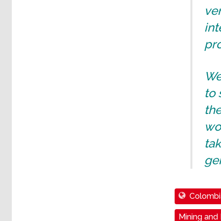
ver
int
pro
We 
to 
the
wor
ta
gen
Colombi
Mining and