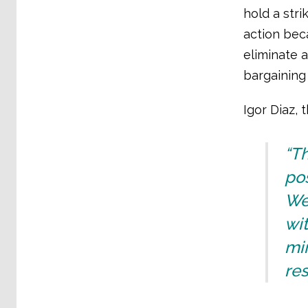
hold a stri
action bec
eliminate a
bargaining
Igor Diaz, 
“Th
po
We
wit
min
res