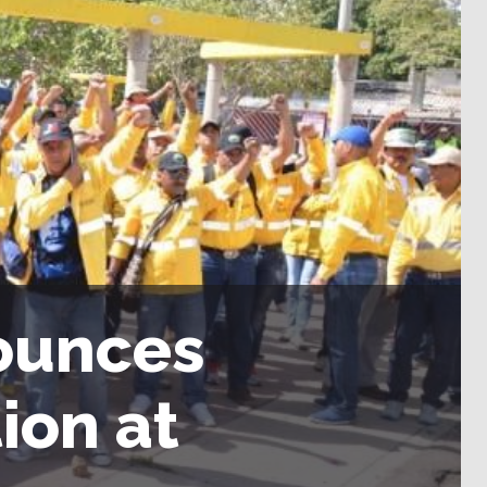
ounces
ion at