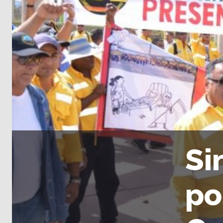
Si
po