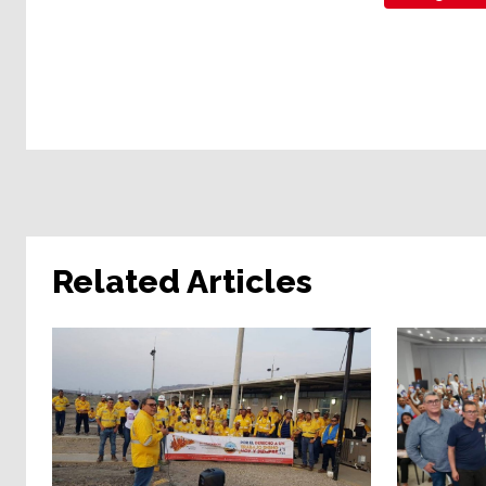
Related Articles