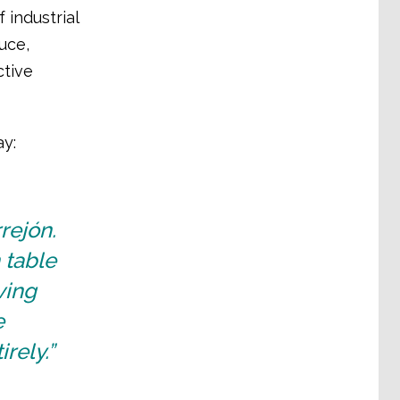
 industrial
uce,
ctive
ay:
rejón.
 table
ving
e
irely.”