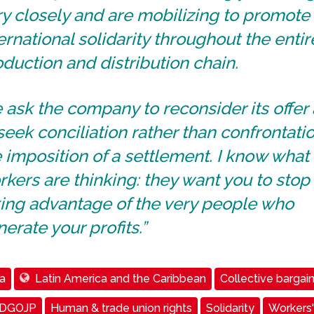
y closely and are mobilizing to promote
ernational solidarity throughout the entir
duction and distribution chain.
ask the company to reconsider its offer
seek conciliation rather than confrontati
 imposition of a settlement. I know what
kers are thinking: they want you to stop
king advantage of the very people who
erate your profits.”
a
Latin America and the Caribbean
Collective bargai
 DGOJP
Human & trade union rights
Solidarity
Workers'