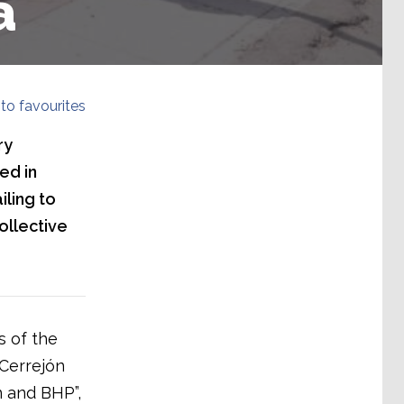
a
to favourites
ry
ed in
iling to
ollective
s of the
 Cerrejón
n and BHP”,