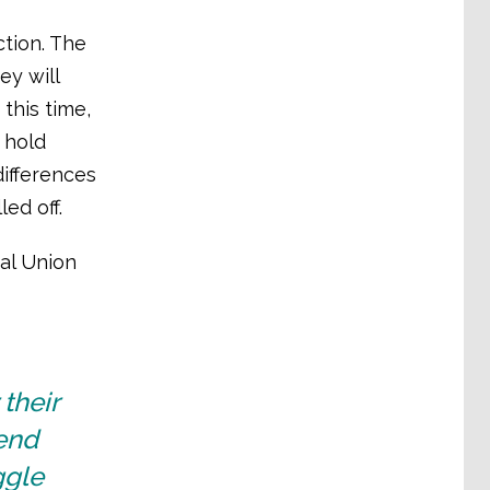
tion. The
ey will
this time,
 hold
differences
ed off.
bal Union
their
fend
ggle