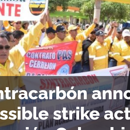
ntracarbón ann
ssible strike act