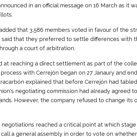
announced in an official message on 16 March as it w
llots.
added that 3,586 members voted in favour of the str
said that they preferred to settle differences with 
rough a court of arbitration.
 at reaching a direct settlement as part of the colle
 process with Cerrejón began on 27 Janaury and en
racarbón explained that before Cerrejón had tabled i
union's negotiating commission had already agreed to
mands. However, the company refused to change its or
, negotiations reached a critical point at which stage
 call a general assembly in order to vote on whether