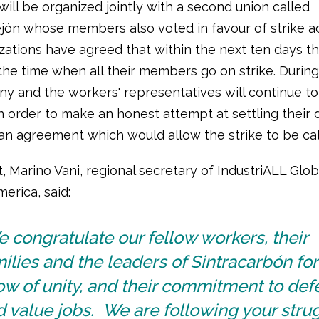
will be organized jointly with a second union called
ejón whose members also voted in favour of strike ac
zations have agreed that within the next ten days th
he time when all their members go on strike. During 
y and the workers' representatives will continue to
n order to make an honest attempt at settling their 
an agreement which would allow the strike to be call
t, Marino Vani, regional secretary of IndustriALL Glo
merica, said:
 congratulate our fellow workers, their
ilies and the leaders of Sintracarbón for 
w of unity, and their commitment to de
 value jobs. We are following your stru