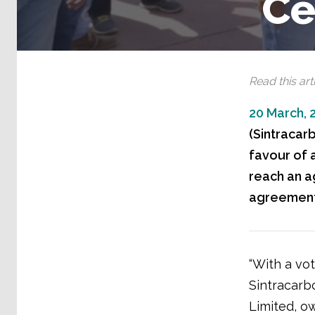
Ce
Read this arti
20 March, 
(Sintracarb
favour of a
reach an a
agreement
“With a vot
Sintracarb
Limited, o