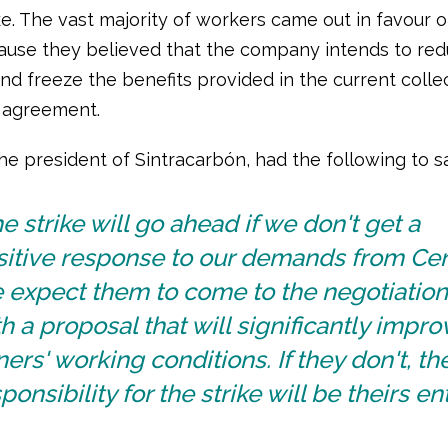
ke. The vast majority of workers came out in favour of
ause they believed that the company intends to red
nd freeze the benefits provided in the current colle
 agreement.
the president of Sintracarbón, had the following to s
e strike will go ahead if we don't get a
sitive response to our demands from Cer
 expect them to come to the negotiation
h a proposal that will significantly impro
ers' working conditions. If they don't, th
ponsibility for the strike will be theirs ent