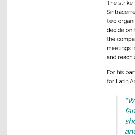
The strike 
Sintracerr
two organi
decide on t
the compan
meetings i
and reach 
For his par
for Latin A
“We
fam
sho
and