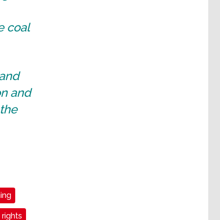
e coal
 and
on and
 the
ning
 rights