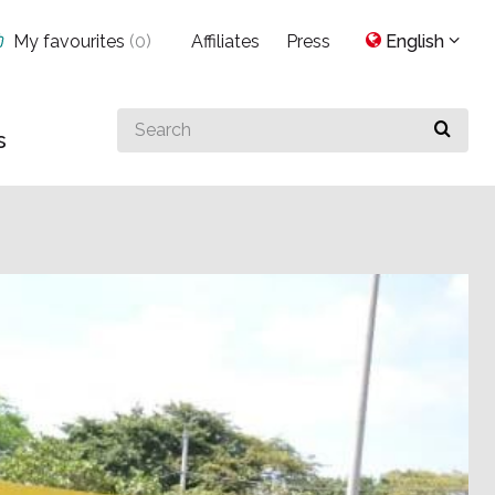
My favourites
(
0
)
Affiliates
Press
English
Search
s
for
something