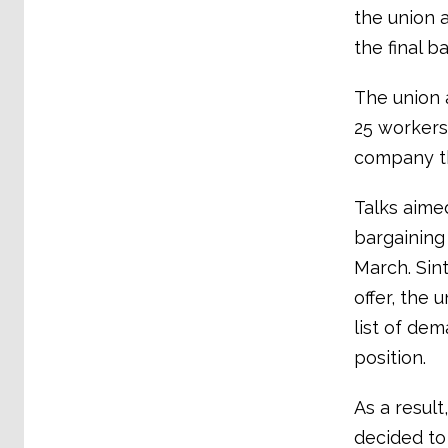
the union 
the final ba
The union 
25 workers 
company th
Talks aimed
bargaining
March. Sint
offer, the 
list of de
position.
As a result
decided to