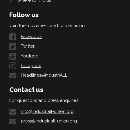
Where to find us
Follow us
Join the movement and follow us on:
Facebook
Twitter
Youtube
Instagram
Headlines@IndustriALL
Contact us
For questions and press enquiries:
info@industriall-union.org
press@industriall-union.org