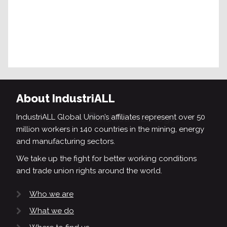
About IndustriALL
IndustriALL Global Union’s affiliates represent over 50
million workers in 140 countries in the mining, energy
and manufacturing sectors.
We take up the fight for better working conditions
and trade union rights around the world.
Who we are
What we do