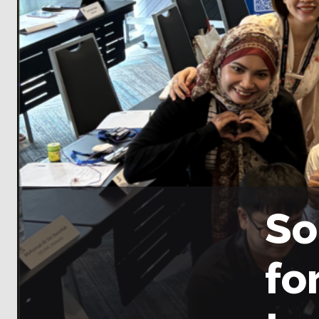
So
fo