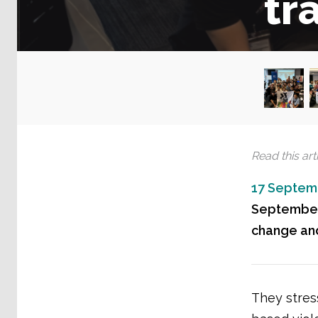
tr
Read this arti
17 Septem
September,
change and
They stres