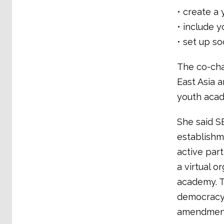
• create a 
• include y
• set up so
The co-cha
East Asia 
youth acad
She said S
establishm
active par
a virtual o
academy. T
democracy 
amendment