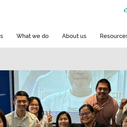
rs
What we do
About us
Resource