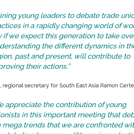
ining young leaders to debate trade uni
ctices in a rapidly changing world of wor
 if we expect this generation to take over
erstanding the different dynamics in th
ion, past and present, will contribute to
roving their actions.”
 regional secretary for South East Asia Ramon Certez
 appreciate the contribution of young
onists in this important meeting that de
 mega trends that we are confronted wit