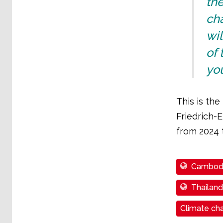
th
ch
wil
of 
you
This is th
Friedrich-E
from 2024 
Cambod
Thailand
Climate cha