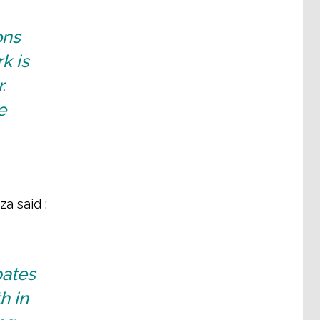
ons
k is
.
e
a said :
bates
h in