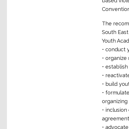
based viol
Convention
The recomm
South East
Youth Aca
• conduct 
• organize
• establish
• reactivat
• build you
• formulate
organizing
• inclusio
agreement
• advocate