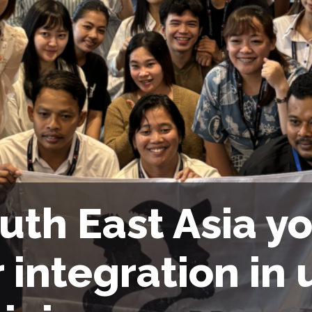
uth East Asia yo
r integration in