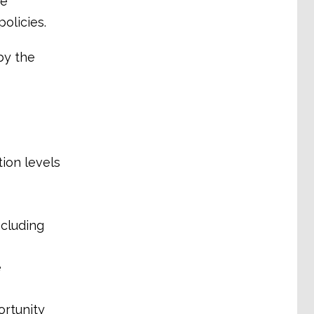
he
olicies.
by the
tion levels
ncluding
e
ortunity