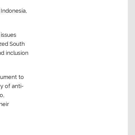
Indonesia,
 issues
ized South
nd inclusion
nument to
 of anti-
o,
heir