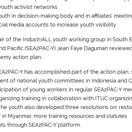
youth activist networks
outh in decision-making body and in affiliates’ meeti
cial media accounts to increase youth visibility
ir of the IndustriALL youth working group in South E
and Pacific (SEA2PAC-Y) Jean Faye Daguman reviewed
emy action plan.
EA2PAC-Y has accomplished part of the action plan, 
ent of national youth committees in Indonesia and 
ticipation of young workers in regular SEA2PAC-Y me
rganizing training in collaboration with ITUC organizi
he youth also developed three resolutions on: resto
in Myanmar, more training resources and statutes
s through SEA2PAC-Y platform.