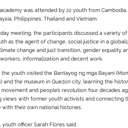
academy was attended by 22 youth from Cambodia, 
ysia, Philippines, Thailand and Vietnam.
 day meeting, the participants discussed a variety of
th as the agent of change, social justice in a global
climate change and just transition, gender equality a
workers, informalization and decent work.
n, the youth visited the Bantayog ng mga Bayani (Mo
) and the museum in Quezon city, learning the history
w movement and people’s revolution four decades ag
 views with former youth activists and connecting t
with their own national histories.
 youth officer Sarah Flores said :