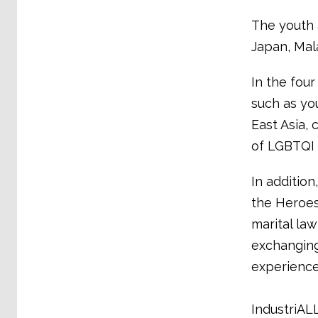
The youth 
Japan, Mala
In the four
such as you
East Asia, 
of LGBTQI 
In additio
the Heroes
marital la
exchanging
experience 
IndustriALL