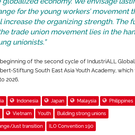
e globalized economy. We envisage lasti
ange for the young workers’ movement t
l increase the organizing strength. The f
the trade union movement lies in the han
ng unionists.”
e beginning of the second cycle of IndustriALL Global
bert-Stiftung South East Asia Youth Academy, which w
to 2026.
ia
Indonesia
Japan
Malaysia
Philippines
Vietnam
Youth
Building strong unions
nge/Just transition
ILO Convention 190