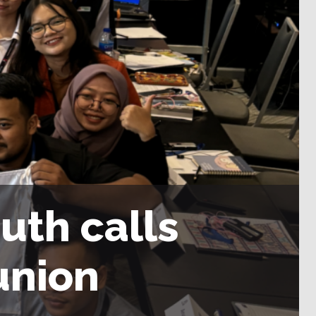
uth calls
 union