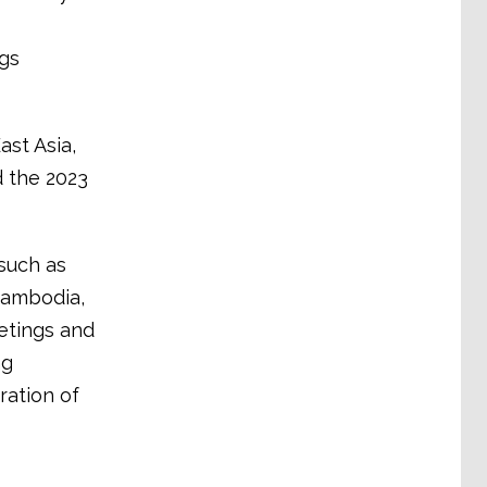
ngs
ast Asia,
 the 2023
such as
Cambodia,
etings and
ng
ration of