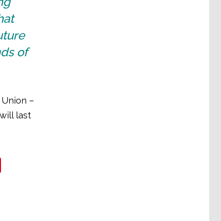
ng
hat
uture
ds of
 Union –
ill last