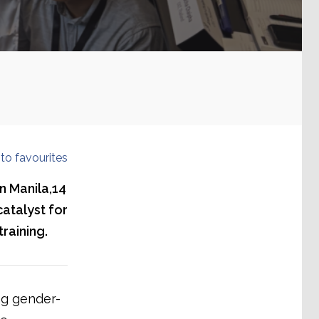
to favourites
n Manila,14
atalyst for
raining.
ng gender-