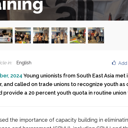
aining
cle in
:
English
Add 
ber, 2024
Young unionists from South East Asia met i
 and called on trade unions to recognize youth as c
 provide a 20 percent youth quota in routine union t
sed the importance of capacity building in eliminati