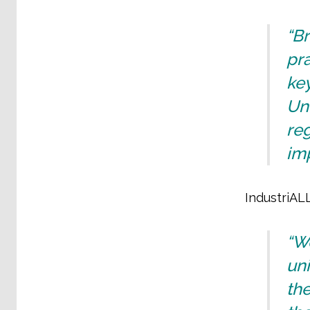
“Br
pra
key
Und
reg
imp
IndustriALL
“We
uni
the