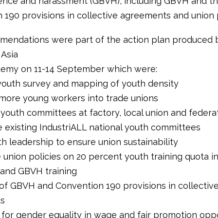
ence and harassment (GBVH), including GBVH and t
 190 provisions in collective agreements and union p
endations were part of the action plan produced 
 Asia
demy on 11-14 September which were:
youth survey and mapping of youth density
 more young workers into trade unions
 youth committees at factory, local union and federa
e existing IndustriALL national youth committees
th leadership to ensure union sustainability
 union policies on 20 percent youth training quota i
 and GBVH training
n of GBVH and Convention 190 provisions in collectiv
s
 for gender equality in wage and fair promotion opp