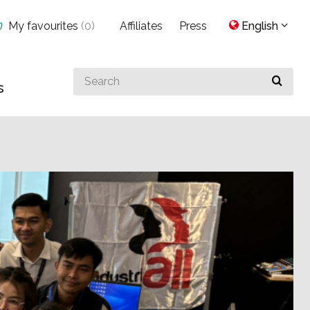
My favourites
(
0
)
Affiliates
Press
English
Search
s
for
something