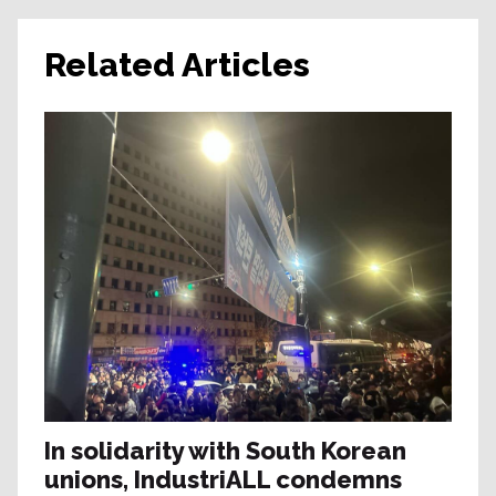
Related Articles
In solidarity with South Korean
unions, IndustriALL condemns