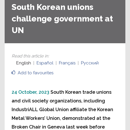
South Korean unions
challenge government at
UN
Read this article in
:
English
Español
Français
Русский
Add to favourites
24 October, 2023
South Korean trade unions
and civil society organizations, including
IndustriALL Global Union affiliate the Korean
Metal Workers’ Union, demonstrated at the
Broken Chair in Geneva last week before