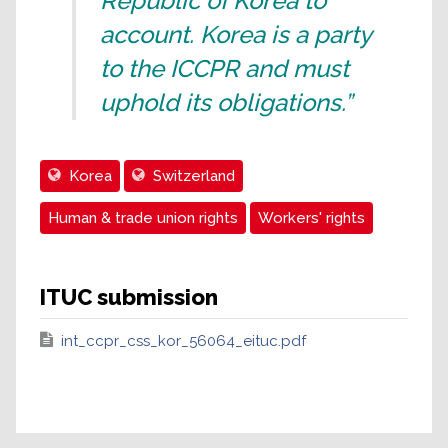
Republic of Korea to
account. Korea is a party
to the ICCPR and must
uphold its obligations.”
Korea
Switzerland
Human & trade union rights
Workers' rights
ITUC submission
int_ccpr_css_kor_56064_eituc.pdf