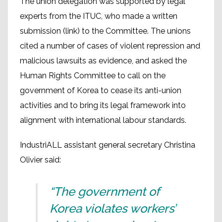
The union delegation was supported by legal
experts from the ITUC, who made a written
submission (link) to the Committee. The unions
cited a number of cases of violent repression and
malicious lawsuits as evidence, and asked the
Human Rights Committee to call on the
government of Korea to cease its anti-union
activities and to bring its legal framework into
alignment with international labour standards.
IndustriALL assistant general secretary Christina
Olivier said:
“The government of
Korea violates workers’