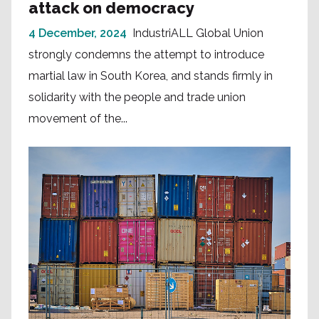
attack on democracy
4 December, 2024
IndustriALL Global Union
strongly condemns the attempt to introduce
martial law in South Korea, and stands firmly in
solidarity with the people and trade union
movement of the...