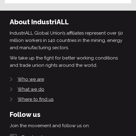
About IndustriALL
IndustriALL Global Union’s affiliates represent over 50
million workers in 140 countries in the mining, energy
and manufacturing sectors.
We take up the fight for better working conditions
and trade union rights around the world.
Who we are
What we do
Where to find us
Follow us
Join the movement and follow us on: