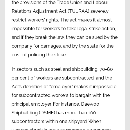
the provisions of the Trade Union and Labour
Relations Adjustment Act (TULRAA) severely
restrict workers’ rights. The act makes it almost
impossible for workers to take legal strike action,
and if they break the law, they can be sued by the
company for damages, and by the state for the
cost of policing the strike.
In sectors such as steel and shipbuilding, 70-80
per cent of workers are subcontracted, and the
Act’s definition of “employer” makes it impossible
for subcontracted workers to bargain with the
principal employer. For instance, Daewoo
Shipbuilding (DSME) has more than 100
subcontractors within one shipyard. When