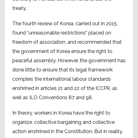
treaty.
The fourth review of Korea, carried out in 2015,
found “unreasonable restrictions” placed on
freedom of association, and recommended that
the government of Korea ensure the right to
peaceful assembly. However, the government has
done little to ensure that its legal framework
complies the international labour standards
enshrined in articles 21 and 22 of the ICCPR, as
well as ILO Conventions 87 and 98.
In theory, workers in Korea have the right to
organize, collective bargaining and collective
action enshrined in the Constitution. But in reality,