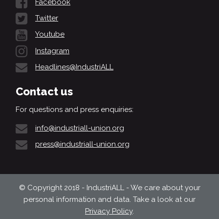
Facebook
Twitter
Youtube
Instagram
Headlines@IndustriALL
Contact us
For questions and press enquiries:
info@industriall-union.org
press@industriall-union.org
© Copyright 2018 - IndustriALL - We care about your
personal information and data. Take a look at our
Privacy Policy
.