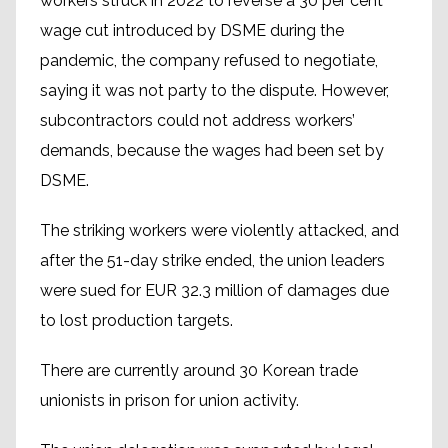
workers struck in 2022 to reverse a 30 per cent
wage cut introduced by DSME during the
pandemic, the company refused to negotiate,
saying it was not party to the dispute. However,
subcontractors could not address workers’
demands, because the wages had been set by
DSME.
The striking workers were violently attacked, and
after the 51-day strike ended, the union leaders
were sued for EUR 32.3 million of damages due
to lost production targets.
There are currently around 30 Korean trade
unionists in prison for union activity.