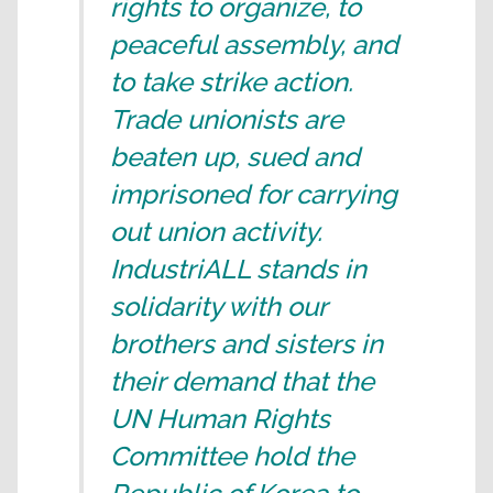
rights to organize, to
peaceful assembly, and
to take strike action.
Trade unionists are
beaten up, sued and
imprisoned for carrying
out union activity.
IndustriALL stands in
solidarity with our
brothers and sisters in
their demand that the
UN Human Rights
Committee hold the