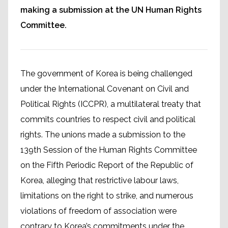
making a submission at the UN Human Rights
Committee.
The government of Korea is being challenged
under the International Covenant on Civil and
Political Rights (ICCPR), a multilateral treaty that
commits countries to respect civil and political
rights. The unions made a submission to the
139th Session of the Human Rights Committee
on the Fifth Periodic Report of the Republic of
Korea, alleging that restrictive labour laws,
limitations on the right to strike, and numerous
violations of freedom of association were
contrary to Korea’s commitments under the