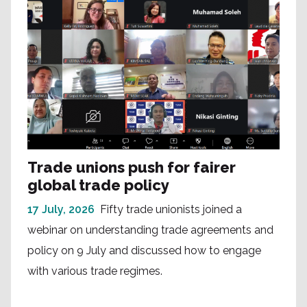
Trade unions push for fairer
global trade policy
17 July, 2026
Fifty trade unionists joined a
webinar on understanding trade agreements and
policy on 9 July and discussed how to engage
with various trade regimes.