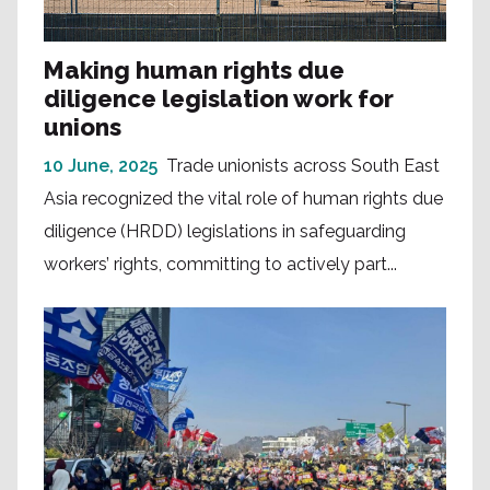
Making human rights due
diligence legislation work for
unions
10 June, 2025
Trade unionists across South East
Asia recognized the vital role of human rights due
diligence (HRDD) legislations in safeguarding
workers’ rights, committing to actively part...