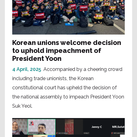
Korean unions welcome decision
to uphold impeachment of
President Yoon
4 April, 2025
Accompanied by a cheering crowd
including trade unionists, the Korean
constitutional court has upheld the decision of
the national assembly to impeach President Yoon
Suk Yeol.