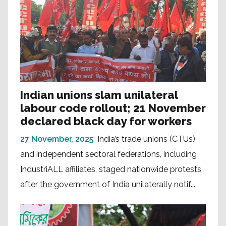
Indian unions slam unilateral
labour code rollout; 21 November
declared black day for workers
27 November, 2025
India’s trade unions (CTUs)
and independent sectoral federations, including
IndustriALL affiliates, staged nationwide protests
after the government of India unilaterally notif...