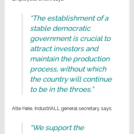
“The establishment of a
stable democratic
government is crucial to
attract investors and
maintain the production
process, without which
the country will continue
to be in the throes.”
Atle Høie, IndustriALL general secretary, says:
“We support the