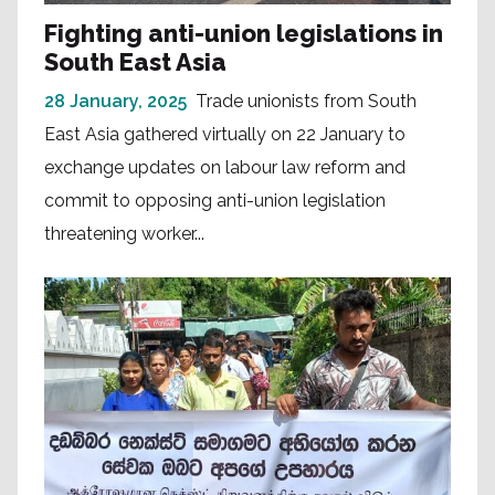
Fighting anti-union legislations in
South East Asia
28 January, 2025
Trade unionists from South
East Asia gathered virtually on 22 January to
exchange updates on labour law reform and
commit to opposing anti-union legislation
threatening worker...