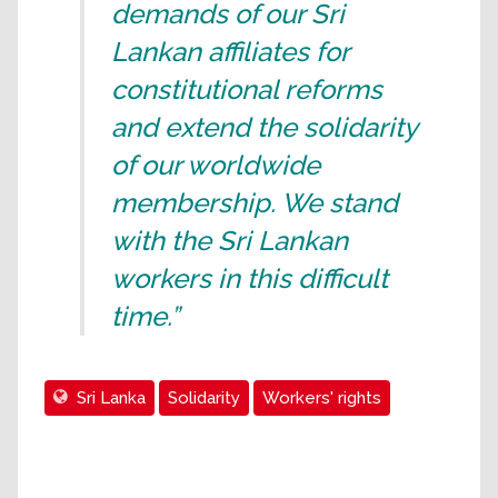
demands of our Sri
Lankan affiliates for
constitutional reforms
and extend the solidarity
of our worldwide
membership. We stand
with the Sri Lankan
workers in this difficult
time.”
Sri Lanka
Solidarity
Workers' rights