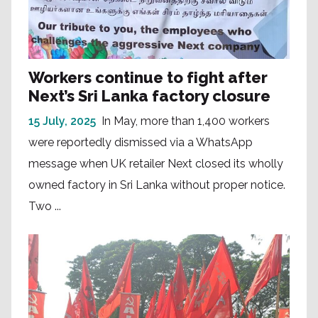
Workers continue to fight after
Next’s Sri Lanka factory closure
15 July, 2025
In May, more than 1,400 workers
were reportedly dismissed via a WhatsApp
message when UK retailer Next closed its wholly
owned factory in Sri Lanka without proper notice.
Two ...