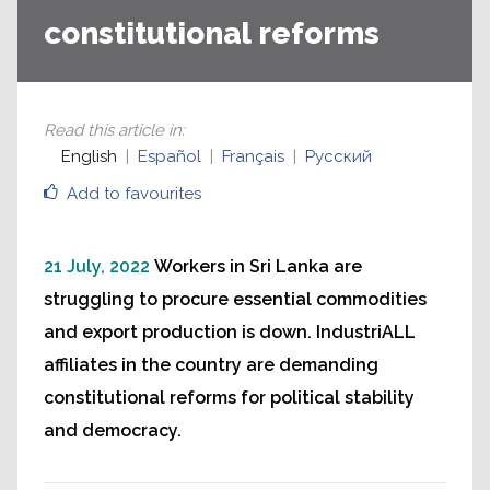
constitutional reforms
Read this article in
:
English
Español
Français
Русский
Add to favourites
21 July, 2022
Workers in Sri Lanka are
struggling to procure essential commodities
and export production is down. IndustriALL
affiliates in the country are demanding
constitutional reforms for political stability
and democracy.