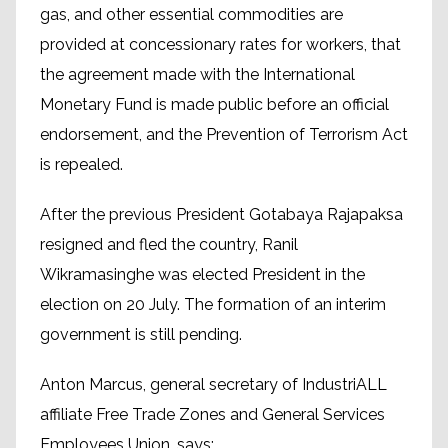
gas, and other essential commodities are
provided at concessionary rates for workers, that
the agreement made with the International
Monetary Fund is made public before an official
endorsement, and the Prevention of Terrorism Act
is repealed.
After the previous President Gotabaya Rajapaksa
resigned and fled the country, Ranil
Wikramasinghe was elected President in the
election on 20 July. The formation of an interim
government is still pending.
Anton Marcus, general secretary of IndustriALL
affiliate Free Trade Zones and General Services
Employees Union, says: