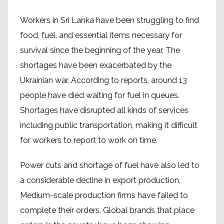
Workers in Sri Lanka have been struggling to find
food, fuel, and essential items necessary for
survival since the beginning of the year. The
shortages have been exacerbated by the
Ukrainian war. According to reports, around 13
people have died waiting for fuel in queues.
Shortages have disrupted all kinds of services
including public transportation, making it difficult
for workers to report to work on time.
Power cuts and shortage of fuel have also led to
a considerable decline in export production.
Medium-scale production firms have failed to
complete their orders. Global brands that place