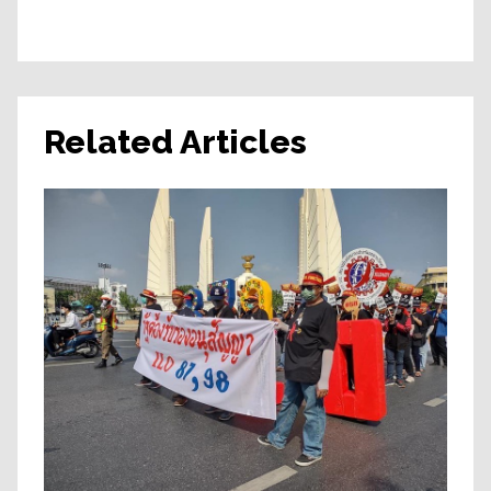
Related Articles