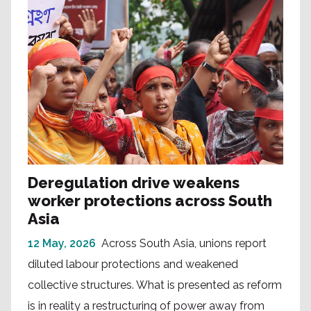
Deregulation drive weakens
worker protections across South
Asia
12 May, 2026
Across South Asia, unions report
diluted labour protections and weakened
collective structures. What is presented as reform
is in reality a restructuring of power away from