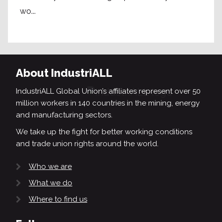
wo...
About IndustriALL
IndustriALL Global Union’s affiliates represent over 50
million workers in 140 countries in the mining, energy
and manufacturing sectors.
We take up the fight for better working conditions
and trade union rights around the world.
Who we are
What we do
Where to find us