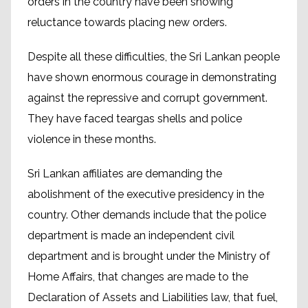
orders in the country have been showing
reluctance towards placing new orders.
Despite all these difficulties, the Sri Lankan people
have shown enormous courage in demonstrating
against the repressive and corrupt government.
They have faced teargas shells and police
violence in these months.
Sri Lankan affiliates are demanding the
abolishment of the executive presidency in the
country. Other demands include that the police
department is made an independent civil
department and is brought under the Ministry of
Home Affairs, that changes are made to the
Declaration of Assets and Liabilities law, that fuel,