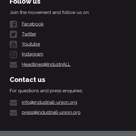
Follow us
Join the movement and follow us on:
Facebook
Twitter
Youtube
Instagram
Headlines@IndustriALL
Contact us
For questions and press enquiries:
info@industriall-union.org
press@industriall-union.org