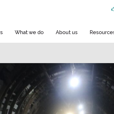
rs
What we do
About us
Resource