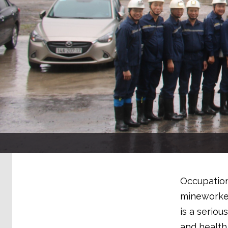
Occupation
mineworker
is a seriou
and health 