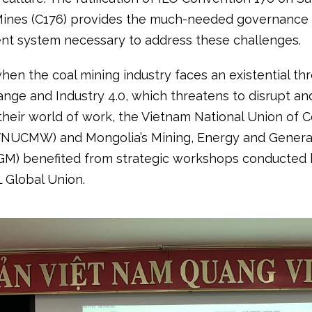
Mines (C176) provides the much-needed governance
 system necessary to address these challenges.
hen the coal mining industry faces an existential th
nge and Industry 4.0, which threatens to disrupt and
their world of work, the Vietnam National Union of C
VNUCMW) and Mongolia’s Mining, Energy and Genera
M) benefited from strategic workshops conducted 
L Global Union.