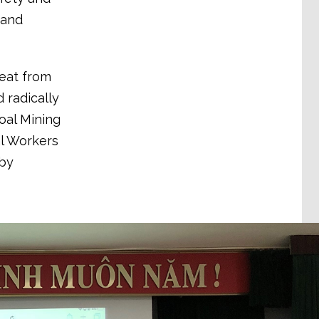
 and
reat from
 radically
oal Mining
l Workers
by