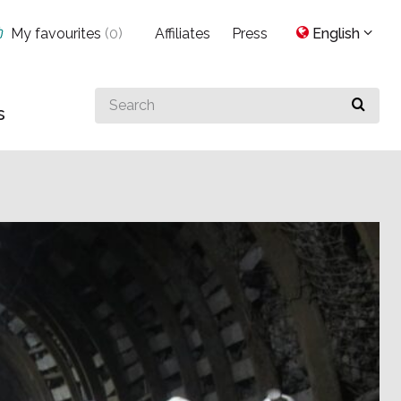
My favourites
(
0
)
Affiliates
Press
English
Search
s
for
something