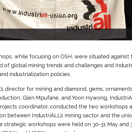
ops, while focusing on OSH, were situated against 
 of global mining trends and challenges and Industri
and industrialization policies.
L’s director for mining and diamond, gems, ornament
oduction, Glen Mpufane, and Yoon Hywong, IndustriA
projects coordinator, conducted the two workshops a
ion between IndustriALL’s mining sector and the unio
he strategic workshops were held on 30-31 May and 