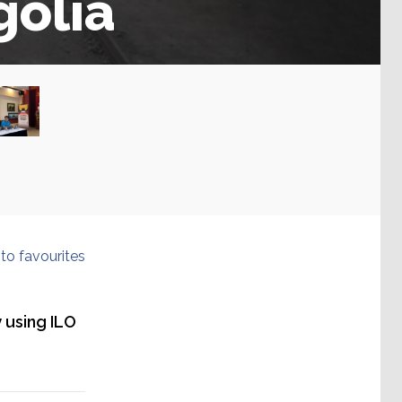
olia
to favourites
 using ILO