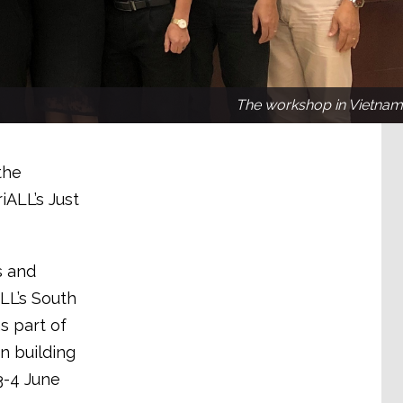
The workshop in Vietnam
the
ALL’s Just
s and
LL’s South
s part of
n building
3-4 June