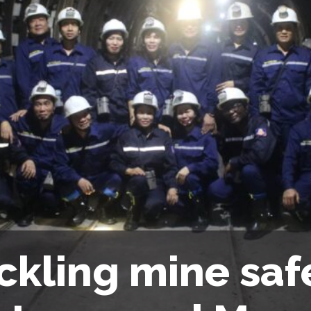
ckling mine safe