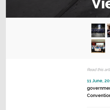
Vi
Read this arti
11 June, 2
government
Convention