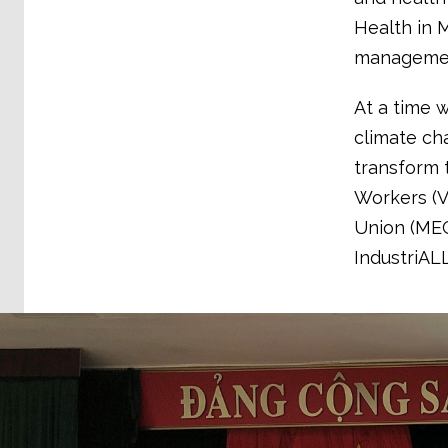
Health in 
management
At a time w
climate cha
transform 
Workers (
Union (MEG
IndustriAL