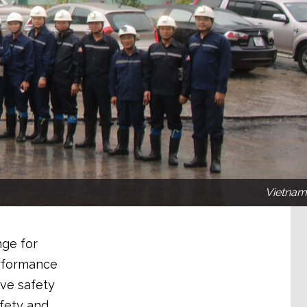
Vietnam
nge for
erformance
ive safety
afety and