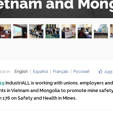
etnam and Mong
cle in
:
English
Español
Français
Русский
Add 
019
IndustriALL is working with unions, employers and
s in Vietnam and Mongolia to promote mine safety
 176 on Safety and Health in Mines.