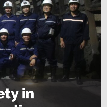
ty in