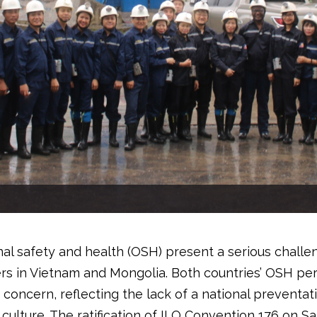
al safety and health (OSH) present a serious challe
s in Vietnam and Mongolia. Both countries’ OSH p
s concern, reflecting the lack of a national preventat
culture. The ratification of ILO Convention 176 on S