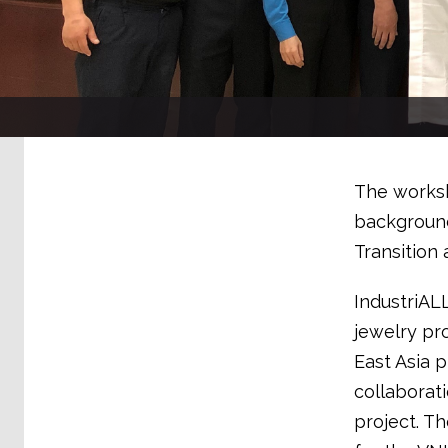
The worksh
background
Transition 
IndustriAL
jewelry pr
East Asia 
collaborat
project. T