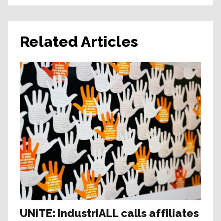
Related Articles
UNiTE: IndustriALL calls affiliates