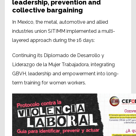
leadership, prevention and
collective bargaining
In Mexico, the metal, automotive and allied
industries union SITIMM implemented a multi-
layered approach during the 16 days:
Continuing its Diplomado de Desarrollo y
Liderazgo de la Mujer Trabajadora, integrating
GBVH, leadership and empowerment into long-
term training for women workers.