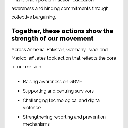
awareness and binding commitments through
collective bargaining.
Together, these actions show the
strength of our movement
Across Armenia, Pakistan, Germany, Israel and
Mexico, affiliates took action that reflects the core
of our mission:
Raising awareness on GBVH
Supporting and centring survivors
Challenging technological and digital
violence
Strengthening reporting and prevention
mechanisms