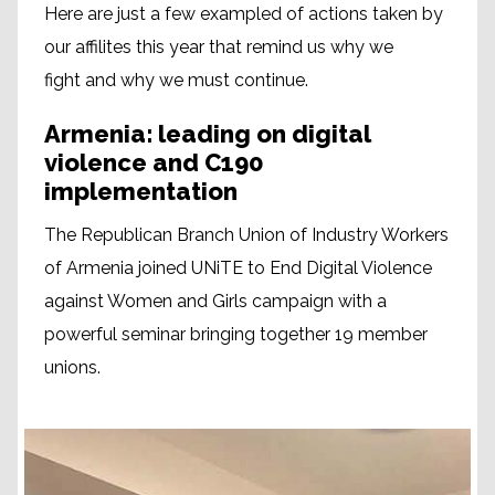
Here are just a few exampled of actions taken by
our affilites this year that remind us why we
fight and why we must continue.
Armenia: leading on digital
violence and C190
implementation
The Republican Branch Union of Industry Workers
of Armenia joined UNiTE to End Digital Violence
against Women and Girls campaign with a
powerful seminar bringing together 19 member
unions.