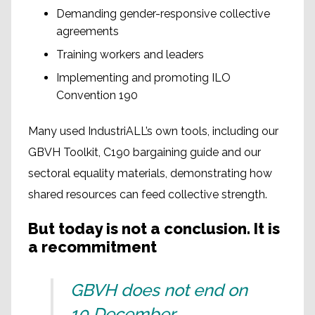
Demanding gender-responsive collective
agreements
Training workers and leaders
Implementing and promoting ILO
Convention 190
Many used IndustriALL’s own tools, including our
GBVH Toolkit, C190 bargaining guide and our
sectoral equality materials, demonstrating how
shared resources can feed collective strength.
But today is not a conclusion. It is
a recommitment
GBVH does not end on
10 December.