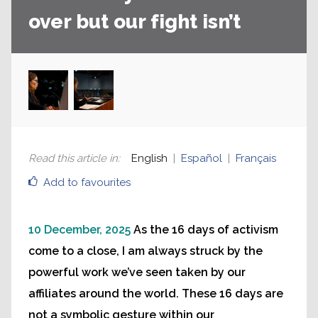
over but our fight isn’t
Read this article in
:
English
Español
Français
Add to favourites
10 December, 2025
As the 16 days of activism
come to a close, I am always struck by the
powerful work we’ve seen taken by our
affiliates around the world. These 16 days are
not a symbolic gesture within our