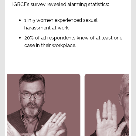
IGBCE’s survey revealed alarming statistics:
1 in 5 women experienced sexual
harassment at work.
20% of all respondents knew of at least one
case in their workplace.