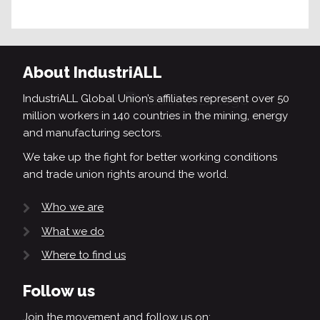
About IndustriALL
IndustriALL Global Union’s affiliates represent over 50
million workers in 140 countries in the mining, energy
and manufacturing sectors.
We take up the fight for better working conditions
and trade union rights around the world.
Who we are
What we do
Where to find us
Follow us
Join the movement and follow us on: