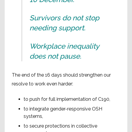
Survivors do not stop
needing support.
Workplace inequality
does not pause.
The end of the 16 days should strengthen our
resolve to work even harder:
to push for full implementation of C190,
to integrate gender-responsive OSH
systems,
to secure protections in collective