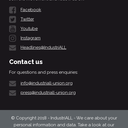
Facebook
Twitter
Youtube
Instagram
Headlines@IndustriALL
Contact us
For questions and press enquiries:
info@industriall-union.org
press@industriall-union.org
© Copyright 2018 - IndustriALL - We care about your
personal information and data. Take a look at our