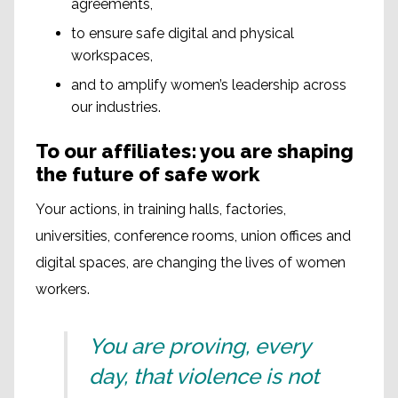
agreements,
to ensure safe digital and physical
workspaces,
and to amplify women’s leadership across
our industries.
To our affiliates: you are shaping
the future of safe work
Your actions, in training halls, factories,
universities, conference rooms, union offices and
digital spaces, are changing the lives of women
workers.
You are proving, every
day, that violence is not