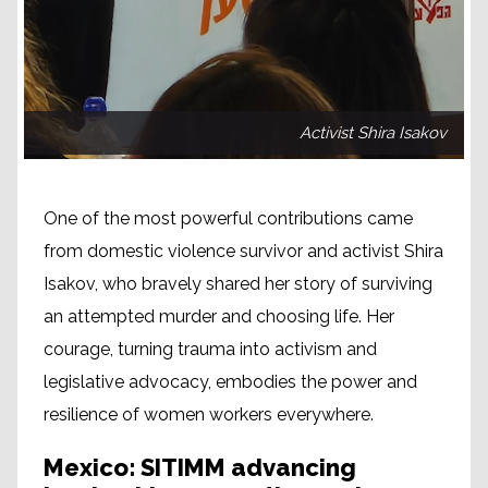
Activist Shira Isakov
One of the most powerful contributions came
from domestic violence survivor and activist Shira
Isakov, who bravely shared her story of surviving
an attempted murder and choosing life. Her
courage, turning trauma into activism and
legislative advocacy, embodies the power and
resilience of women workers everywhere.
Mexico: SITIMM advancing