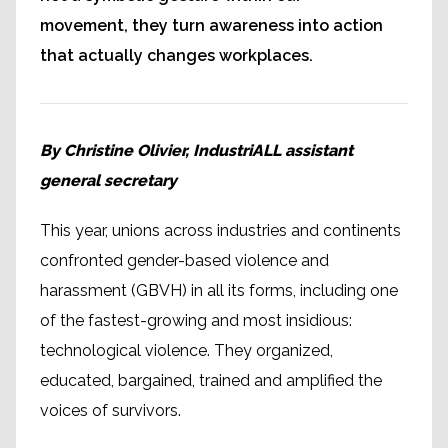
movement, they turn awareness into action
that actually changes workplaces.
By Christine Olivier, IndustriALL assistant
general secretary
This year, unions across industries and continents
confronted gender-based violence and
harassment (GBVH) in all its forms, including one
of the fastest-growing and most insidious:
technological violence. They organized,
educated, bargained, trained and amplified the
voices of survivors.