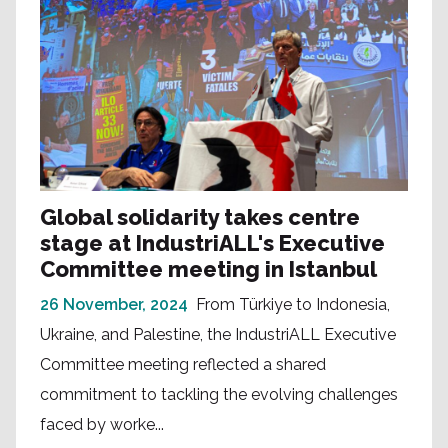
Global solidarity takes centre
stage at IndustriALL's Executive
Committee meeting in Istanbul
26 November, 2024
From Türkiye to Indonesia,
Ukraine, and Palestine, the IndustriALL Executive
Committee meeting reflected a shared
commitment to tackling the evolving challenges
faced by worke...