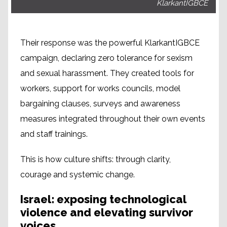
KlarkantIGBCE
Their response was the powerful KlarkantIGBCE
campaign, declaring zero tolerance for sexism
and sexual harassment. They created tools for
workers, support for works councils, model
bargaining clauses, surveys and awareness
measures integrated throughout their own events
and staff trainings.
This is how culture shifts: through clarity,
courage and systemic change.
Israel: exposing technological
violence and elevating survivor
voices