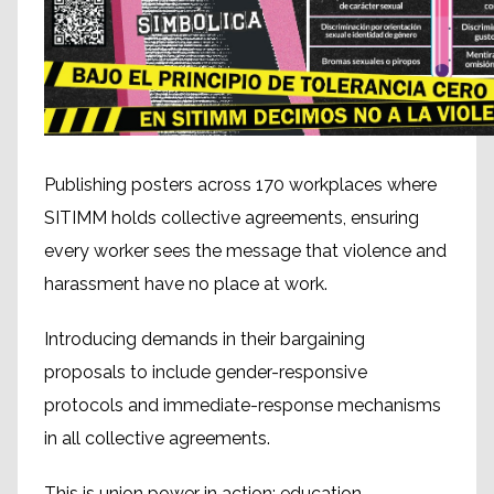
Publishing posters across 170 workplaces where
SITIMM holds collective agreements, ensuring
every worker sees the message that violence and
harassment have no place at work.
Introducing demands in their bargaining
proposals to include gender-responsive
protocols and immediate-response mechanisms
in all collective agreements.
This is union power in action: education,