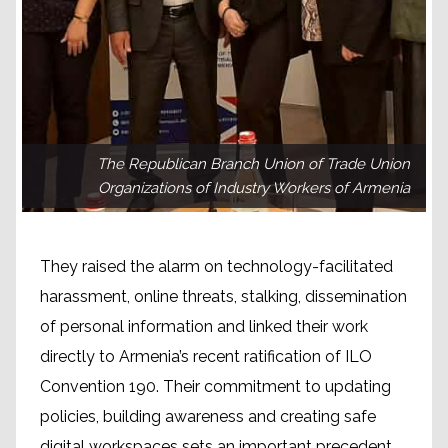
The Republican Branch Union of Trade Union
Organizations of Industry Workers of Armenia
They raised the alarm on technology-facilitated
harassment, online threats, stalking, dissemination
of personal information and linked their work
directly to Armenia’s recent ratification of ILO
Convention 190. Their commitment to updating
policies, building awareness and creating safe
digital workspaces sets an important precedent