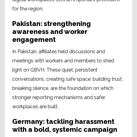
for the region.
Pakistan: strengthening
awareness and worker
engagement
In Pakistan, affiliates held discussions and
meetings with workers and members to shed
light on GBVH. These quiet, persistent
conversations, creating safe space, building trust,
breaking silence, are the foundation on which
stronger reporting mechanisms and safer
workplaces are built.
Germany: tackling harassment
with a bold, systemic campaign