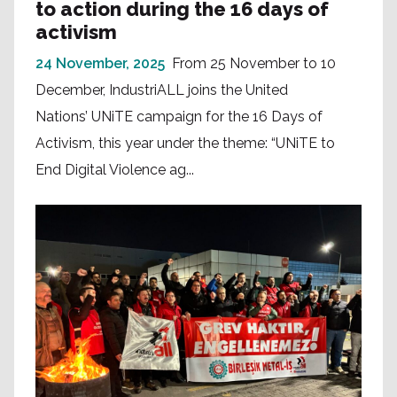
to action during the 16 days of
activism
24 November, 2025
From 25 November to 10
December, IndustriALL joins the United
Nations’ UNiTE campaign for the 16 Days of
Activism, this year under the theme: “UNiTE to
End Digital Violence ag...