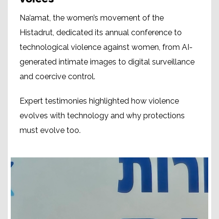
Na’amat, the women’s movement of the
Histadrut, dedicated its annual conference to
technological violence against women, from AI-
generated intimate images to digital surveillance
and coercive control.
Expert testimonies highlighted how violence
evolves with technology and why protections
must evolve too.