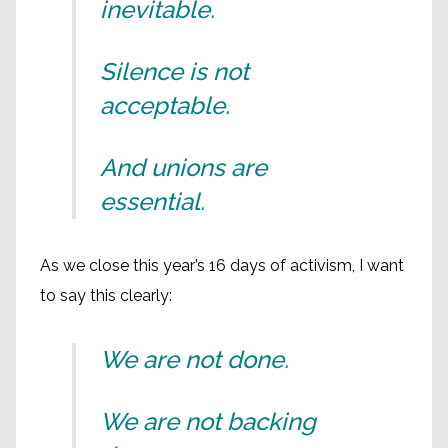
inevitable.
Silence is not
acceptable.
And unions are
essential.
As we close this year’s 16 days of activism, I want
to say this clearly:
We are not done.
We are not backing