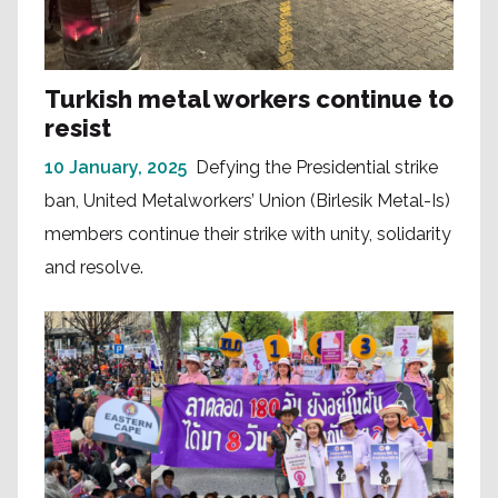
Turkish metal workers continue to
resist
10 January, 2025
Defying the Presidential strike
ban, United Metalworkers’ Union (Birlesik Metal-Is)
members continue their strike with unity, solidarity
and resolve.