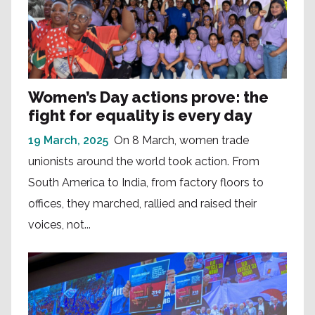
Women’s Day actions prove: the
fight for equality is every day
19 March, 2025
On 8 March, women trade
unionists around the world took action. From
South America to India, from factory floors to
offices, they marched, rallied and raised their
voices, not...