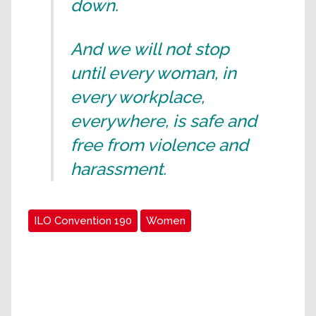
down.
And we will not stop
until every woman, in
every workplace,
everywhere, is safe and
free from violence and
harassment.
ILO Convention 190
Women