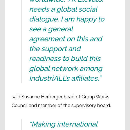
needs a global social
dialogue. I am happy to
see a general
agreement on this and
the support and
readiness to build this
global network among
IndustriALL’s affiliates,”
said Susanne Herberger, head of Group Works
Council and member of the supervisory board.
“Making international