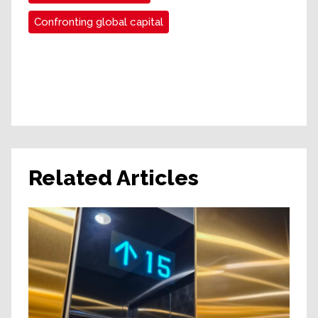
Confronting global capital
Related Articles