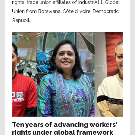
rights, trade union affiliates of IndustriALL Global
Union from Botswana, Côte d’Ivoire, Democratic
Republi...
Ten years of advancing workers’
rights under global framework