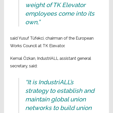
weight of TK Elevator
employees come into its
own,”
said Yusuf Tüfekci, chairman of the European
Works Council at TK Elevator.
Kemal Özkan, IndustriALL assistant general
secretary, said:
“It is IndustriALL’s
strategy to establish and
maintain global union
networks to build union