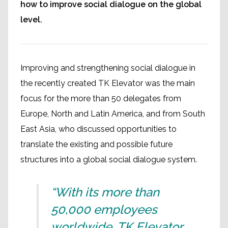
how to improve social dialogue on the global
level.
Improving and strengthening social dialogue in
the recently created TK Elevator was the main
focus for the more than 50 delegates from
Europe, North and Latin America, and from South
East Asia, who discussed opportunities to
translate the existing and possible future
structures into a global social dialogue system.
“With its more than
50,000 employees
worldwide, TK Elevator