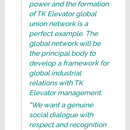
power and the formation
of TK Elevator global
union network is a
perfect example. The
global network will be
the principal body to
develop a framework for
global industrial
relations with TK
Elevator management.
"We want a genuine
social dialogue with
respect and recognition