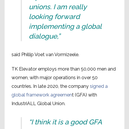
unions. I am really
looking forward
implementing a global
dialogue,”
said Phillip Voet van Vormizeele.
TK Elevator employs more than 50,000 men and
women, with major operations in over 50
countries. In late 2020, the company
signed a
global framework agreemen
t (GFA) with
IndustriALL Global Union.
“I think it is a good GFA