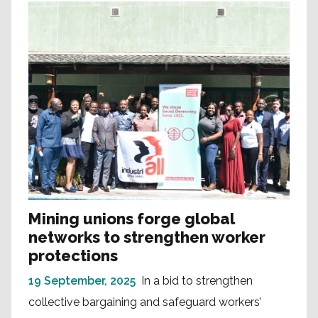
Mining unions forge global
networks to strengthen worker
protections
19 September, 2025
In a bid to strengthen
collective bargaining and safeguard workers’