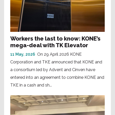
Workers the last to know: KONE’s
mega-deal with TK Elevator
11 May, 2026
On 29 April 2026 KONE
Corporation and TKE announced that KONE and
a consortium led by Advent and Cinven have
entered into an agreement to combine KONE and
TKE in a cash and sh...