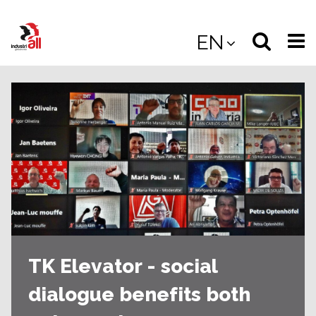
Jump
to
Select
Sea
EN
main
content
langua
the
(
(mobile
site
(mo
TK Elevator - social
dialogue benefits both