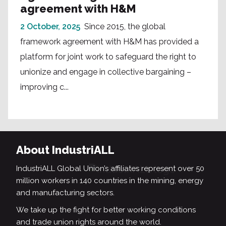
agreement with H&M
2 October, 2025
Since 2015, the global
framework agreement with H&M has provided a
platform for joint work to safeguard the right to
unionize and engage in collective bargaining –
improving c...
About IndustriALL
IndustriALL Global Union’s affiliates represent over 50
million workers in 140 countries in the mining, energy
and manufacturing sectors.
We take up the fight for better working conditions
and trade union rights around the world.