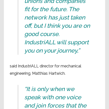
unions and companies
fit for the future. The
network has just taken
off, but I think you are on
good course.
IndustriALL will support
you on your journey,”
said IndustriALL director for mechanical
engineering, Matthias Hartwich.
“It is only when we
speak with one voice
and join forces that the