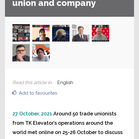
union and company
Read this article in
:
English
Add to favourites
27 October, 2021
Around 50 trade unionists
from TK Elevator’s operations around the
world met online on 25-26 October to discuss