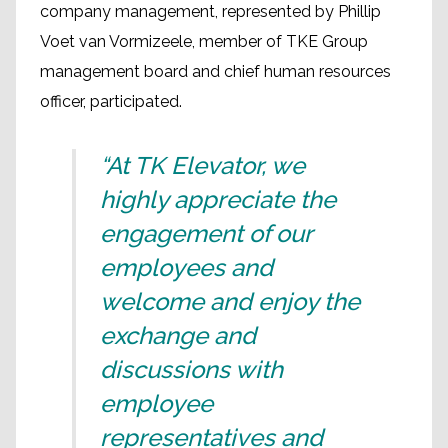
company management, represented by Phillip
Voet van Vormizeele, member of TKE Group
management board and chief human resources
officer, participated.
“At TK Elevator, we
highly appreciate the
engagement of our
employees and
welcome and enjoy the
exchange and
discussions with
employee
representatives and