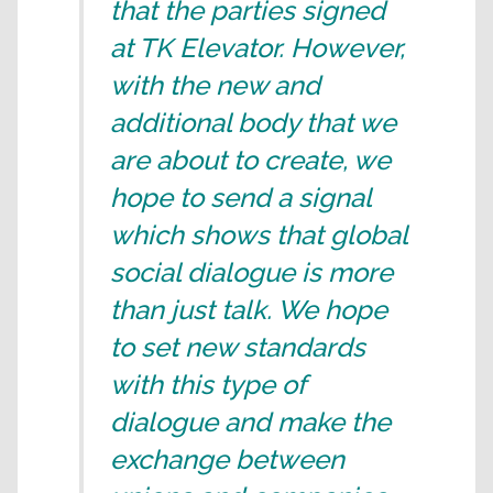
that the parties signed
at TK Elevator. However,
with the new and
additional body that we
are about to create, we
hope to send a signal
which shows that global
social dialogue is more
than just talk. We hope
to set new standards
with this type of
dialogue and make the
exchange between