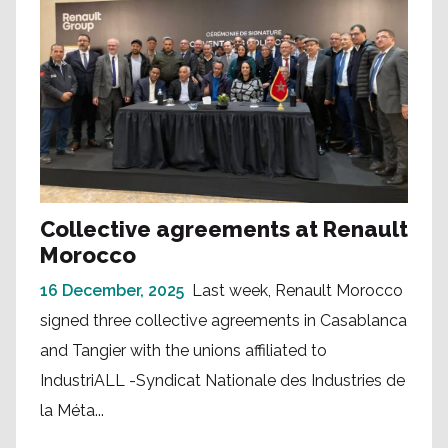
Collective agreements at Renault
Morocco
16 December, 2025
Last week, Renault Morocco
signed three collective agreements in Casablanca
and Tangier with the unions affiliated to
IndustriALL -Syndicat Nationale des Industries de
la Méta...