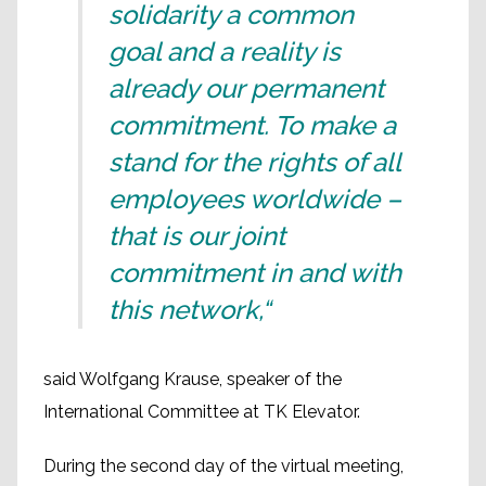
solidarity a common
goal and a reality is
already our permanent
commitment. To make a
stand for the rights of all
employees worldwide –
that is our joint
commitment in and with
this network,“
said Wolfgang Krause, speaker of the
International Committee at TK Elevator.
During the second day of the virtual meeting,