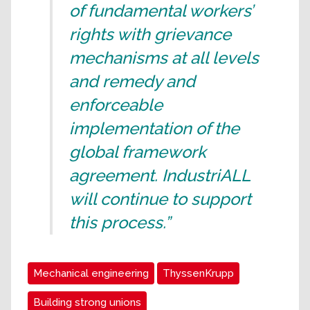
of fundamental workers’
rights with grievance
mechanisms at all levels
and remedy and
enforceable
implementation of the
global framework
agreement. IndustriALL
will continue to support
this process.”
Mechanical engineering
ThyssenKrupp
Building strong unions