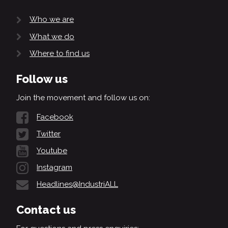
Who we are
What we do
Where to find us
Follow us
Join the movement and follow us on:
Facebook
Twitter
Youtube
Instagram
Headlines@IndustriALL
Contact us