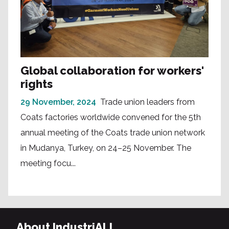
Global collaboration for workers'
rights
29 November, 2024
Trade union leaders from
Coats factories worldwide convened for the 5th
annual meeting of the Coats trade union network
in Mudanya, Turkey, on 24–25 November. The
meeting focu...
About IndustriALL