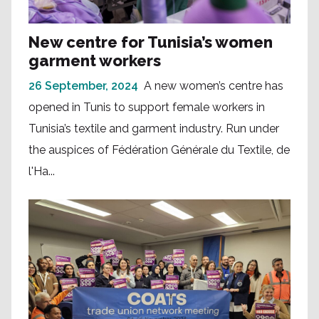
New centre for Tunisia’s women
garment workers
26 September, 2024
A new women’s centre has
opened in Tunis to support female workers in
Tunisia’s textile and garment industry. Run under
the auspices of Fédération Générale du Textile, de
l'Ha...