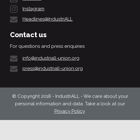
Instagram
Headlines@IndustriALL
Contact us
For questions and press enquiries:
info@industriall-union.org
press@industriall-union.org
© Copyright 2018 - IndustriALL - We care about your
personal information and data. Take a look at our
Privacy Policy
.