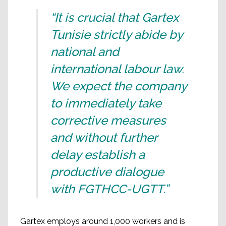
“It is crucial that Gartex
Tunisie strictly abide by
national and
international labour law.
We expect the company
to immediately take
corrective measures
and without further
delay establish a
productive dialogue
with FGTHCC-UGTT.”
Gartex employs around 1,000 workers and is