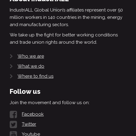
IndustriALL Global Union’s affiliates represent over 50
million workers in 140 countries in the mining, energy
and manufacturing sectors.
We take up the fight for better working conditions
and trade union rights around the world.
Who we are
What we do
Where to find us
Follow us
Join the movement and follow us on:
Facebook
Twitter
Youtube