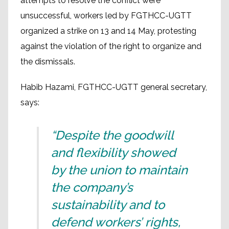
attempts to resolve the conflict were
unsuccessful, workers led by FGTHCC-UGTT
organized a strike on 13 and 14 May, protesting
against the violation of the right to organize and
the dismissals.
Habib Hazami, FGTHCC-UGTT general secretary,
says:
“Despite the goodwill
and flexibility showed
by the union to maintain
the company’s
sustainability and to
defend workers’ rights,