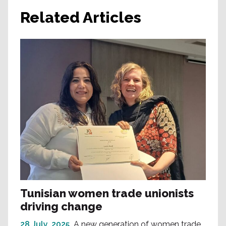
Related Articles
Tunisian women trade unionists
driving change
28 July, 2025
A new generation of women trade