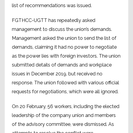
list of recommendations was issued.
FGTHCC-UGTT has repeatedly asked
management to discuss the union’s demands.
Management asked the union to send the list of
demands, claiming it had no power to negotiate
as the power lies with foreign investors. The union
submitted details of demands and workplace
issues in December 2019, but received no
response. The union followed with various official
requests for negotiations, which were all ignored.
On 20 February, 56 workers, including the elected
leadership of the company union and members
of the advisory committee, were dismissed. As