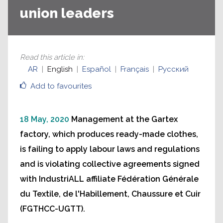
union leaders
Read this article in
:
AR
English
Español
Français
Русский
Add to favourites
18 May, 2020
Management at the Gartex
factory, which produces ready-made clothes,
is failing to apply labour laws and regulations
and is violating collective agreements signed
with IndustriALL affiliate Fédération Générale
du Textile, de l'Habillement, Chaussure et Cuir
(FGTHCC-UGTT).