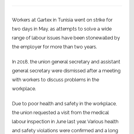
Workers at Gartex in Tunisia went on strike for
two days in May, as attempts to solve a wide
range of labour issues have been stonewalled by
the employer for more than two years.
In 2018, the union general secretary and assistant
general secretary were dismissed after a meeting
with workers to discuss problems in the
workplace.
Due to poor health and safety in the workplace,
the union requested a visit from the medical
labour inspection in June last year. Various health
and safety violations were confirmed and a long