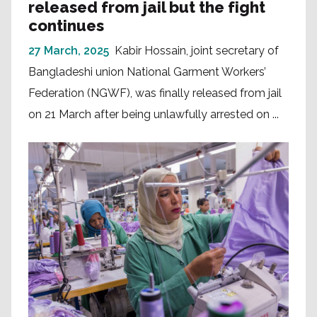
released from jail but the fight
continues
27 March, 2025
Kabir Hossain, joint secretary of
Bangladeshi union National Garment Workers’
Federation (NGWF), was finally released from jail
on 21 March after being unlawfully arrested on ...