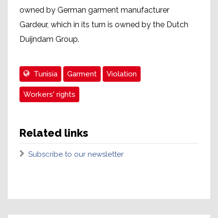
owned by German garment manufacturer
Gardeur, which in its turn is owned by the Dutch
Duijndam Group.
Tunisia
Garment
Violation
Workers' rights
Related links
Subscribe to our newsletter