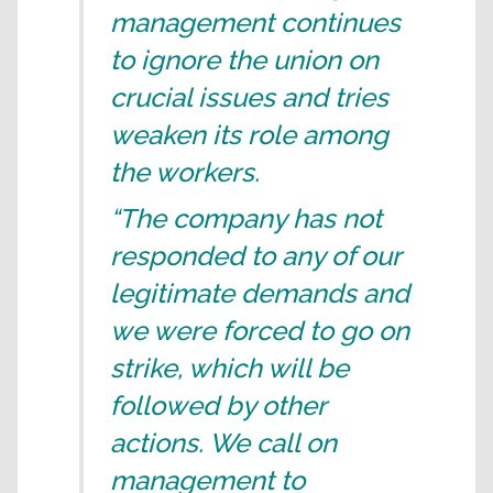
management continues
to ignore the union on
crucial issues and tries
weaken its role among
the workers.
“The company has not
responded to any of our
legitimate demands and
we were forced to go on
strike, which will be
followed by other
actions. We call on
management to