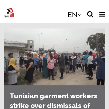
Jump
to
Select
Sea
EN
main
content
langua
the
(
(mobile
site
(mo
Tunisian garment workers
strike over dismissals of