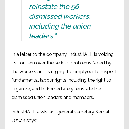
reinstate the 56
dismissed workers,
including the union
leaders.”
In a letter to the company, IndustriALL is voicing
its concern over the serious problems faced by
the workers and is urging the emplyoer to respect
fundamental labour rights including the right to
organize, and to immediately reinstate the
dismissed union leaders and members.
IndustriALL assistant general secretary Kemal
Özkan says: