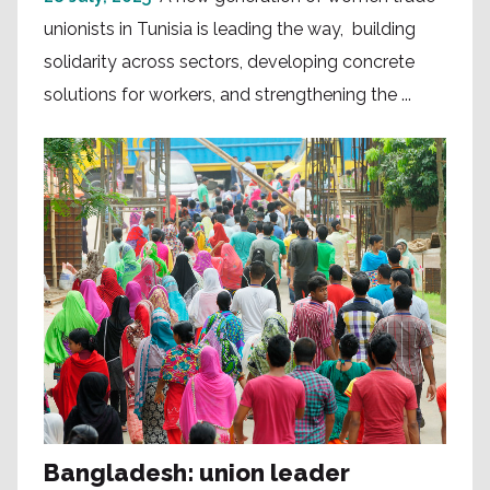
unionists in Tunisia is leading the way, building
solidarity across sectors, developing concrete
solutions for workers, and strengthening the ...
Bangladesh: union leader