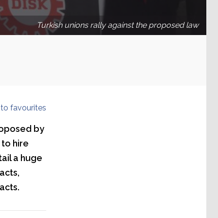
Turkish unions rally against the proposed law
to favourites
proposed by
to hire
tail a huge
acts,
acts.