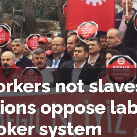
rkers not slave
ions oppose la
oker system