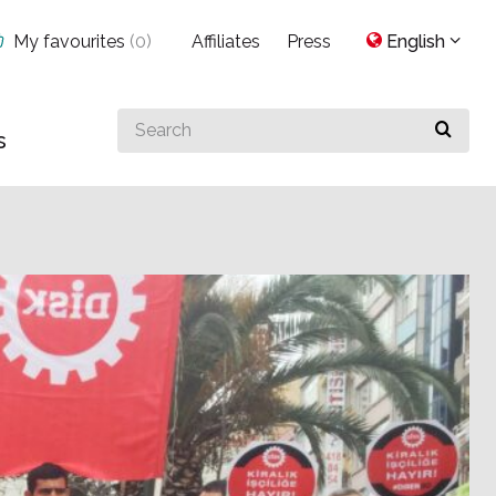
My favourites
(
0
)
Affiliates
Press
English
Search
s
for
something