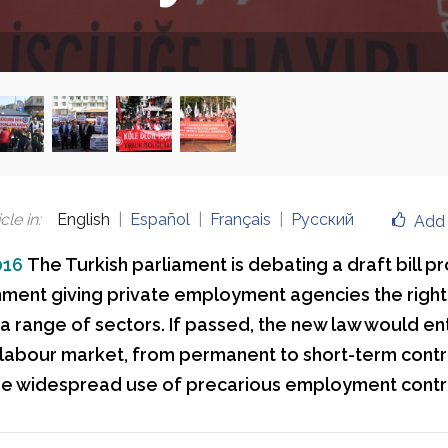
cle in
:
English
Español
Français
Русский
Add 
016
The Turkish parliament is debating a draft bill 
ment giving private employment agencies the right 
 a range of sectors. If passed, the new law would en
he labour market, from permanent to short-term contr
he widespread use of precarious employment contr