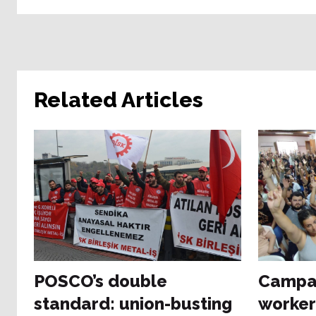
Related Articles
POSCO’s double
Campai
standard: union-busting
worker