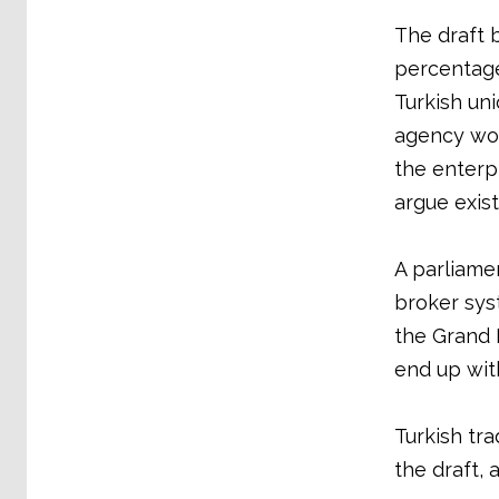
The draft 
percentage
Turkish uni
agency wor
the enterpr
argue exist
A parliame
broker sys
the Grand 
end up wit
Turkish tra
the draft,