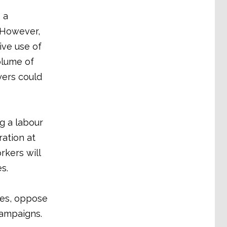
 a
 However,
ive use of
olume of
yers could
g a labour
ration at
rkers will
s.
ates, oppose
campaigns.