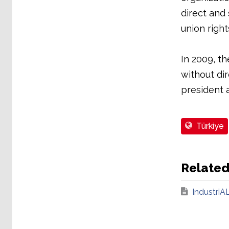
direct and
union rights
In 2009, th
without dir
president a
Türkiye
Relate
IndustriAL