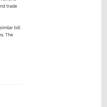
nd trade
milar bill
ns. The