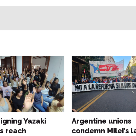
gning Yazaki
Argentine unions
s reach
condemn Milei's l