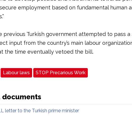
 secure employment based on fundamental human a
.”
e previous Turkish government attempted to pass a si
ect input from the country’s main labour organizatio
t the time eventually vetoed the bill.
Labour laws
STOP Precarious Work
d documents
L letter to the Turkish prime minister