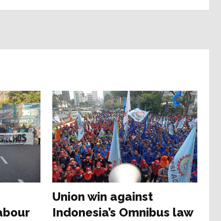
Union win against
abour
Indonesia’s Omnibus law