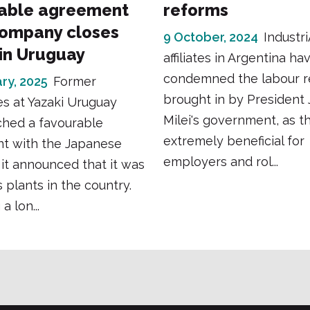
able agreement
reforms
company closes
9 October, 2024
Industr
 in Uruguay
affiliates in Argentina ha
condemned the labour 
ry, 2025
Former
brought in by President 
s at Yazaki Uruguay
Milei's government, as t
ched a favourable
extremely beneficial for
t with the Japanese
employers and rol...
r it announced that it was
s plants in the country.
a lon...