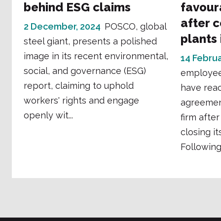
behind ESG claims
favour
after 
2 December, 2024
POSCO, global
plants
steel giant, presents a polished
image in its recent environmental,
14 Februa
social, and governance (ESG)
employee
report, claiming to uphold
have rea
workers' rights and engage
agreemen
openly wit...
firm afte
closing it
Following 