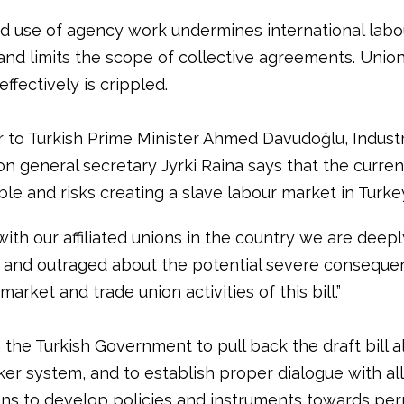
 use of agency work undermines international labo
and limits the scope of collective agreements. Union
effectively is crippled.
er to Turkish Prime Minister Ahmed Davudoğlu, Indust
n general secretary Jyrki Raina says that the current
le and risks creating a slave labour market in Turke
ith our affiliated unions in the country we are deepl
and outraged about the potential severe conseque
market and trade union activities of this bill.”
 the Turkish Government to pull back the draft bill a
er system, and to establish proper dialogue with all
ons to develop policies and instruments towards pe