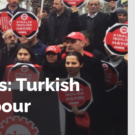
s: Turkish
bour