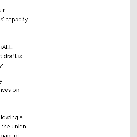
ur
s’ capacity
riALL
 draft is
y:
y
nces on
llowing a
 the union
rmanent,