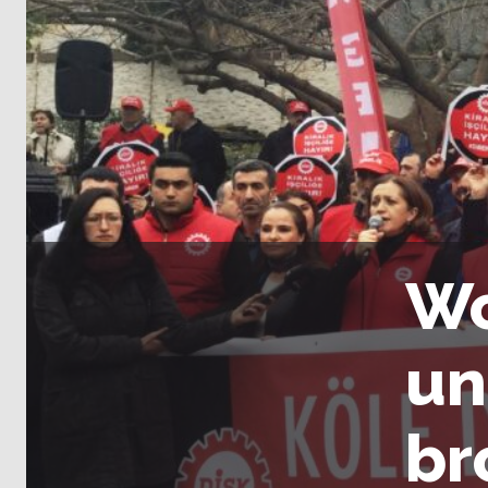
Wo
un
br