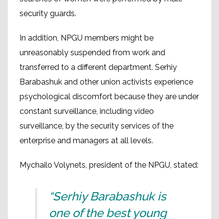
security guards.
In addition, NPGU members might be
unreasonably suspended from work and
transferred to a different department. Serhiy
Barabashuk and other union activists experience
psychological discomfort because they are under
constant surveillance, including video
surveillance, by the security services of the
enterprise and managers at all levels.
Mychailo Volynets, president of the NPGU, stated:
“Serhiy Barabashuk is
one of the best young