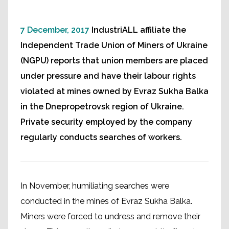
7 December, 2017
IndustriALL affiliate the
Independent Trade Union of Miners of Ukraine
(NGPU) reports that union members are placed
under pressure and have their labour rights
violated at mines owned by Evraz Sukha Balka
in the Dnepropetrovsk region of Ukraine.
Private security employed by the company
regularly conducts searches of workers.
In November, humiliating searches were
conducted in the mines of Evraz Sukha Balka.
Miners were forced to undress and remove their