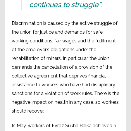
continues to struggle”.
Discrimination is caused by the active struggle of
the union for justice and demands for safe
working conditions, fair wages and the fulfilment
of the employer’s obligations under the
rehabilitation of miners. In particular, the union
demands the cancellation of a provision of the
collective agreement that deprives financial
assistance to workers who have had disciplinary
sanctions for a violation of work rules. There is the
negative impact on health in any case, so workers
should recover.
In May, workers of Evraz Sukha Balka achieved
a