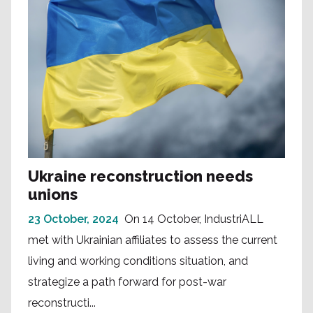
Ukraine reconstruction needs
unions
23 October, 2024
On 14 October, IndustriALL
met with Ukrainian affiliates to assess the current
living and working conditions situation, and
strategize a path forward for post-war
reconstructi...