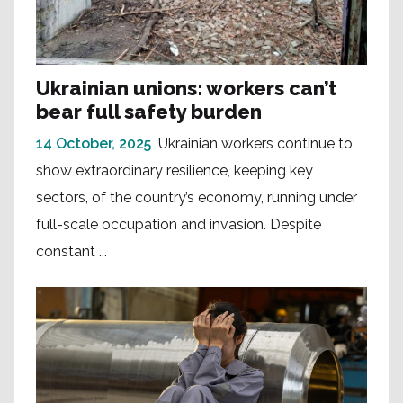
Ukrainian unions: workers can’t
bear full safety burden
14 October, 2025
Ukrainian workers continue to
show extraordinary resilience, keeping key
sectors, of the country’s economy, running under
full-scale occupation and invasion. Despite
constant ...