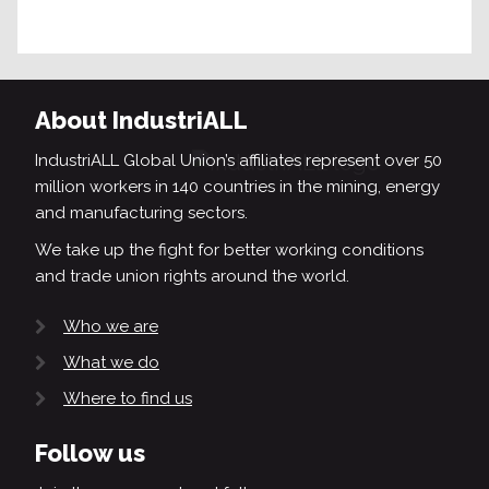
About IndustriALL
IndustriALL Global Union’s affiliates represent over 50
million workers in 140 countries in the mining, energy
and manufacturing sectors.
We take up the fight for better working conditions
and trade union rights around the world.
Who we are
What we do
Where to find us
Follow us