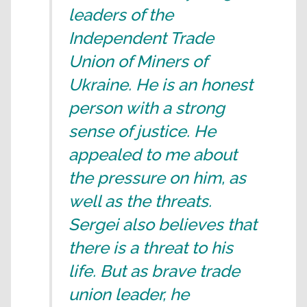
leaders of the
Independent Trade
Union of Miners of
Ukraine. He is an honest
person with a strong
sense of justice. He
appealed to me about
the pressure on him, as
well as the threats.
Sergei also believes that
there is a threat to his
life. But as brave trade
union leader, he