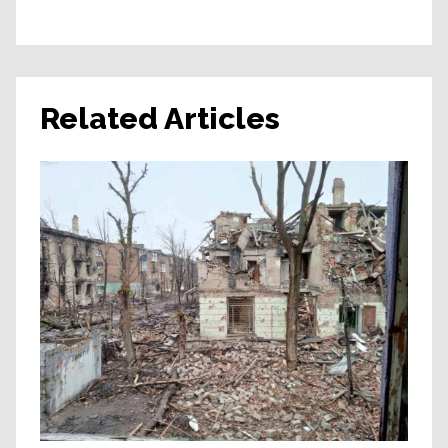
Related Articles