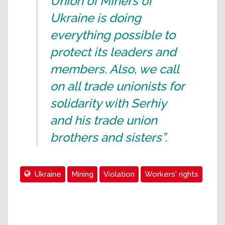
Union of Miners of
Ukraine is doing
everything possible to
protect its leaders and
members. Also, we call
on all trade unionists for
solidarity with Serhiy
and his trade union
brothers and sisters”.
Ukraine
Mining
Violation
Workers' rights