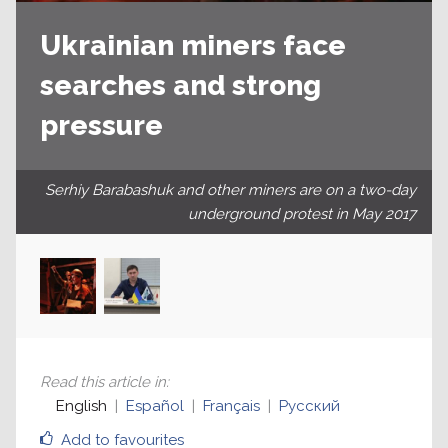
Ukrainian miners face
searches and strong
pressure
Serhiy Barabashuk and other miners are on a two-day
underground protest in May 2017
Read this article in
:
English
Español
Français
Русский
Add to favourites