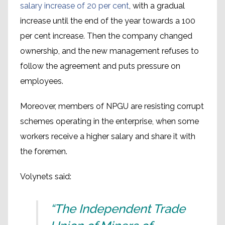
salary increase of 20 per cent
, with a gradual
increase until the end of the year towards a 100
per cent increase. Then the company changed
ownership, and the new management refuses to
follow the agreement and puts pressure on
employees.
Moreover, members of NPGU are resisting corrupt
schemes operating in the enterprise, when some
workers receive a higher salary and share it with
the foremen.
Volynets said:
“The Independent Trade