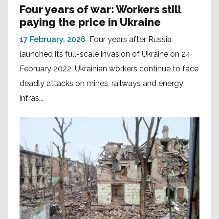
Four years of war: Workers still
paying the price in Ukraine
17 February, 2026
Four years after Russia
launched its full-scale invasion of Ukraine on 24
February 2022, Ukrainian workers continue to face
deadly attacks on mines, railways and energy
infras...