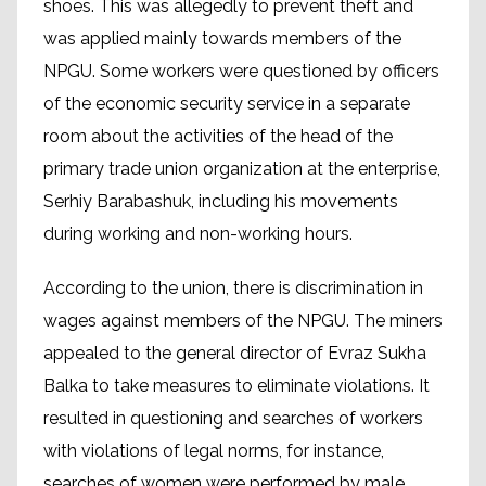
shoes. This was allegedly to prevent theft and
was applied mainly towards members of the
NPGU. Some workers were questioned by officers
of the economic security service in a separate
room about the activities of the head of the
primary trade union organization at the enterprise,
Serhiy Barabashuk, including his movements
during working and non-working hours.
According to the union, there is discrimination in
wages against members of the NPGU. The miners
appealed to the general director of Evraz Sukha
Balka to take measures to eliminate violations. It
resulted in questioning and searches of workers
with violations of legal norms, for instance,
searches of women were performed by male