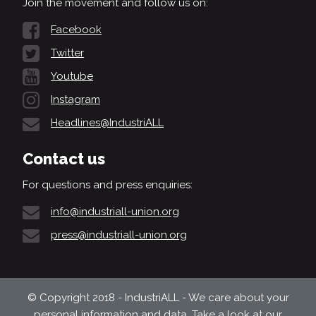
Join the movement and follow us on:
Facebook
Twitter
Youtube
Instagram
Headlines@IndustriALL
Contact us
For questions and press enquiries:
info@industriall-union.org
press@industriall-union.org
© Copyright 2018 - IndustriALL - We care about your
personal information and data. Take a look at our