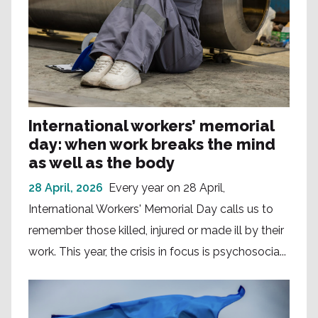
International workers’ memorial
day: when work breaks the mind
as well as the body
28 April, 2026
Every year on 28 April,
International Workers' Memorial Day calls us to
remember those killed, injured or made ill by their
work. This year, the crisis in focus is psychosocia...