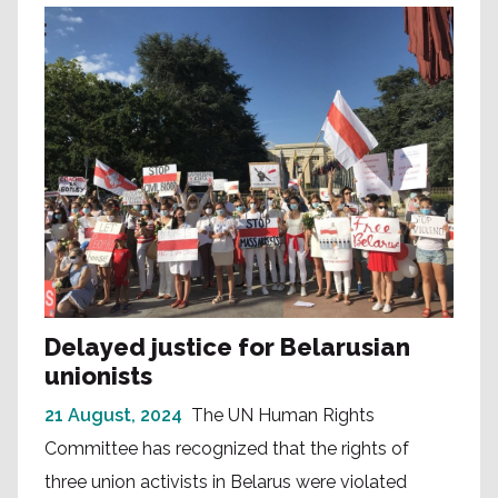
Delayed justice for Belarusian
unionists
21 August, 2024
The UN Human Rights
Committee has recognized that the rights of
three union activists in Belarus were violated