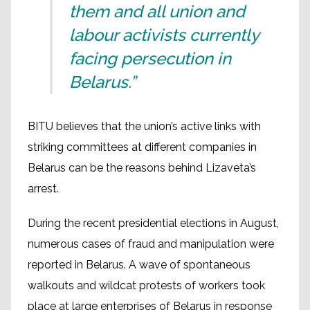
them and all union and
labour activists currently
facing persecution in
Belarus.”
BITU believes that the union’s active links with
striking committees at different companies in
Belarus can be the reasons behind Lizaveta’s
arrest.
During the recent presidential elections in August,
numerous cases of fraud and manipulation were
reported in Belarus. A wave of spontaneous
walkouts and wildcat protests of workers took
place at large enterprises of Belarus in response