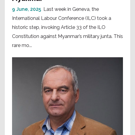
9 June, 2025
Last week in Geneva, the
International Labour Conference (ILC) took a
historic step, invoking Article 33 of the ILO
Constitution against Myanmar’s military junta. This
rare mo...