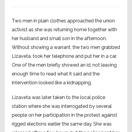
Two men in plain clothes approached the union
activist as she was returning home together with
her husband and small son in the afternoon.
Without showing a warrant, the two men grabbed
Lizaveta, took her telephone and put her in a car.
One of the men briefly showed an id, not leaving
enough time to read what it said and the
intervention looked like a kidnapping.
Lizaveta was later taken to the local police
station where she was interrogated by several
people on her participation in the protest against
rigged elections earlier the same day. She was