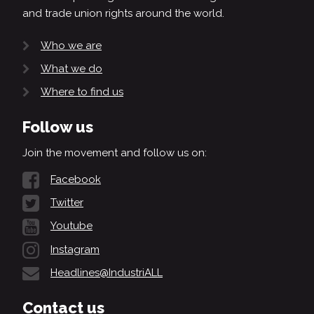
and trade union rights around the world.
Who we are
What we do
Where to find us
Follow us
Join the movement and follow us on:
Facebook
Twitter
Youtube
Instagram
Headlines@IndustriALL
Contact us