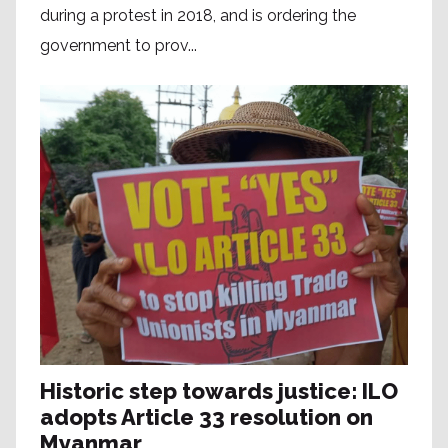
during a protest in 2018, and is ordering the
government to prov...
Historic step towards justice: ILO
adopts Article 33 resolution on
Myanmar