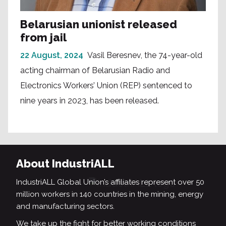
Belarusian unionist released
from jail
22 August, 2024
Vasil Beresnev, the 74-year-old
acting chairman of Belarusian Radio and
Electronics Workers’ Union (REP) sentenced to
nine years in 2023, has been released.
About IndustriALL
IndustriALL Global Union’s affiliates represent over 50
million workers in 140 countries in the mining, energy
and manufacturing sectors.
We take up the fight for better working conditions