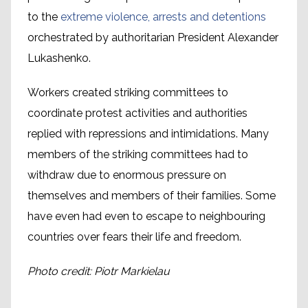
to the
extreme violence, arrests and detentions
orchestrated by authoritarian President Alexander
Lukashenko.
Workers created striking committees to
coordinate protest activities and authorities
replied with repressions and intimidations. Many
members of the striking committees had to
withdraw due to enormous pressure on
themselves and members of their families. Some
have even had even to escape to neighbouring
countries over fears their life and freedom.
Photo credit: Piotr Markielau