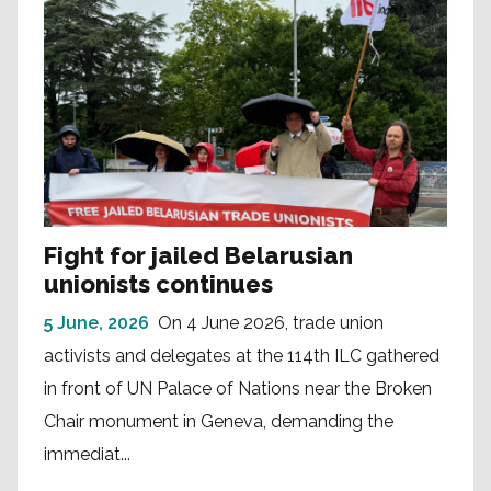
Fight for jailed Belarusian
unionists continues
5 June, 2026
On 4 June 2026, trade union
activists and delegates at the 114th ILC gathered
in front of UN Palace of Nations near the Broken
Chair monument in Geneva, demanding the
immediat...