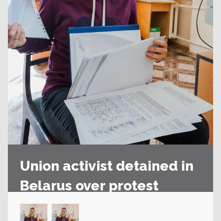
Union activist detained in
Belarus over protest
action