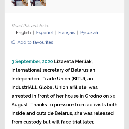
Read this article in
:
English
Español
Français
Русский
Add to favourites
3 September, 2020
Lizaveta Merliak,
international secretary of Belarusian
Independent Trade Union (BITU), an
IndustriALL Global Union affiliate, was
arrested in front of her house in Grodno on 30
August. Thanks to pressure from activists both
inside and outside Belarus, she was released
from custody but will face trial later.