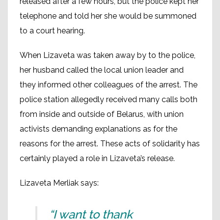
released after a few hours, but the police kept her
telephone and told her she would be summoned
to a court hearing.
When Lizaveta was taken away by to the police,
her husband called the local union leader and
they informed other colleagues of the arrest. The
police station allegedly received many calls both
from inside and outside of Belarus, with union
activists demanding explanations as for the
reasons for the arrest. These acts of solidarity has
certainly played a role in Lizaveta’s release.
Lizaveta Merliak says:
“I want to thank