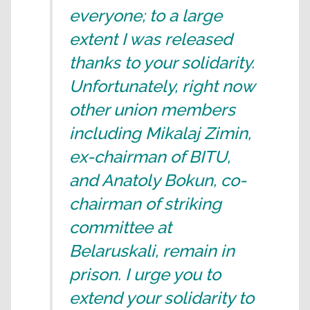
everyone; to a large
extent I was released
thanks to your solidarity.
Unfortunately, right now
other union members
including Mikalaj Zimin,
ex-chairman of BITU,
and Anatoly Bokun, co-
chairman of striking
committee at
Belaruskali, remain in
prison. I urge you to
extend your solidarity to