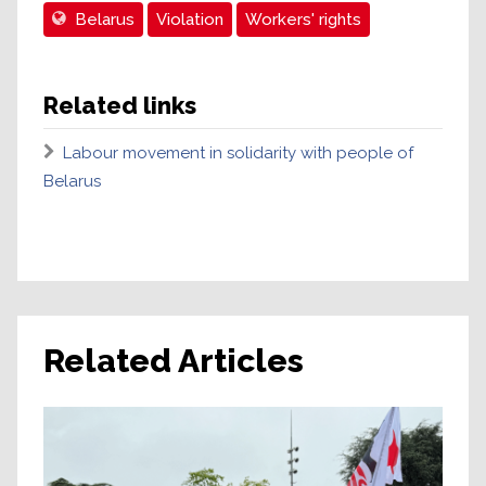
Belarus
Violation
Workers' rights
Related links
Labour movement in solidarity with people of
Belarus
Related Articles