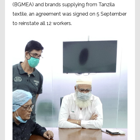
(BGMEA) and brands supplying from Tanzila
textile, an agreement was signed on 5 September
to reinstate all 12 workers.