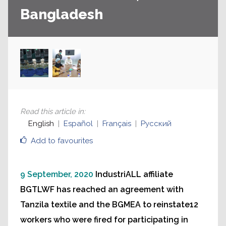
Bangladesh
Read this article in
:
English
Español
Français
Русский
Add to favourites
9 September, 2020
IndustriALL affiliate
BGTLWF has reached an agreement with
Tanzila textile and the BGMEA to reinstate12
workers who were fired for participating in