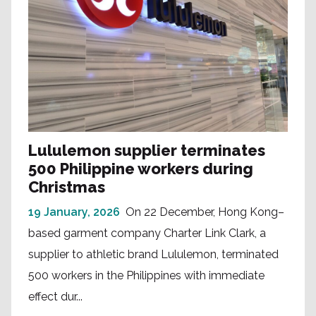
Lululemon supplier terminates
500 Philippine workers during
Christmas
19 January, 2026
On 22 December, Hong Kong–
based garment company Charter Link Clark, a
supplier to athletic brand Lululemon, terminated
500 workers in the Philippines with immediate
effect dur...