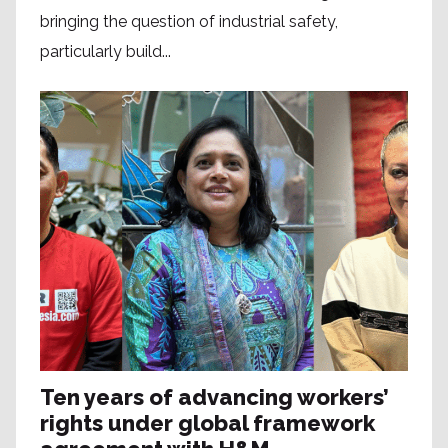
bringing the question of industrial safety,
particularly build...
Ten years of advancing workers’
rights under global framework