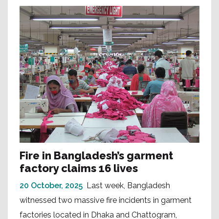
Fire in Bangladesh’s garment
factory claims 16 lives
20 October, 2025
Last week, Bangladesh
witnessed two massive fire incidents in garment
factories located in Dhaka and Chattogram,