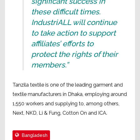
significant success in
these difficult times.
IndustriALL will continue
to take action to support
affiliates’ efforts to
protect the rights of their
members.”
Tanzila textile is one of the leading garment and
textile manufacturers in Dhaka, employing around
1,550 workers and supplying to, among others,
Next, NKD, Li & Fung, Cotton On and ICA.
Bangladesh