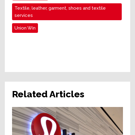
Textile, leather, garment, shoes and textile
services
Union Win
Related Articles