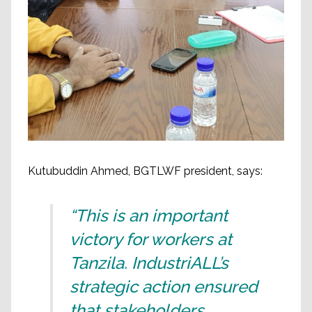
Kutubuddin Ahmed, BGTLWF president, says:
“This is an important
victory for workers at
Tanzila. IndustriALL’s
strategic action ensured
that stakeholders,