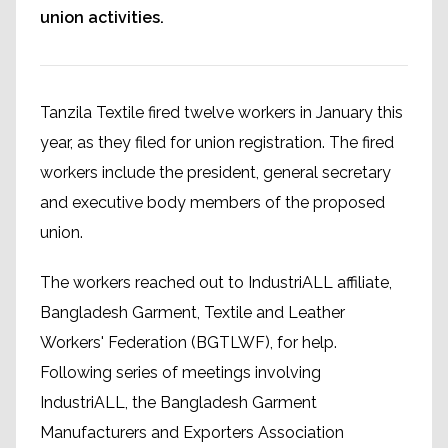
union activities.
Tanzila Textile fired twelve workers in January this
year, as they filed for union registration. The fired
workers include the president, general secretary
and executive body members of the proposed
union.
The workers reached out to IndustriALL affiliate,
Bangladesh Garment, Textile and Leather
Workers' Federation (BGTLWF), for help.
Following series of meetings involving
IndustriALL, the Bangladesh Garment
Manufacturers and Exporters Association