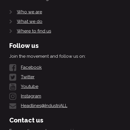
Who we are
What we do
Where to find us
Follow us
Join the movement and follow us on:
Facebook
Twitter
Youtube
Instagram
Headlines@IndustriALL
Contact us