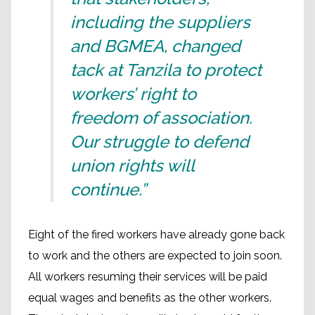
including the suppliers
and BGMEA, changed
tack at Tanzila to protect
workers’ right to
freedom of association.
Our struggle to defend
union rights will
continue.”
Eight of the fired workers have already gone back
to work and the others are expected to join soon.
All workers resuming their services will be paid
equal wages and benefits as the other workers.