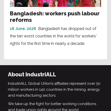
Bangladesh: workers push labour
reforms
16 June, 2026
Bangladesh has dropped out of
the ten worst countries in the world for workers'
rights for the first time in nearly a decade.
About IndustriALL
IndustriALL Global Union’s affiliates represent over 50
million workers in 140 countries in the mining, energy
and manufacturing sectors.
We take up the fight for better working conditions
and trade union rights around the world.