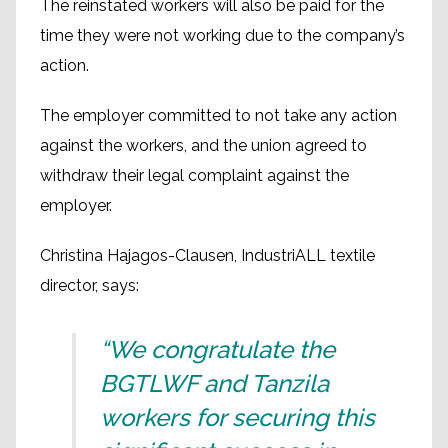
The reinstated workers will also be paid for the
time they were not working due to the company’s
action.
The employer committed to not take any action
against the workers, and the union agreed to
withdraw their legal complaint against the
employer.
Christina Hajagos-Clausen, IndustriALL textile
director, says:
“We congratulate the
BGTLWF and Tanzila
workers for securing this