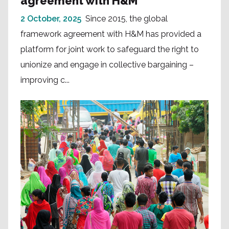
agreement with H&M
2 October, 2025
Since 2015, the global
framework agreement with H&M has provided a
platform for joint work to safeguard the right to
unionize and engage in collective bargaining –
improving c...