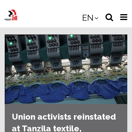
Jump
to
Select
Sea
EN
main
content
langua
the
(
(mobile
site
(mo
Union activists reinstated
at Tanzila textile,