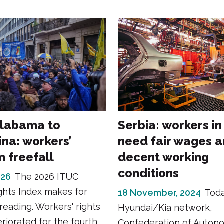
labama to
Serbia: workers in
ina: workers’
need fair wages 
in freefall
decent working
conditions
026
The 2026 ITUC
ghts Index makes for
18 November, 2024
Toda
reading. Workers' rights
Hyundai/Kia network,
riorated for the fourth
Confederation of Auton