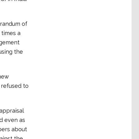
orandum of
 times a
nagement
using the
new
 refused to
appraisal
d even as
pers about
ainst the