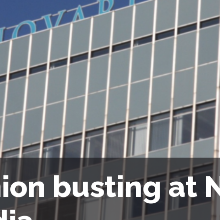
ion busting at N