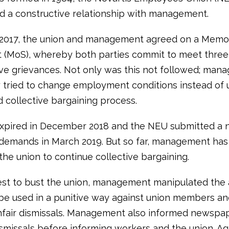
d a constructive relationship with management.
 2017, the union and management agreed on a Mem
 (MoS), whereby both parties commit to meet three
lve grievances. Not only was this not followed; ma
ly tried to change employment conditions instead of 
d collective bargaining process.
xpired in December 2018 and the NEU submitted a 
 demands in March 2019. But so far, management has
the union to continue collective bargaining.
uest to bust the union, management manipulated the 
be used in a punitive way against union members an
nfair dismissals. Management also informed newspa
smissals before informing workers and the union. Ag