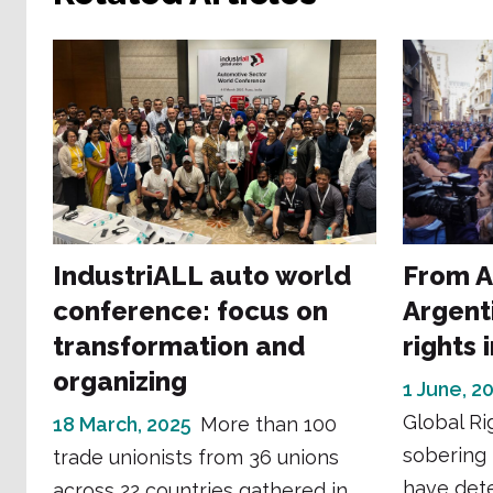
IndustriALL auto world
From A
conference: focus on
Argent
transformation and
rights 
organizing
1 June, 2
Global Ri
18 March, 2025
More than 100
sobering 
trade unionists from 36 unions
have dete
across 22 countries gathered in