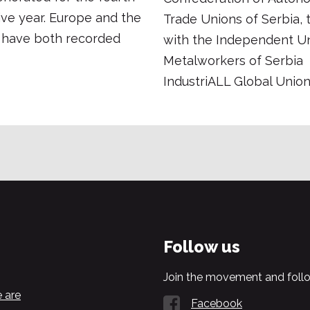
ve year. Europe and the
Trade Unions of Serbia, 
 have both recorded
with the Independent Un
Metalworkers of Serbia
IndustriALL Global Union 
Follow us
Join the movement and follo
 are
Facebook