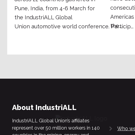
consecuti
Pune, India, from 4-6 March for
Americas
the IndustriALL Global
the...
Union automotive world conference. Particip...
About IndustriALL
IndustriALL Global Union’s affiliates
represent over 50 million workers in 140
Who we