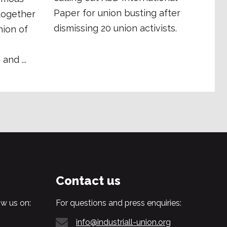
Paper for union busting after
together
dismissing 20 union activists.
ion of
and ...
Contact us
w us on:
For questions and press enquiries:
info@industriall-union.org