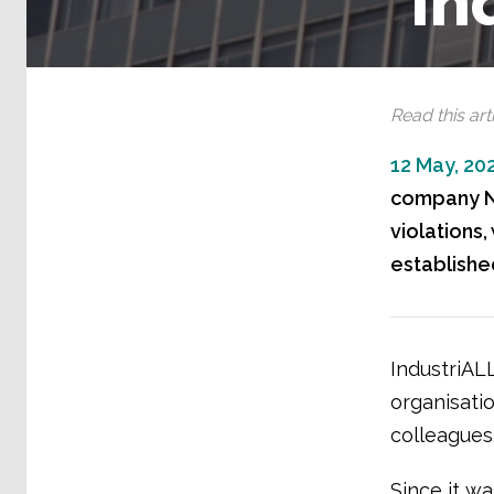
In
Read this arti
12 May, 20
company No
violations
establishe
IndustriALL
organisati
colleagues
Since it w