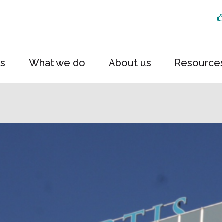
rs
What we do
About us
Resource