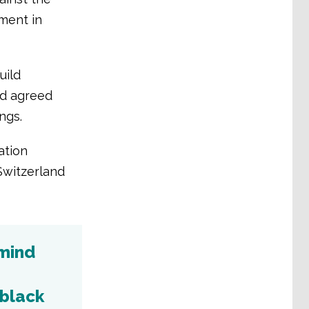
ment in
uild
rd agreed
ngs.
ation
Switzerland
emind
 black