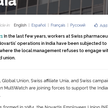
dia
cle in
:
English
Español
Français
Русский
Add 
21
In the last few years, workers at Swiss pharmaceut
vartis’ operations in India have been subjected to 
, where the local management refuses to engage wit
d union.
 Global Union, Swiss affiliate Unia, and Swiss campa
on MultiWatch are joining forces to support the India
.
as formed in 1984, the Novartis Employees Union (NEU