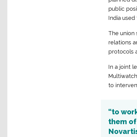
public pos
India used
The union s
relations 
protocols 
In a joint 
Multiwatch
to interve
“to wor
them of
Novartis