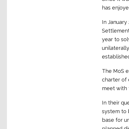
has enjoye
In January
Settlement
year to so
unilateral
establishe
The MoS e
charter of
meet with 
In their q
system to 
base for u
planned di