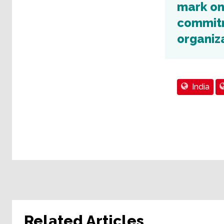
mark on
commitm
organiza
India
Related Articles