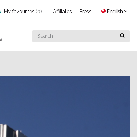
My favourites
(
0
)
Affiliates
Press
English
Search
s
for
something