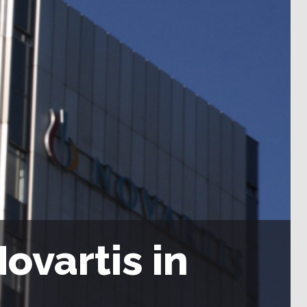
ovartis in