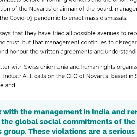
ition of the Novartis’ chairman of the board, manage
 the Covid-19 pandemic to enact mass dismissals.
ays that they have tried all possible avenues to reb
and trust, but that management continues to disrega
and honour the written agreements and understandi
letter with Swiss union Unia and human rights organiz
, IndustriALL calls on the CEO of Novartis, based in 
ne and
k with the management in India and r
 the global social commitments of the
 group. These violations are a serious