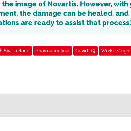
 the image of Novartis. However, with 
ent, the damage can be healed, and 
tions are ready to assist that process.
Switzerland
Pharmaceutical
Covid-19
Workers' righ