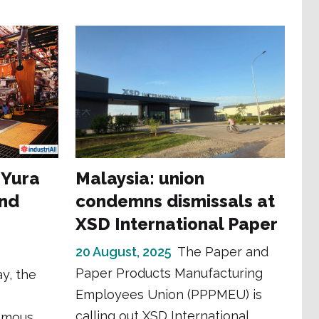
 Yura
Malaysia: union
and
condemns dismissals at
XSD International Paper
20 August, 2025
The Paper and
Paper Products Manufacturing
y, the
Employees Union (PPPMEU) is
calling out XSD International
omous