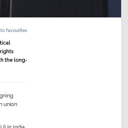
to favourites
ical
rights
h the long-
igning
n union
) in India