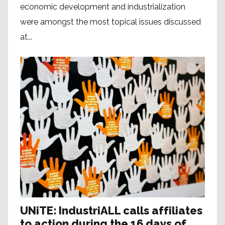
economic development and industrialization
were amongst the most topical issues discussed
at...
UNiTE: IndustriALL calls affiliates
to action during the 16 days of