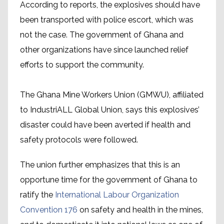
According to reports, the explosives should have
been transported with police escort, which was
not the case. The government of Ghana and
other organizations have since launched relief
efforts to support the community.
The Ghana Mine Workers Union (GMWU), affiliated
to IndustriALL Global Union, says this explosives’
disaster could have been averted if health and
safety protocols were followed.
The union further emphasizes that this is an
opportune time for the government of Ghana to
ratify the
International Labour Organization
Convention 176
on safety and health in the mines,