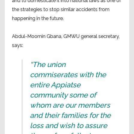
and to domesticate it into national laws as one of
the strategies to stop similar accidents from
happening in the future.
Abdul-Moomin Gbana, GMWU general secretary,
says:
“The union
commiserates with the
entire Appiatse
community some of
whom are our members
and their families for the
loss and wish to assure