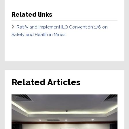
Related links
Ratify and implement ILO Convention 176 on
Safety and Health in Mines
Related Articles