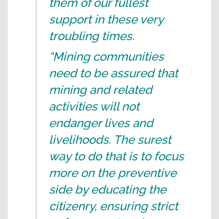
them of our fullest
support in these very
troubling times.
“Mining communities
need to be assured that
mining and related
activities will not
endanger lives and
livelihoods. The surest
way to do that is to focus
more on the preventive
side by educating the
citizenry, ensuring strict