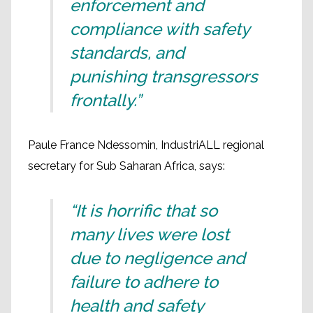
enforcement and
compliance with safety
standards, and
punishing transgressors
frontally.”
Paule France Ndessomin, IndustriALL regional
secretary for Sub Saharan Africa, says:
“It is horrific that so
many lives were lost
due to negligence and
failure to adhere to
health and safety