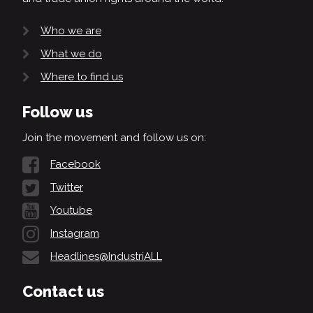
Who we are
What we do
Where to find us
Follow us
Join the movement and follow us on:
Facebook
Twitter
Youtube
Instagram
Headlines@IndustriALL
Contact us