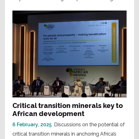
Critical transition minerals key to
African development
6 February, 2025
Discussions on the potential of
critical transition minerals in anchoring Africa’s