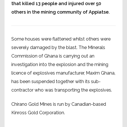
that killed 13 people and injured over 50
others in the mining community of Appiatse.
Some houses were flattened whilst others were
severely damaged by the blast. The Minerals
Commission of Ghana is carrying out an
investigation into the explosion and the mining
licence of explosives manufacturer, Maxim Ghana,
has been suspended together with its sub-
contractor who was transporting the explosives.
Chirano Gold Mines is run by Canadian-based
Kinross Gold Corporation.