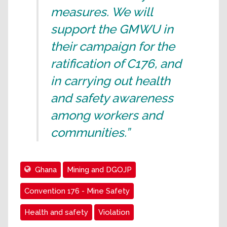
measures. We will
support the GMWU in
their campaign for the
ratification of C176, and
in carrying out health
and safety awareness
among workers and
communities.”
Ghana
Mining and DGOJP
Convention 176 - Mine Safety
Health and safety
Violation