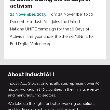
activism
24 November, 2025
From 25 November to 10
December, IndustriALL joins the United
Nations’ UNiTE campaign for the 16 Days of
Activism, this year under the theme: “UNiTE to
End Digital Violence ag...
About IndustriALL
IndustriALL Global Union’s affiliates represent over 50
million workers in 140 countries in the mining, energy
and manufacturing sectors.
We take up the fight for better working conditions
and trade union rights around the world.