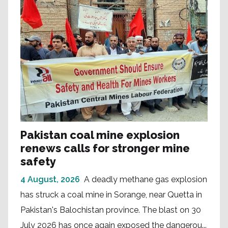
Pakistan coal mine explosion
renews calls for stronger mine
safety
4 August, 2026
A deadly methane gas explosion
has struck a coal mine in Sorange, near Quetta in
Pakistan's Balochistan province. The blast on 30
July 2026 has once again exposed the dangerou...