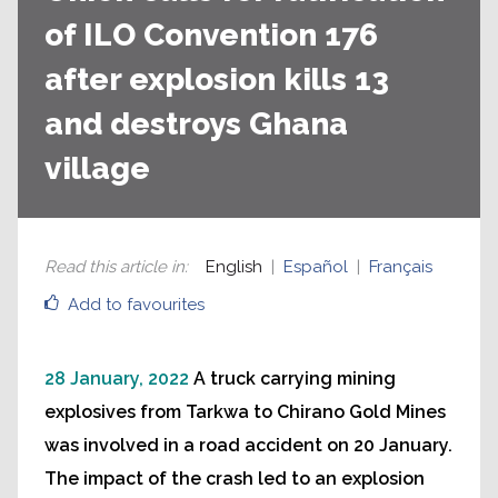
of ILO Convention 176
after explosion kills 13
and destroys Ghana
village
Read this article in
:
English
Español
Français
Add to favourites
28 January, 2022
A truck carrying mining
explosives from Tarkwa to Chirano Gold Mines
was involved in a road accident on 20 January.
The impact of the crash led to an explosion