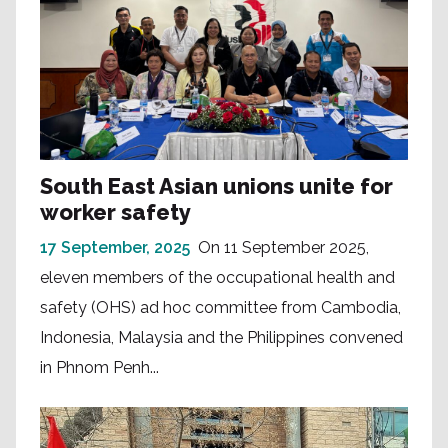
South East Asian unions unite for
worker safety
17 September, 2025
On 11 September 2025,
eleven members of the occupational health and
safety (OHS) ad hoc committee from Cambodia,
Indonesia, Malaysia and the Philippines convened
in Phnom Penh...