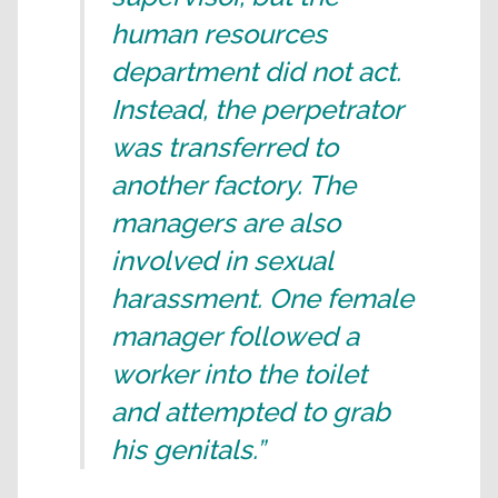
human resources
department did not act.
Instead, the perpetrator
was transferred to
another factory. The
managers are also
involved in sexual
harassment. One female
manager followed a
worker into the toilet
and attempted to grab
his genitals.”