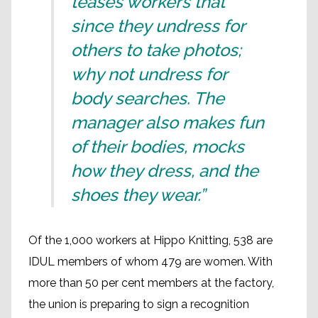
teases workers that
since they undress for
others to take photos;
why not undress for
body searches. The
manager also makes fun
of their bodies, mocks
how they dress, and the
shoes they wear.”
Of the 1,000 workers at Hippo Knitting, 538 are
IDUL members of whom 479 are women. With
more than 50 per cent members at the factory,
the union is preparing to sign a recognition