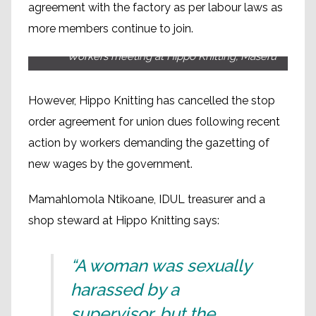
agreement with the factory as per labour laws as
more members continue to join.
Workers meeting at Hippo Knitting, Maseru
However, Hippo Knitting has cancelled the stop
order agreement for union dues following recent
action by workers demanding the gazetting of
new wages by the government.
Mamahlomola Ntikoane, IDUL treasurer and a
shop steward at Hippo Knitting says:
“A woman was sexually
harassed by a
supervisor, but the