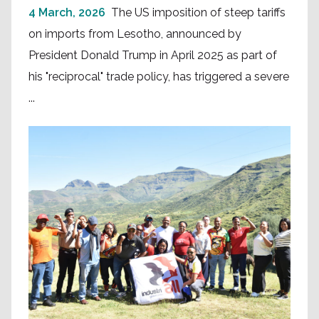
4 March, 2026
The US imposition of steep tariffs
on imports from Lesotho, announced by
President Donald Trump in April 2025 as part of
his "reciprocal" trade policy, has triggered a severe
...