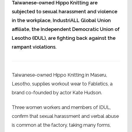
Taiwanese-owned Hippo Knitting are
subjected to sexual harassment and violence
in the workplace, IndustriALL Global Union
affiliate, the Independent Democratic Union of
Lesotho (IDUL), are fighting back against the
rampant violations.
Taiwanese-owned Hippo Knitting in Maseru,
Lesotho, supplies workout wear to Fabletics, a
brand co-founded by actor Kate Hudson.
Three women workers and members of IDUL,
confirm that sexual harassment and verbal abuse
is common at the factory, taking many forms,