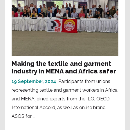
Making the textile and garment
industry in MENA and Africa safer
19 September, 2024
Participants from unions
representing textile and garment workers in Africa
and MENA joined experts from the ILO, OECD,
International Accord, as well as online brand
ASOS for ...