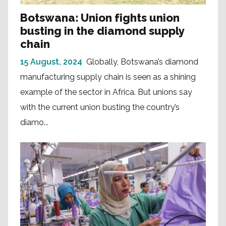
Botswana: Union fights union
busting in the diamond supply
chain
15 August, 2024
Globally, Botswana’s diamond
manufacturing supply chain is seen as a shining
example of the sector in Africa. But unions say
with the current union busting the country’s
diamo...