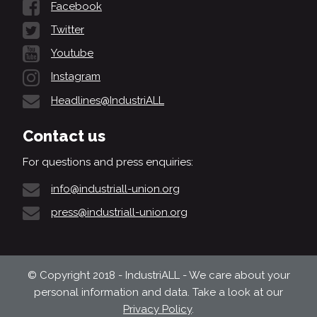
Facebook
Twitter
Youtube
Instagram
Headlines@IndustriALL
Contact us
For questions and press enquiries:
info@industriall-union.org
press@industriall-union.org
© Copyright 2018 - IndustriALL - We care about your
personal information and data. Take a look at our
Privacy Policy
.