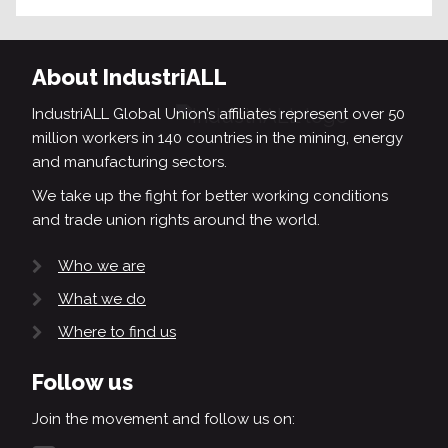
About IndustriALL
IndustriALL Global Union’s affiliates represent over 50
million workers in 140 countries in the mining, energy
and manufacturing sectors.
We take up the fight for better working conditions
and trade union rights around the world.
Who we are
What we do
Where to find us
Follow us
Join the movement and follow us on: