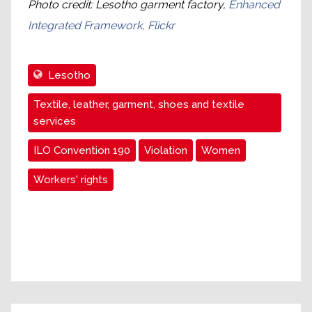
Photo credit: Lesotho garment factory,
Enhanced
Integrated Framework, Flickr
Lesotho
Textile, leather, garment, shoes and textile
services
ILO Convention 190
Violation
Women
Workers' rights