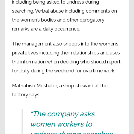
including being asked to undress during
searching. Verbal abuse including comments on
the women’s bodies and other derogatory
remarks are a daily occurrence.
The management also snoops into the women’s
private lives including their relationships and uses
the information when deciding who should report
for duty during the weekend for overtime work.
Mathabiso Moshabe, a shop steward at the
factory says:
“The company asks
women workers to