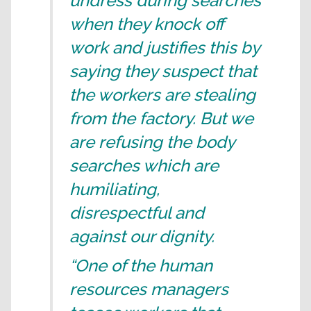
undress during searches
when they knock off
work and justifies this by
saying they suspect that
the workers are stealing
from the factory. But we
are refusing the body
searches which are
humiliating,
disrespectful and
against our dignity.
“One of the human
resources managers