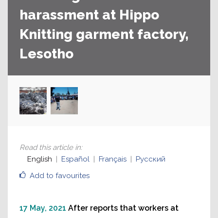
harassment at Hippo
Knitting garment factory,
Lesotho
Read this article in
:
English
Español
Français
Русский
Add to favourites
17 May, 2021
After reports that workers at