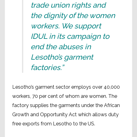
trade union rights and
the dignity of the women
workers. We support
IDUL in its campaign to
end the abuses in
Lesotho’s garment
factories.”
Lesotho’s garment sector employs over 40,000
workers, 70 per cent of whom are women. The
factory supplies the garments under the African
Growth and Opportunity Act which allows duty
free exports from Lesotho to the US.