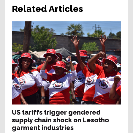
Related Articles
US tariffs trigger gendered
supply chain shock on Lesotho
garment industries