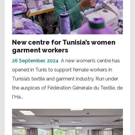
New centre for Tunisia’s women
garment workers
26 September, 2024
A new women’s centre has
opened in Tunis to support female workers in
Tunisia’s textile and garment industry. Run under
the auspices of Fédération Générale du Textile, de
l'Ha...