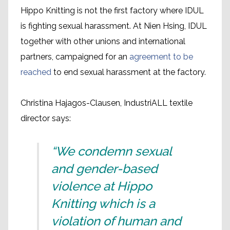
Hippo Knitting is not the first factory where IDUL
is fighting sexual harassment. At Nien Hsing, IDUL
together with other unions and international
partners, campaigned for an
agreement to be
reached
to end sexual harassment at the factory.
Christina Hajagos-Clausen, IndustriALL textile
director says:
“We condemn sexual
and gender-based
violence at Hippo
Knitting which is a
violation of human and