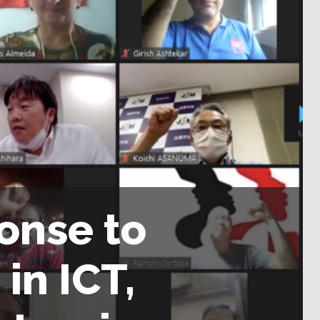
ponse to
in ICT,