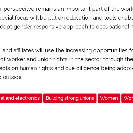
 perspecitve remains an important part of the work
pecial focus will be put on education and tools enabl
adopt gender responsive approach to occupational 
 and affiliates will use the increasing opportunities f
of worker and union rights in the sector through the
e acts on human rights and due diligence being adopt
 outside.
cal and electronics
Building strong unions
Women
Work