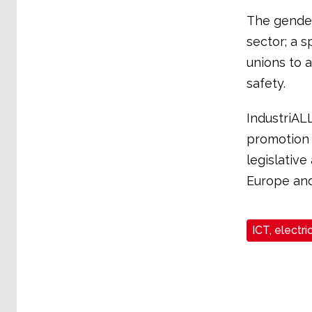
The gender
sector; a s
unions to 
safety.
IndustriALL
promotion 
legislativ
Europe and
ICT, electri