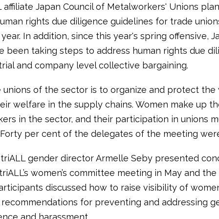
 affiliate Japan Council of Metalworkers' Unions plan
human rights due diligence guidelines for trade union
 year. In addition, since this year's spring offensive,
e been taking steps to address human rights due dil
rial and company level collective bargaining.
 unions of the sector is to organize and protect the
eir welfare in the supply chains. Women make up th
ers in the sector, and their participation in unions 
Forty per cent of the delegates of the meeting we
striALL gender director Armelle Seby presented con
triALL’s women’s committee meeting in May and the
rticipants discussed how to raise visibility of wome
 recommendations for preventing and addressing g
ence and harassment.