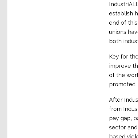
IndustriALL
establish 
end of this
unions hav
both indust
Key for the
improve th
of the work
promoted. 
After Indu
from Indus
pay gap, pa
sector and
based viol