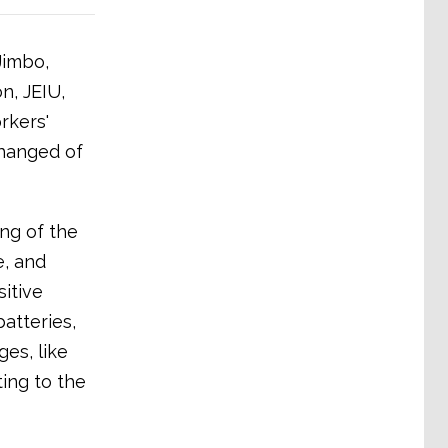
Jimbo,
n, JEIU,
rkers'
changed of
ng of the
e, and
sitive
atteries,
es, like
ing to the