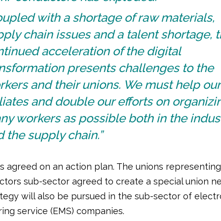
upled with a shortage of raw materials,
ply chain issues and a talent shortage, 
tinued acceleration of the digital
nsformation presents challenges to the
kers and their unions. We must help our
iliates and double our efforts on organizi
y workers as possible both in the indus
 the supply chain.”
ts agreed on an action plan. The unions representing
tors sub-sector agreed to create a special union ne
ategy will also be pursued in the sub-sector of electr
ing service (EMS) companies.