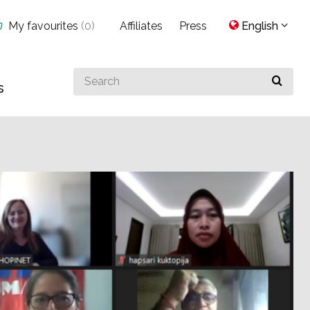
My favourites
(
0
)
Affiliates
Press
English
Search
s
for
something