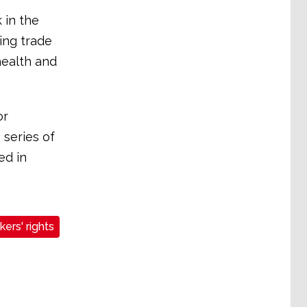
 in the
ing trade
health and
or
 series of
ed in
ers' rights