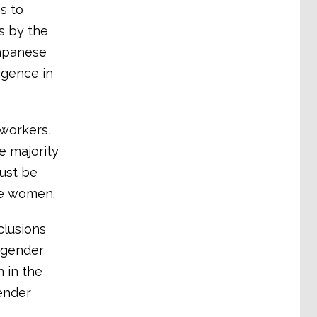
s to
s by the
 Japanese
igence in
 workers,
e majority
must be
re women.
clusions
 gender
n in the
ender