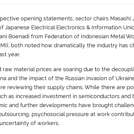
espective opening statements, sector chairs Masashi 
f Japanese Electrical Electronics & Information Unio
ani Boenadi from Federation of Indonesian Metal Wo
MI), both noted how dramatically the industry has 
st year.
 raw material prices are soaring due to the decoupli
na and the impact of the Russian invasion of Ukrain
re reviewing their supply chains. While there are po
uch as increased investment in semiconductors and b
ic and further developments have brought challeng
outsourcing, psychosocial pressure at work contribut
uncertainty of workers.