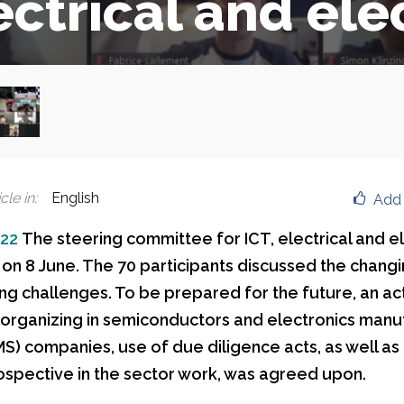
ectrical and ele
cle in
:
English
Add 
022
The steering committee for ICT, electrical and e
 on 8 June. The 70 participants discussed the changi
ng challenges. To be prepared for the future, an act
 organizing in semiconductors and electronics manu
MS) companies, use of due diligence acts, as well as
spective in the sector work, was agreed upon.