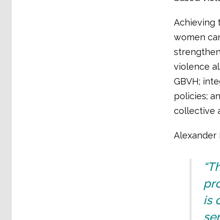
Achieving 
women can 
strengthen
violence a
GBVH; inte
policies; 
collective
Alexander I
“Th
pro
is 
se