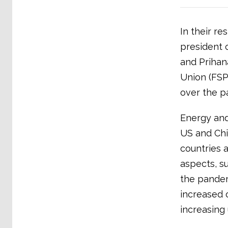
In their r
president o
and Prihan
Union (FSP
over the pa
Energy and
US and Chi
countries a
aspects, s
the pandem
increased 
increasing 