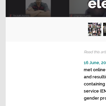
el
Read this arti
16 June, 2
met online
and resulti
containing
service (E
gender pro