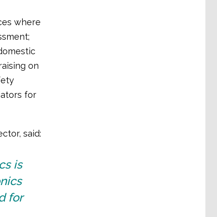
aces where
ssment;
 domestic
raising on
fety
ators for
ctor, said:
cs is
nics
d for