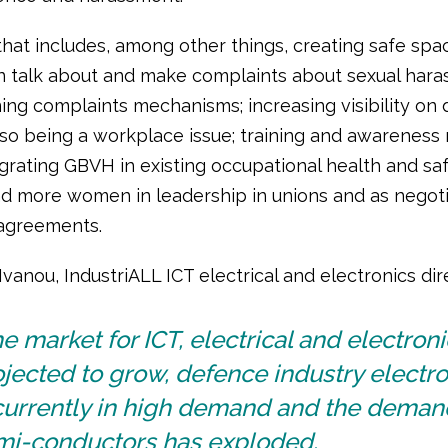
that includes, among other things, creating safe sp
talk about and make complaints about sexual hara
ing complaints mechanisms; increasing visibility on
lso being a workplace issue; training and awareness 
grating GBVH in existing occupational health and sa
and more women in leadership in unions and as negoti
 agreements.
vanou, IndustriALL ICT electrical and electronics dire
e market for ICT, electrical and electroni
jected to grow, defence industry electro
currently in high demand and the deman
mi-conductors has exploded.