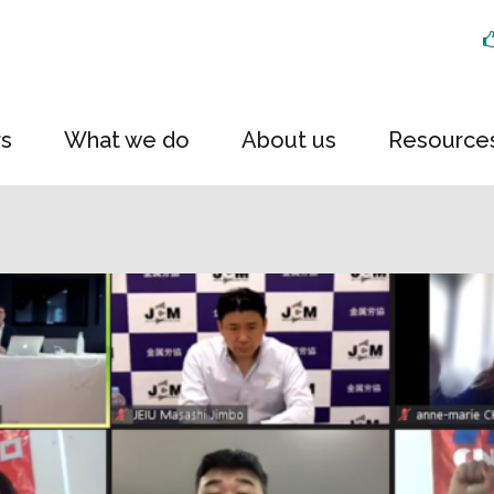
rs
What we do
About us
Resource