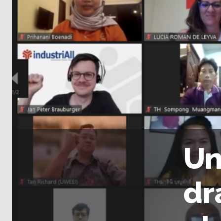
Un
dr