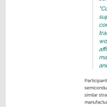
"Co
sup
con
tra
wor
aff
man
and
Participan
semiconduc
similar str
manufactur