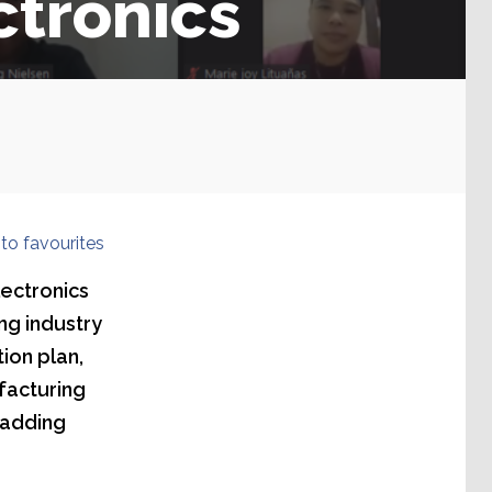
ctronics
to favourites
lectronics
ng industry
ion plan,
facturing
 adding