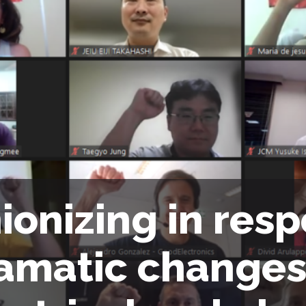
ionizing in res
amatic changes 