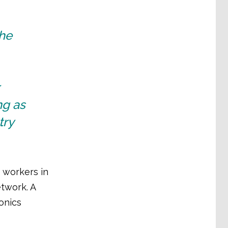
the
ng as
try
 workers in
twork. A
onics