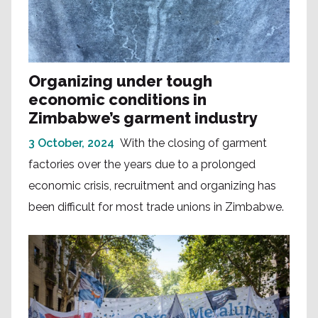
Organizing under tough
economic conditions in
Zimbabwe’s garment industry
3 October, 2024
With the closing of garment
factories over the years due to a prolonged
economic crisis, recruitment and organizing has
been difficult for most trade unions in Zimbabwe.