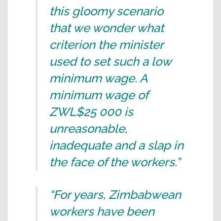
this gloomy scenario
that we wonder what
criterion the minister
used to set such a low
minimum wage. A
minimum wage of
ZWL$25 000 is
unreasonable,
inadequate and a slap in
the face of the workers.”
“For years, Zimbabwean
workers have been