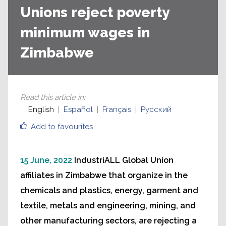
Unions reject poverty
minimum wages in
Zimbabwe
Read this article in
:
English
Español
Français
Русский
Add to favourites
15 June, 2022
IndustriALL Global Union
affiliates in Zimbabwe that organize in the
chemicals and plastics, energy, garment and
textile, metals and engineering, mining, and
other manufacturing sectors, are rejecting a