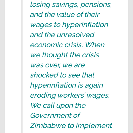
losing savings, pensions,
and the value of their
wages to hyperinflation
and the unresolved
economic crisis. When
we thought the crisis
was over, we are
shocked to see that
hyperinflation is again
eroding workers’ wages.
We call upon the
Government of
Zimbabwe to implement