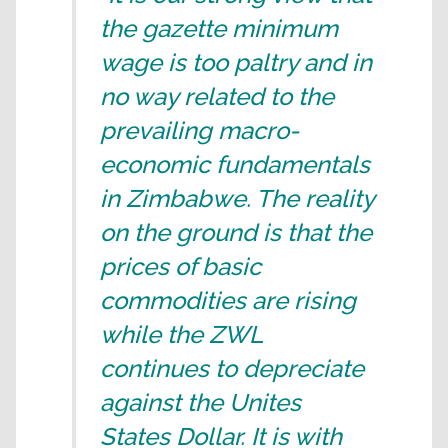
the gazette minimum
wage is too paltry and in
no way related to the
prevailing macro-
economic fundamentals
in Zimbabwe. The reality
on the ground is that the
prices of basic
commodities are rising
while the ZWL
continues to depreciate
against the Unites
States Dollar. It is with