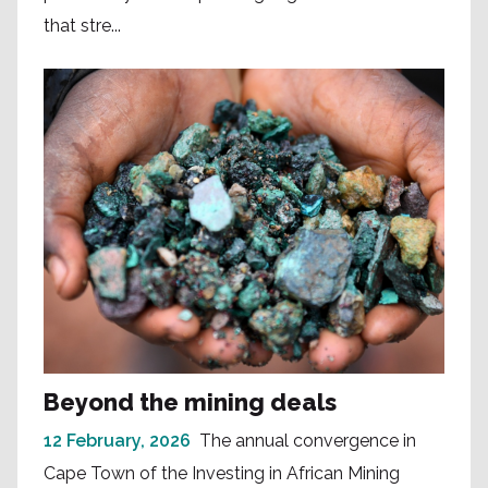
that stre...
Beyond the mining deals
12 February, 2026
The annual convergence in
Cape Town of the Investing in African Mining