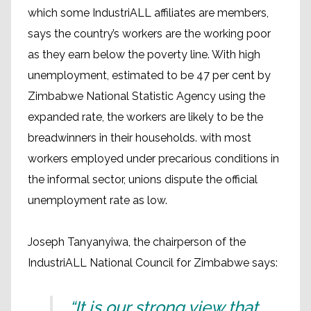
which some IndustriALL affiliates are members,
says the country’s workers are the working poor
as they earn below the poverty line. With high
unemployment, estimated to be 47 per cent by
Zimbabwe National Statistic Agency using the
expanded rate, the workers are likely to be the
breadwinners in their households. with most
workers employed under precarious conditions in
the informal sector, unions dispute the official
unemployment rate as low.
Joseph Tanyanyiwa, the chairperson of the
IndustriALL National Council for Zimbabwe says:
“It is our strong view that