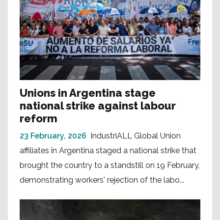
Unions in Argentina stage
national strike against labour
reform
23 February, 2026
IndustriALL Global Union
affiliates in Argentina staged a national strike that
brought the country to a standstill on 19 February,
demonstrating workers' rejection of the labo...