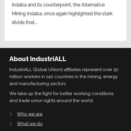
Indaba and its counterpoint, the Alternative
Mining Indaba, once again highlighted the stark
divide that...
About IndustriALL
IndustriALL Global Union’s affiliates represent over 50
million workers in 140 countries in the mining, energy
and manufacturing sectors.
We take up the fight for better working conditions
and trade union rights around the world.
Who we are
What we do