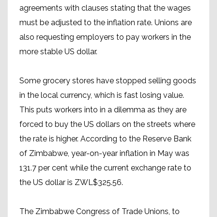
agreements with clauses stating that the wages
must be adjusted to the inflation rate. Unions are
also requesting employers to pay workers in the
more stable US dollar.
Some grocery stores have stopped selling goods
in the local currency, which is fast losing value.
This puts workers into in a dilemma as they are
forced to buy the US dollars on the streets where
the rate is higher. According to the Reserve Bank
of Zimbabwe, year-on-year inflation in May was
131.7 per cent while the current exchange rate to
the US dollar is ZWL$325.56.
The Zimbabwe Congress of Trade Unions, to