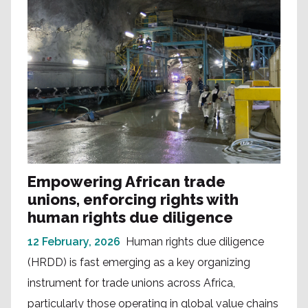
Empowering African trade
unions, enforcing rights with
human rights due diligence
12 February, 2026
Human rights due diligence
(HRDD) is fast emerging as a key organizing
instrument for trade unions across Africa,
particularly those operating in global value chains