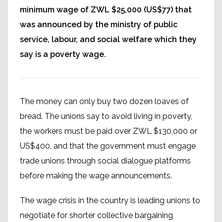
minimum wage of ZWL $25,000 (US$77) that
was announced by the ministry of public
service, labour, and social welfare which they
say is a poverty wage.
The money can only buy two dozen loaves of
bread. The unions say to avoid living in poverty,
the workers must be paid over ZWL $130,000 or
US$400, and that the government must engage
trade unions through social dialogue platforms
before making the wage announcements.
The wage crisis in the country is leading unions to
negotiate for shorter collective bargaining