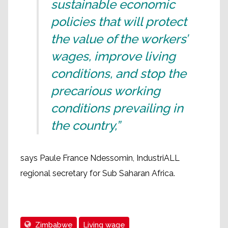
sustainable economic
policies that will protect
the value of the workers’
wages, improve living
conditions, and stop the
precarious working
conditions prevailing in
the country,”
says Paule France Ndessomin, IndustriALL
regional secretary for Sub Saharan Africa.
Zimbabwe
Living wage