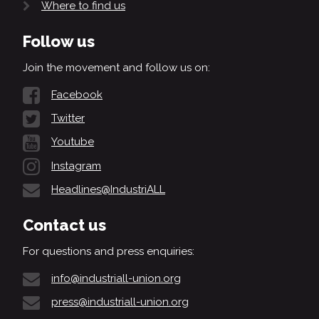
Where to find us
Follow us
Join the movement and follow us on:
Facebook
Twitter
Youtube
Instagram
Headlines@IndustriALL
Contact us
For questions and press enquiries:
info@industriall-union.org
press@industriall-union.org