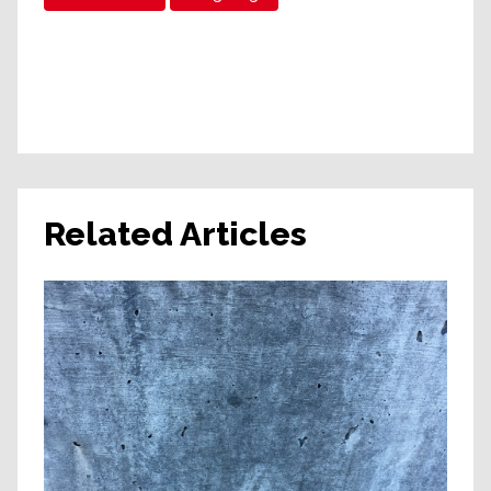
Related Articles