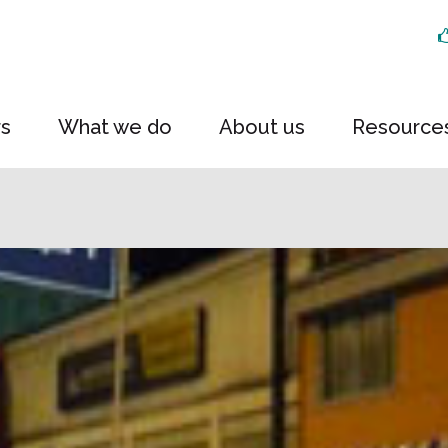
rs
What we do
About us
Resource