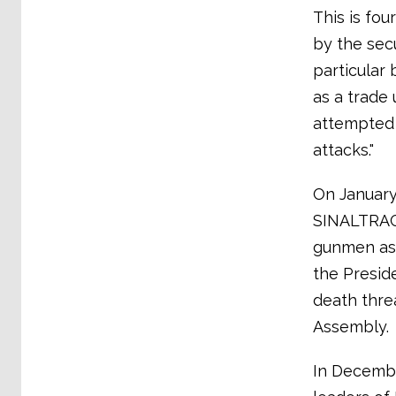
This is fou
by the sec
particular 
as a trade
attempted 
attacks."
On January 
SINALTRAC
gunmen as 
the Presid
death threa
Assembly.
In Decembe