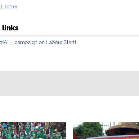
L letter
 links
striALL campaign on Labour Start!