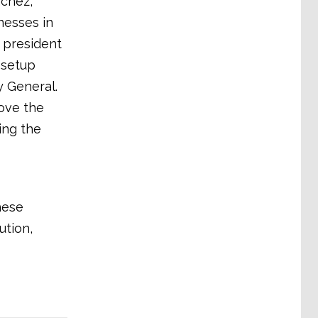
nchez,
nesses in
, president
 setup
y General.
ove the
ing the
hese
ution,