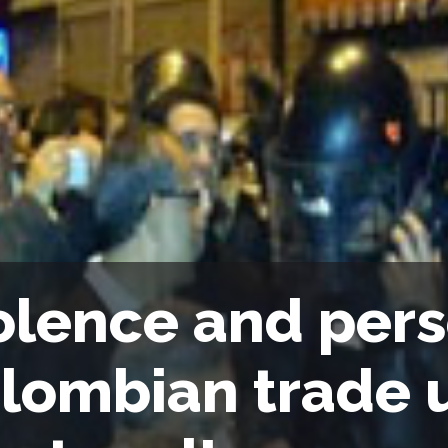
olence and pers
lombian trade u