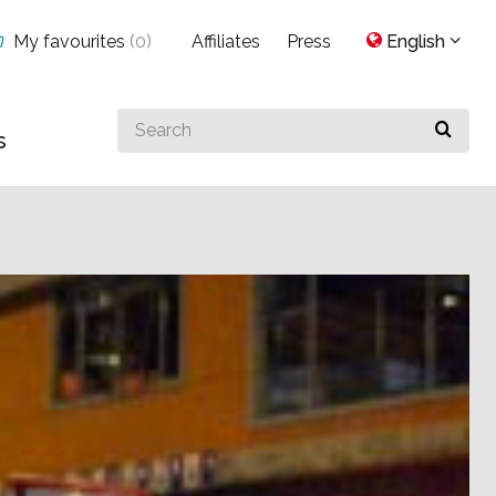
My favourites
(
0
)
Affiliates
Press
English
Search
s
for
something