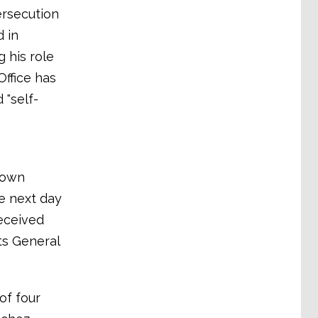
ersecution
 in
g his role
Office has
 "self-
nown
e next day
eceived
ts General
of four