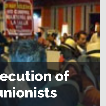
ecution of
nionists