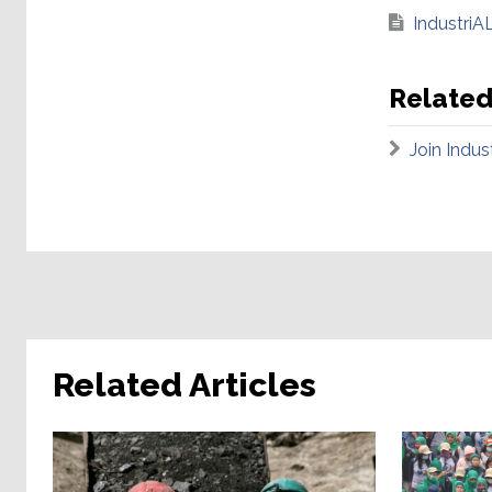
IndustriAL
Related
Join Indu
Related Articles