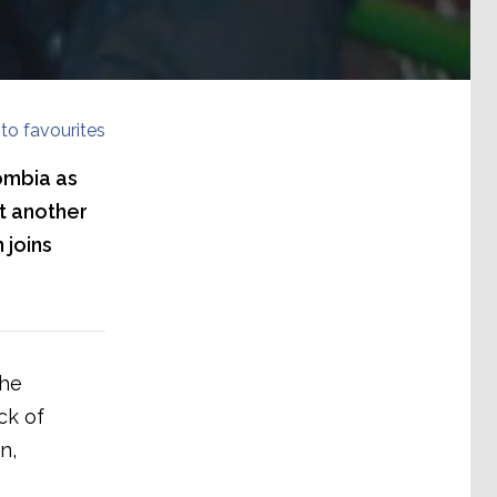
to favourites
ombia as
et another
 joins
the
ck of
n,