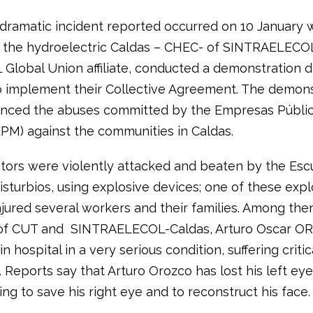
 dramatic incident reported occurred on 10 January
 the hydroelectric Caldas – CHEC- of SINTRAELECO
L Global Union affiliate, conducted a demonstration
to implement their Collective Agreement. The demon
nced the abuses committed by the Empresas Públi
EPM) against the communities in Caldas.
ors were violently attacked and beaten by the Es
isturbios, using explosive devices; one of these expl
njured several workers and their families. Among the
 of CUT and SINTRAELECOL-Caldas, Arturo Oscar O
 in hospital in a very serious condition, suffering critic
. Reports say that Arturo Orozco has lost his left eye
ing to save his right eye and to reconstruct his face.