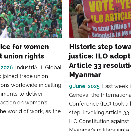
tice for women
Historic step tow
 union rights
justice: ILO adopt
Article 33 resolut
 2026
IndustriALL Global
Myanmar
 joined trade union
ions worldwide in calling
9 June, 2025
Last week 
nments to deliver
Geneva, the Internation
 action on women's
Conference (ILC) took a h
 the world of work, as the
step, invoking Article 33
ILO Constitution against
Myanmar’s military junta.