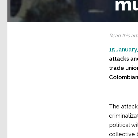
mu
Read this arti
15 January
attacks and
trade union
Colombian 
The attacks
criminaliza
political w
collective 