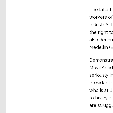
The latest
workers of
IndustriAL
the right 
also denou
Medellín (
Demonstrat
Móvil Antid
seriously i
President
who is still
to his eyes
are struggl