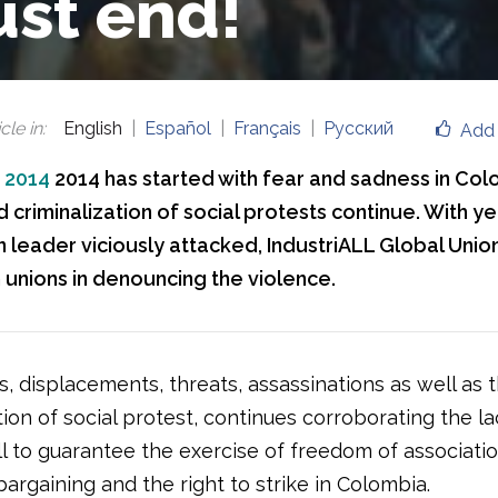
st end!
cle in
:
English
Español
Français
Русский
Add 
, 2014
2014 has started with fear and sadness in Col
 criminalization of social protests continue. With y
 leader viciously attacked, IndustriALL Global Union
unions in denouncing the violence.
, displacements, threats, assassinations as well as 
tion of social protest, continues corroborating the la
ill to guarantee the exercise of freedom of associatio
bargaining and the right to strike in Colombia.