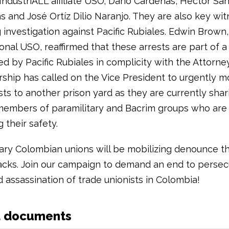
IndustriALL affiliate USO; Dario Cardenas, Hector Sa
 and José Ortíz Dilio Naranjo. They are also key wit
 investigation against Pacific Rubiales. Edwin Brown
onal USO, reaffirmed that these arrests are part of a
d by Pacific Rubiales in complicity with the Attorne
ship has called on the Vice President to urgently m
sts to another prison yard as they are currently shar
members of paramilitary and Bacrim groups who are
 their safety.
ary Colombian unions will be mobilizing denounce t
ttacks. Join our campaign to demand an end to persec
 assassination of trade unionists in Colombia!
d documents