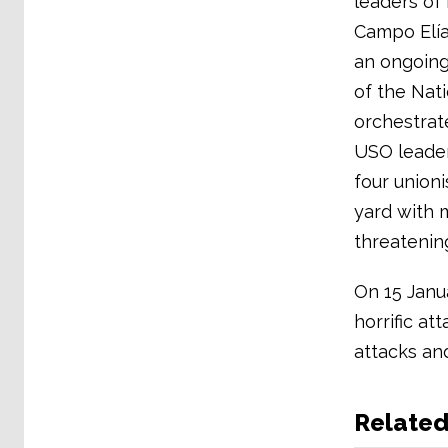
leaders of 
Campo Elías
an ongoing
of the Nati
orchestrate
USO leader
four unioni
yard with 
threatening
On 15 Janu
horrific a
attacks and
Relate