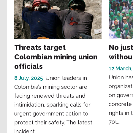
Threats target
No jus
Colombian mining union
without
officials
12 March,
Union has
8 July, 2025
Union leaders in
organizat
Colombia’s mining sector are
on gover
facing renewed threats and
concrete
intimidation, sparking calls for
rights in
urgent government action to
70t...
protect their safety. The latest
incident...