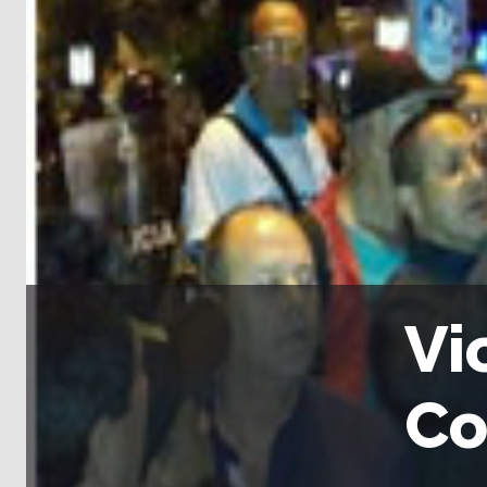
Vi
Co