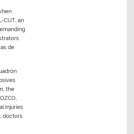
 when
L-CUT, an
 demanding
strators
cas de
cuadrón
osives
m, the
ROZCO,
al injuries
, doctors