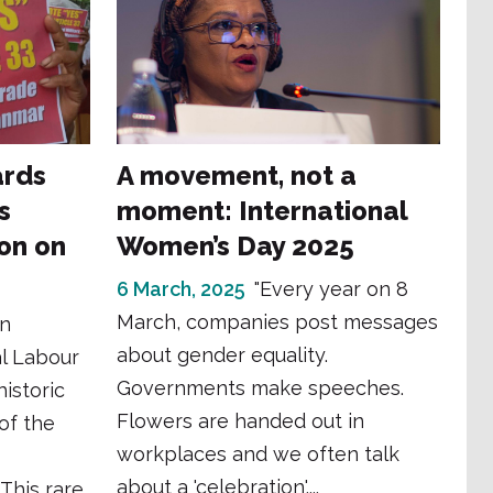
ards
A movement, not a
s
moment: International
ion on
Women’s Day 2025
6 March, 2025
"Every year on 8
March, companies post messages
in
about gender equality.
al Labour
Governments make speeches.
istoric
Flowers are handed out in
 of the
workplaces and we often talk
about a 'celebration'....
 This rare