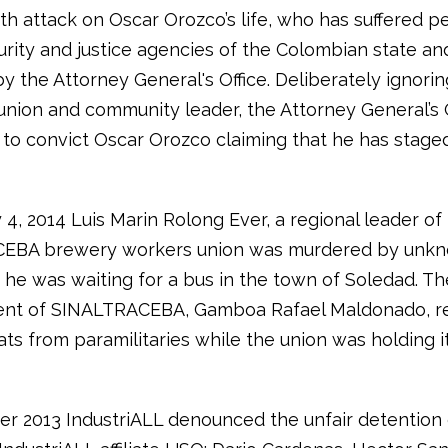
rth attack on Oscar Orozco’s life, who has suffered p
urity and justice agencies of the Colombian state and
by the Attorney General's Office. Deliberately ignorin
 union and community leader, the Attorney General’s 
to convict Oscar Orozco claiming that he has staged
4, 2014 Luis Marin Rolong Ever, a regional leader of
EBA brewery workers union was murdered by unk
he was waiting for a bus in the town of Soledad. Th
ent of SINALTRACEBA, Gamboa Rafael Maldonado, r
ts from paramilitaries while the union was holding i
r 2013 IndustriALL denounced the unfair detention 