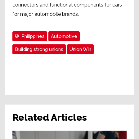
connectors and functional components for cars
for major automobile brands.
Philippines
Automotive
Building strong unions
Union Win
Related Articles