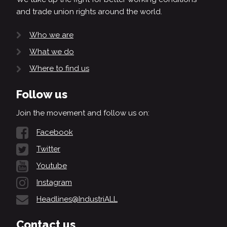
and trade union rights around the world.
Who we are
What we do
Where to find us
Follow us
Join the movement and follow us on:
Facebook
Twitter
Youtube
Instagram
Headlines@IndustriALL
Contact us