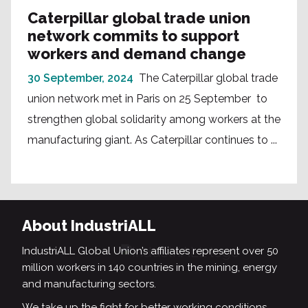
Caterpillar global trade union
network commits to support
workers and demand change
30 September, 2024
The Caterpillar global trade
union network met in Paris on 25 September to
strengthen global solidarity among workers at the
manufacturing giant. As Caterpillar continues to ...
About IndustriALL
IndustriALL Global Union’s affiliates represent over 50
million workers in 140 countries in the mining, energy
and manufacturing sectors.
We take up the fight for better working conditions