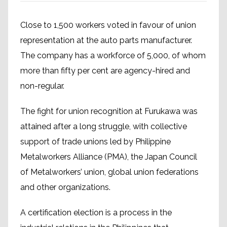
Close to 1,500 workers voted in favour of union
representation at the auto parts manufacturer.
The company has a workforce of 5,000, of whom
more than fifty per cent are agency-hired and
non-regular.
The fight for union recognition at Furukawa was
attained after a long struggle, with collective
support of trade unions led by Philippine
Metalworkers Alliance (PMA), the Japan Council
of Metalworkers’ union, global union federations
and other organizations.
A certification election is a process in the