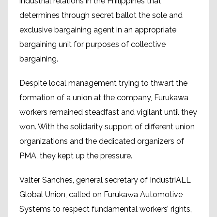
industrial relations in the Philippines that
determines through secret ballot the sole and
exclusive bargaining agent in an appropriate
bargaining unit for purposes of collective
bargaining.
Despite local management trying to thwart the
formation of a union at the company, Furukawa
workers remained steadfast and vigilant until they
won. With the solidarity support of different union
organizations and the dedicated organizers of
PMA, they kept up the pressure.
Valter Sanches, general secretary of IndustriALL
Global Union, called on Furukawa Automotive
Systems to respect fundamental workers’ rights,