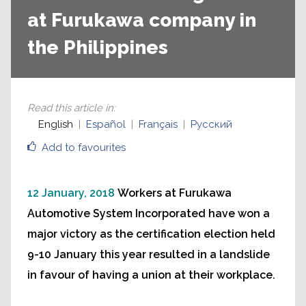
at Furukawa company in
the Philippines
Read this article in
:
English
Español
Français
Русский
Add to favourites
12 January, 2018
Workers at Furukawa
Automotive System Incorporated have won a
major victory as the certification election held
9-10 January this year resulted in a landslide
in favour of having a union at their workplace.