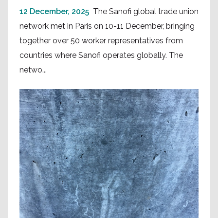
12 December, 2025
The Sanofi global trade union
network met in Paris on 10-11 December, bringing
together over 50 worker representatives from
countries where Sanofi operates globally. The
netwo...