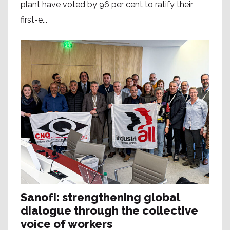
plant have voted by 96 per cent to ratify their
first-e...
Sanofi: strengthening global
dialogue through the collective
voice of workers