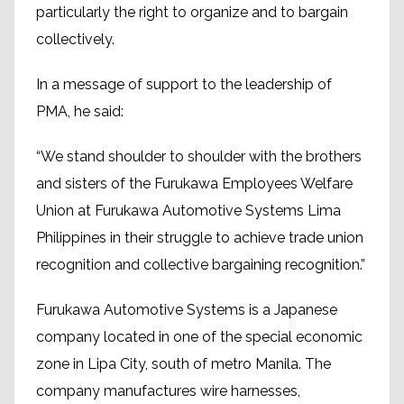
particularly the right to organize and to bargain
collectively.
In a message of support to the leadership of
PMA, he said:
“We stand shoulder to shoulder with the brothers
and sisters of the Furukawa Employees Welfare
Union at Furukawa Automotive Systems Lima
Philippines in their struggle to achieve trade union
recognition and collective bargaining recognition.”
Furukawa Automotive Systems is a Japanese
company located in one of the special economic
zone in Lipa City, south of metro Manila. The
company manufactures wire harnesses,