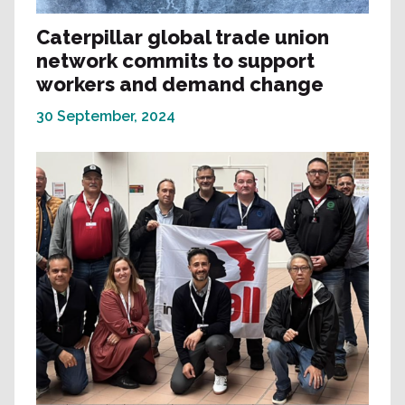
Caterpillar global trade union
network commits to support
workers and demand change
30 September, 2024