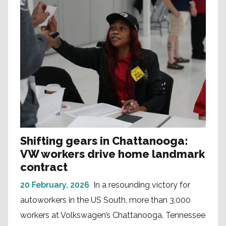
Shifting gears in Chattanooga:
VW workers drive home landmark
contract
20 February, 2026
In a resounding victory for
autoworkers in the US South, more than 3,000
workers at Volkswagen’s Chattanooga, Tennessee