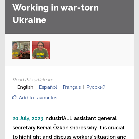
Working in war-torn
Ukraine
Read this article in
:
English
Español
Français
Русский
Add to favourites
20 July, 2023
IndustriALL assistant general
secretary Kemal Özkan shares why it is crucial
to highlight and discuss workers’ situation and