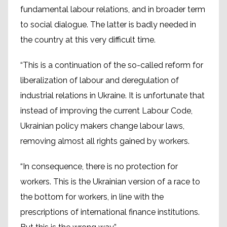
fundamental labour relations, and in broader term
to social dialogue. The latter is badly needed in
the country at this very difficult time.
“This is a continuation of the so-called reform for
liberalization of labour and deregulation of
industrial relations in Ukraine. It is unfortunate that
instead of improving the current Labour Code,
Ukrainian policy makers change labour laws,
removing almost all rights gained by workers.
“In consequence, there is no protection for
workers. This is the Ukrainian version of a race to
the bottom for workers, in line with the
prescriptions of international finance institutions.