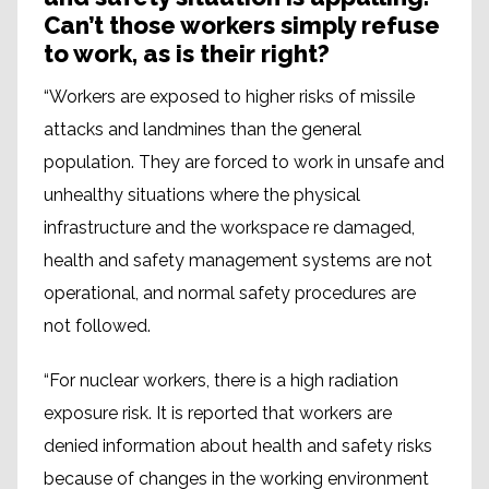
Can’t those workers simply refuse
to work, as is their right?
“Workers are exposed to higher risks of missile
attacks and landmines than the general
population. They are forced to work in unsafe and
unhealthy situations where the physical
infrastructure and the workspace re damaged,
health and safety management systems are not
operational, and normal safety procedures are
not followed.
“For nuclear workers, there is a high radiation
exposure risk. It is reported that workers are
denied information about health and safety risks
because of changes in the working environment