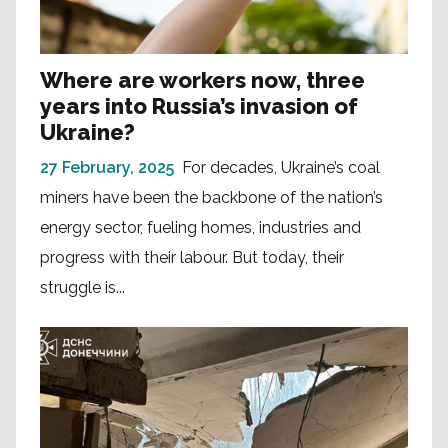
Where are workers now, three
years into Russia’s invasion of
Ukraine?
27 February, 2025
For decades, Ukraine’s coal
miners have been the backbone of the nation’s
energy sector, fueling homes, industries and
progress with their labour. But today, their
struggle is...