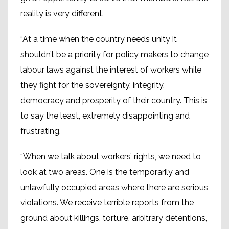
reality is very different.
“At a time when the country needs unity it
shouldn’t be a priority for policy makers to change
labour laws against the interest of workers while
they fight for the sovereignty, integrity,
democracy and prosperity of their country. This is,
to say the least, extremely disappointing and
frustrating.
“When we talk about workers’ rights, we need to
look at two areas. One is the temporarily and
unlawfully occupied areas where there are serious
violations. We receive terrible reports from the
ground about killings, torture, arbitrary detentions,