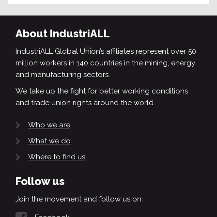
About IndustriALL
IndustriALL Global Union’s affiliates represent over 50
million workers in 140 countries in the mining, energy
and manufacturing sectors.
We take up the fight for better working conditions
and trade union rights around the world.
Who we are
What we do
Where to find us
Follow us
Join the movement and follow us on: