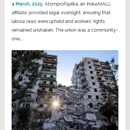
4 March, 2025
Atomprofspilka, an IndustriALL
affiliate, provided legal oversight, ensuring that
labour laws were upheld and workers' rights
remained unshaken. The union was a community-
one...