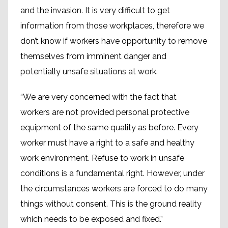
and the invasion. It is very difficult to get
information from those workplaces, therefore we
don’t know if workers have opportunity to remove
themselves from imminent danger and
potentially unsafe situations at work.
“We are very concerned with the fact that
workers are not provided personal protective
equipment of the same quality as before. Every
worker must have a right to a safe and healthy
work environment. Refuse to work in unsafe
conditions is a fundamental right. However, under
the circumstances workers are forced to do many
things without consent. This is the ground reality
which needs to be exposed and fixed.”