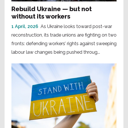
Rebuild Ukraine — but not
without its workers
1 April, 2026
As Ukraine looks toward post-war
reconstruction, its trade unions are fighting on two
fronts: defending workers’ rights against sweeping
labour law changes being pushed throug...