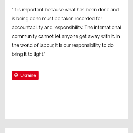
“It is important because what has been done and
is being done must be taken recorded for
accountability and responsibility. The international
community cannot let anyone get away with it. In
the world of labour, it is our responsibility to do
bring it to light.”
Ukraine