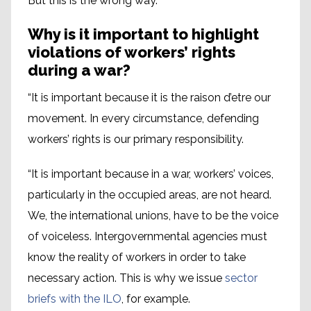
But this is the wrong way.”
Why is it important to highlight
violations of workers’ rights
during a war?
“It is important because it is the raison d’etre our
movement. In every circumstance, defending
workers’ rights is our primary responsibility.
“It is important because in a war, workers’ voices,
particularly in the occupied areas, are not heard.
We, the international unions, have to be the voice
of voiceless. Intergovernmental agencies must
know the reality of workers in order to take
necessary action. This is why we issue
sector
briefs with the ILO
, for example.