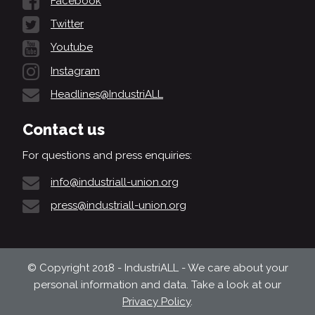
Facebook
Twitter
Youtube
Instagram
Headlines@IndustriALL
Contact us
For questions and press enquiries:
info@industriall-union.org
press@industriall-union.org
© Copyright 2018 - IndustriALL - We care about your
personal information and data. Take a look at our
Privacy Policy
.