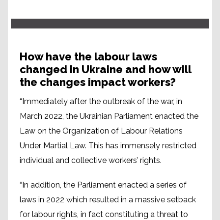
How have the labour laws
changed in Ukraine and how will
the changes impact workers?
“Immediately after the outbreak of the war, in
March 2022, the Ukrainian Parliament enacted the
Law on the Organization of Labour Relations
Under Martial Law. This has immensely restricted
individual and collective workers’ rights.
“In addition, the Parliament enacted a series of
laws in 2022 which resulted in a massive setback
for labour rights, in fact constituting a threat to