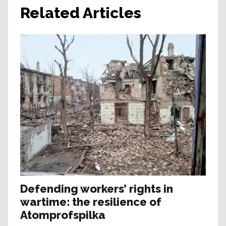
Related Articles
Defending workers’ rights in
wartime: the resilience of
Atomprofspilka