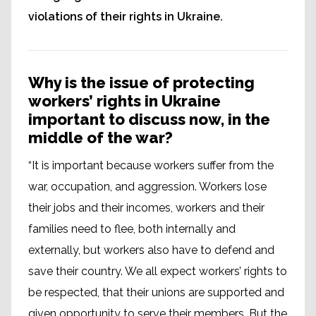
violations of their rights in Ukraine.
Why is the issue of protecting
workers’ rights in Ukraine
important to discuss now, in the
middle of the war?
“It is important because workers suffer from the
war, occupation, and aggression. Workers lose
their jobs and their incomes, workers and their
families need to flee, both internally and
externally, but workers also have to defend and
save their country. We all expect workers’ rights to
be respected, that their unions are supported and
given opportunity to serve their members. But the