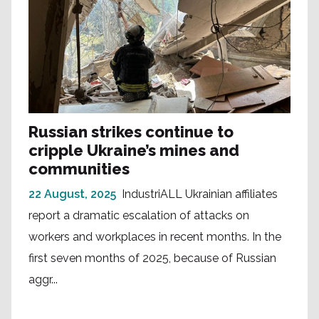
Russian strikes continue to
cripple Ukraine’s mines and
communities
22 August, 2025
IndustriALL Ukrainian affiliates
report a dramatic escalation of attacks on
workers and workplaces in recent months. In the
first seven months of 2025, because of Russian
aggr...