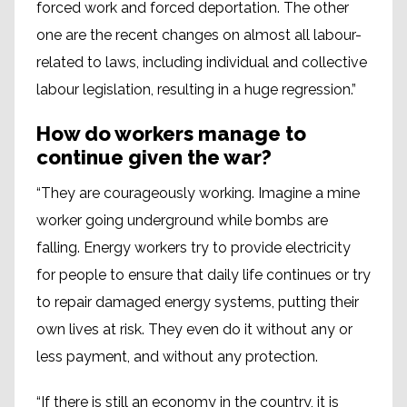
forced work and forced deportation. The other
one are the recent changes on almost all labour-
related to laws, including individual and collective
labour legislation, resulting in a huge regression.”
How do workers manage to
continue given the war?
“They are courageously working. Imagine a mine
worker going underground while bombs are
falling. Energy workers try to provide electricity
for people to ensure that daily life continues or try
to repair damaged energy systems, putting their
own lives at risk. They even do it without any or
less payment, and without any protection.
“If there is still an economy in the country, it is