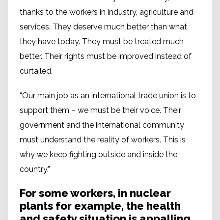
thanks to the workers in industry, agriculture and
services. They deserve much better than what
they have today. They must be treated much
better. Their rights must be improved instead of
curtailed.
“Our main job as an international trade union is to
support them – we must be their voice. Their
government and the international community
must understand the reality of workers. This is
why we keep fighting outside and inside the
country.”
For some workers, in nuclear
plants for example, the health
and safety situation is appalling.