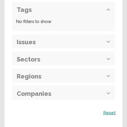
Tags
No filters to show
Issues
Sectors
Regions
Companies
Поиск
Reset