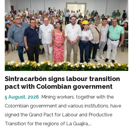
Sintracarbón signs labour transition
pact with Colombian government
5 August, 2026
Mining workers, together with the
Colombian government and various institutions, have
signed the Grand Pact for Labour and Productive
Transition for the regions of La Guajira,...