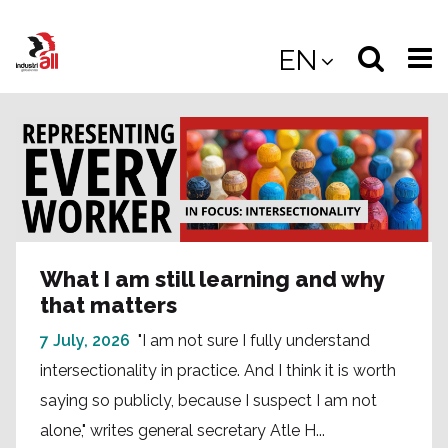
Jump
to
Select
Sea
EN
main
content
langua
the
(
(mobile
site
(mo
What I am still learning and why
that matters
7 July, 2026
"I am not sure I fully understand
intersectionality in practice. And I think it is worth
saying so publicly, because I suspect I am not
alone," writes general secretary Atle H...