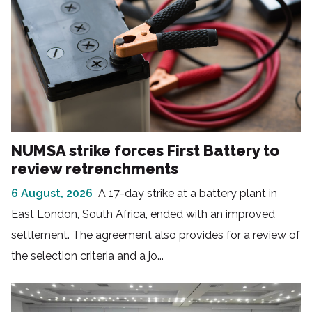
NUMSA strike forces First Battery to
review retrenchments
6 August, 2026
A 17-day strike at a battery plant in
East London, South Africa, ended with an improved
settlement. The agreement also provides for a review of
the selection criteria and a jo...