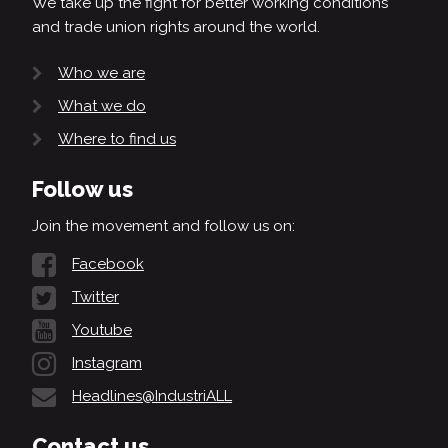
We take up the fight for better working conditions
and trade union rights around the world.
Who we are
What we do
Where to find us
Follow us
Join the movement and follow us on:
Facebook
Twitter
Youtube
Instagram
Headlines@IndustriALL
Contact us