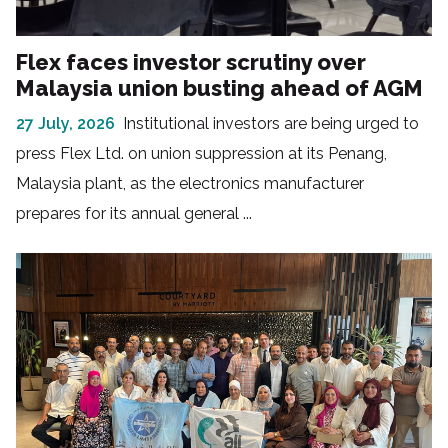
Flex faces investor scrutiny over
Malaysia union busting ahead of AGM
27 July, 2026
Institutional investors are being urged to
press Flex Ltd. on union suppression at its Penang,
Malaysia plant, as the electronics manufacturer
prepares for its annual general ...