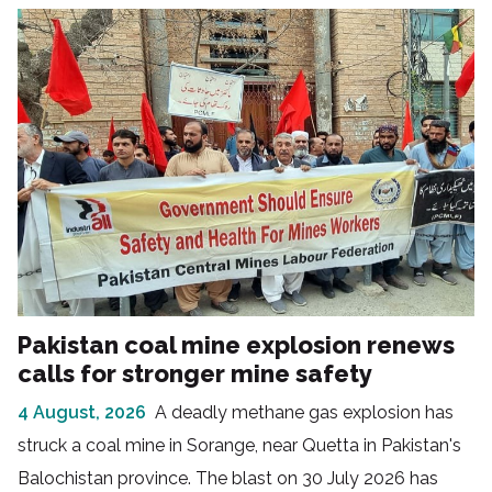
Pakistan coal mine explosion renews
calls for stronger mine safety
4 August, 2026
A deadly methane gas explosion has
struck a coal mine in Sorange, near Quetta in Pakistan's
Balochistan province. The blast on 30 July 2026 has