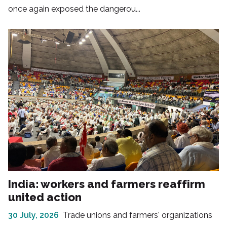
once again exposed the dangerou...
India: workers and farmers reaffirm
united action
30 July, 2026
Trade unions and farmers' organizations