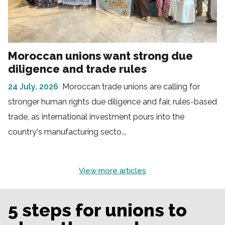
Moroccan unions want strong due
diligence and trade rules
24 July, 2026
Moroccan trade unions are calling for
stronger human rights due diligence and fair, rules-based
trade, as international investment pours into the
country's manufacturing secto...
View more articles
5 steps for unions to