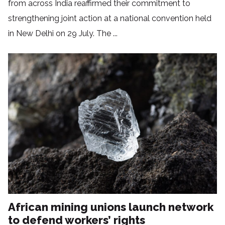
from across India reaffirmed their commitment to
strengthening joint action at a national convention held
in New Delhi on 29 July. The ...
African mining unions launch network
to defend workers’ rights