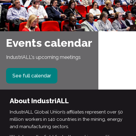
Events calendar
IndustriALL's upcoming meetings
See full calendar
About IndustriALL
IndustriALL Global Union’s affiliates represent over 50
million workers in 140 countries in the mining, energy
and manufacturing sectors.