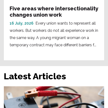
Five areas where intersectionality
changes union work
16 July, 2026
Every union wants to represent all
workers. But workers do not all experience work in
the same way. A young migrant woman on a
temporary contract may face different barriers f...
Latest Articles