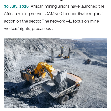
30 July, 2026
African mining unions have launched the
African mining network (AMNet) to coordinate regional
action on the sector. The network will focus on mine
workers' rights, precarious ...