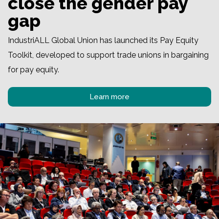
close the gender pay
gap
IndustriALL Global Union has launched its Pay Equity
Toolkit, developed to support trade unions in bargaining
for pay equity.
Learn more