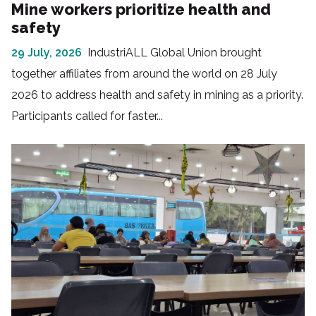
Mine workers prioritize health and
safety
29 July, 2026
IndustriALL Global Union brought
together affiliates from around the world on 28 July
2026 to address health and safety in mining as a priority.
Participants called for faster...