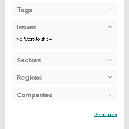
Tags
Issues
No filters to show
Sectors
Regions
Companies
Buscar
Réinitialiser