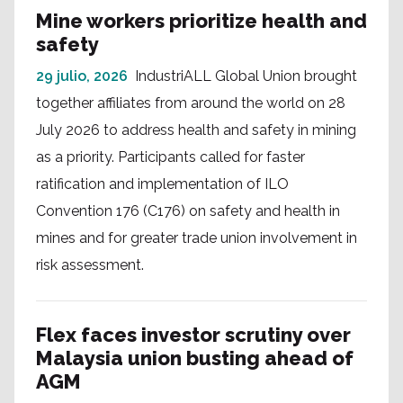
Mine workers prioritize health and
safety
29 julio, 2026
IndustriALL Global Union brought
together affiliates from around the world on 28
July 2026 to address health and safety in mining
as a priority. Participants called for faster
ratification and implementation of ILO
Convention 176 (C176) on safety and health in
mines and for greater trade union involvement in
risk assessment.
Flex faces investor scrutiny over
Malaysia union busting ahead of
AGM