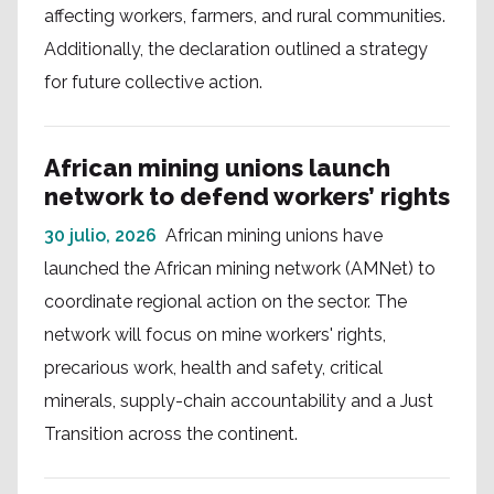
affecting workers, farmers, and rural communities.
Additionally, the declaration outlined a strategy
for future collective action.
African mining unions launch
network to defend workers’ rights
30 julio, 2026
African mining unions have
launched the African mining network (AMNet) to
coordinate regional action on the sector. The
network will focus on mine workers' rights,
precarious work, health and safety, critical
minerals, supply-chain accountability and a Just
Transition across the continent.