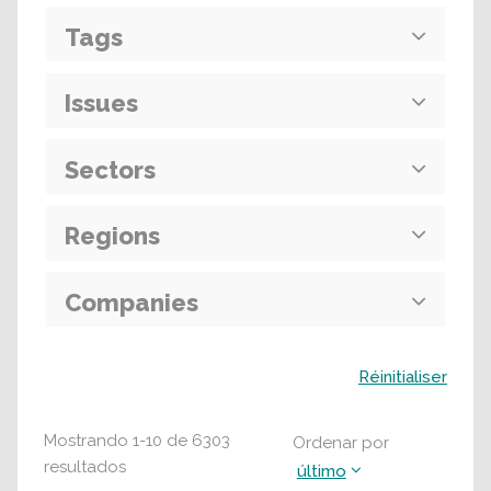
Tags
Issues
Sectors
Regions
Companies
Buscar
Réinitialiser
Mostrando
1
-
10
de
6303
Ordenar por
resultados
último