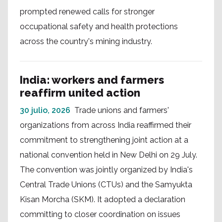
prompted renewed calls for stronger
occupational safety and health protections
across the country's mining industry.
India: workers and farmers
reaffirm united action
30 julio, 2026
Trade unions and farmers'
organizations from across India reaffirmed their
commitment to strengthening joint action at a
national convention held in New Delhi on 29 July.
The convention was jointly organized by India's
Central Trade Unions (CTUs) and the Samyukta
Kisan Morcha (SKM). It adopted a declaration
committing to closer coordination on issues