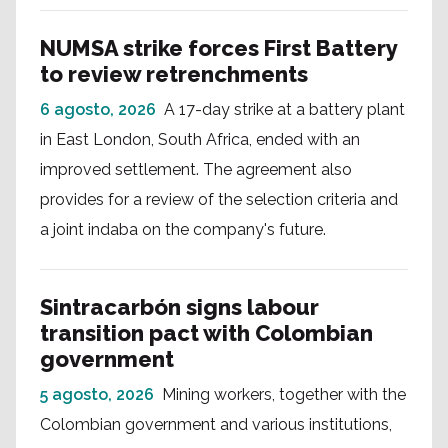
NUMSA strike forces First Battery
to review retrenchments
6 agosto, 2026
A 17-day strike at a battery plant
in East London, South Africa, ended with an
improved settlement. The agreement also
provides for a review of the selection criteria and
a joint indaba on the company's future.
Sintracarbón signs labour
transition pact with Colombian
government
5 agosto, 2026
Mining workers, together with the
Colombian government and various institutions,