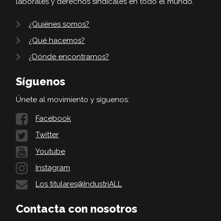
laborales y derechos sindicales en todo el mundo.
¿Quiénes somos?
¿Qué hacemos?
¿Dónde encontrarnos?
Síguenos
Únete al movimiento y síguenos:
Facebook
Twitter
Youtube
Instagram
Los titulares@IndustriALL
Contacta con nosotros