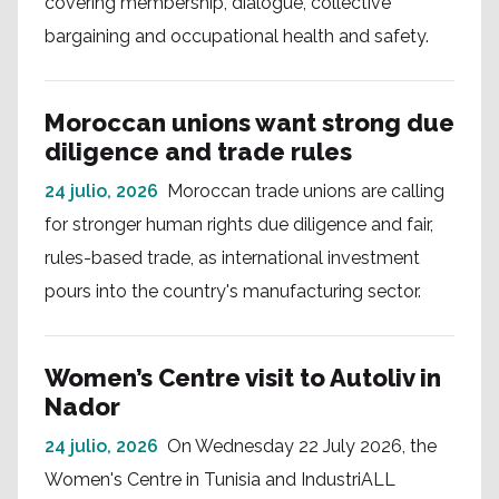
covering membership, dialogue, collective
bargaining and occupational health and safety.
Moroccan unions want strong due
diligence and trade rules
24 julio, 2026
Moroccan trade unions are calling
for stronger human rights due diligence and fair,
rules-based trade, as international investment
pours into the country's manufacturing sector.
Women’s Centre visit to Autoliv in
Nador
24 julio, 2026
On Wednesday 22 July 2026, the
Women's Centre in Tunisia and IndustriALL