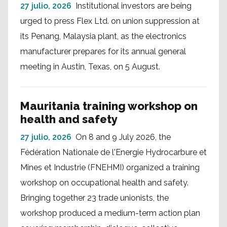
27 julio, 2026
Institutional investors are being
urged to press Flex Ltd. on union suppression at
its Penang, Malaysia plant, as the electronics
manufacturer prepares for its annual general
meeting in Austin, Texas, on 5 August.
Mauritania training workshop on
health and safety
27 julio, 2026
On 8 and 9 July 2026, the
Fédération Nationale de l'Energie Hydrocarbure et
Mines et Industrie (FNEHMI) organized a training
workshop on occupational health and safety.
Bringing together 23 trade unionists, the
workshop produced a medium-term action plan