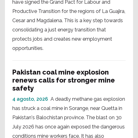
have signed the Grand Pact for Labour and
Productive Transition for the regions of La Guajira,
Cesar and Magdalena. This is a key step towards
consolidating a just energy transition that
protects jobs and creates new employment
opportunities.
Pakistan coal mine explosion
renews calls for stronger mine
safety
4 agosto, 2026
A deadly methane gas explosion
has struck a coal mine in Sorange, near Quetta in
Pakistan's Balochistan province. The blast on 30
July 2026 has once again exposed the dangerous
conditions mine workers face. It has also