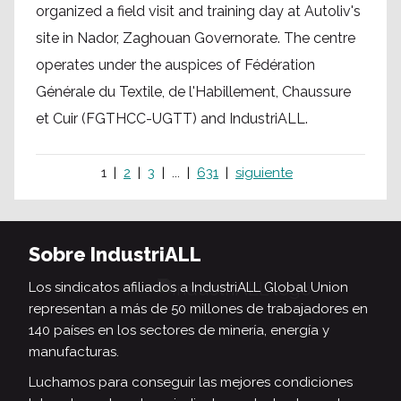
organized a field visit and training day at Autoliv's
site in Nador, Zaghouan Governorate. The centre
operates under the auspices of Fédération
Générale du Textile, de l'Habillement, Chaussure
et Cuir (FGTHCC-UGTT) and IndustriALL.
1
2
3
...
631
siguiente
Sobre IndustriALL
Los sindicatos afiliados a IndustriALL Global Union
representan a más de 50 millones de trabajadores en
140 países en los sectores de minería, energía y
manufacturas.
Luchamos para conseguir las mejores condiciones