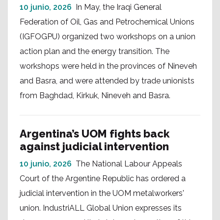
10 junio, 2026
In May, the Iraqi General
Federation of Oil, Gas and Petrochemical Unions
(IGFOGPU) organized two workshops on a union
action plan and the energy transition. The
workshops were held in the provinces of Nineveh
and Basra, and were attended by trade unionists
from Baghdad, Kirkuk, Nineveh and Basra.
Argentina’s UOM fights back
against judicial intervention
10 junio, 2026
The National Labour Appeals
Court of the Argentine Republic has ordered a
judicial intervention in the UOM metalworkers'
union. IndustriALL Global Union expresses its