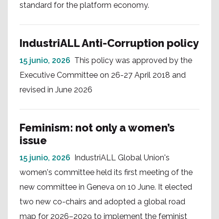
standard for the platform economy.
IndustriALL Anti-Corruption policy
15 junio, 2026
This policy was approved by the
Executive Committee on 26-27 April 2018 and
revised in June 2026
Feminism: not only a women’s
issue
15 junio, 2026
IndustriALL Global Union's
women's committee held its first meeting of the
new committee in Geneva on 10 June. It elected
two new co-chairs and adopted a global road
map for 2026–2029 to implement the feminist