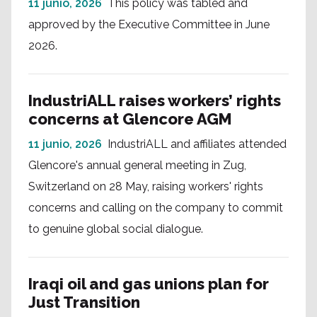
11 junio, 2026
This policy was tabled and
approved by the Executive Committee in June
2026.
IndustriALL raises workers’ rights
concerns at Glencore AGM
11 junio, 2026
IndustriALL and affiliates attended
Glencore's annual general meeting in Zug,
Switzerland on 28 May, raising workers' rights
concerns and calling on the company to commit
to genuine global social dialogue.
Iraqi oil and gas unions plan for
Just Transition