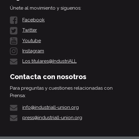
Únete al movimiento y síguenos:
Facebook
Twitter
Youtube
Instagram
Los titulares@IndustriALL
Contacta con nosotros
Para preguntas y cuestiones relacionadas con
Prensa:
info@industriall-union.org
press@industriall-union.org