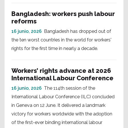
Bangladesh: workers push labour
reforms
16 junio, 2026
Bangladesh has dropped out of
the ten worst countries in the world for workers'
rights for the first time in nearly a decade.
Workers’ rights advance at 2026
International Labour Conference
16 junio, 2026
The 114th session of the
International Labour Conference (ILC) concluded
in Geneva on 12 June. It delivered a landmark
victory for workers worldwide with the adoption
of the first-ever binding international labour