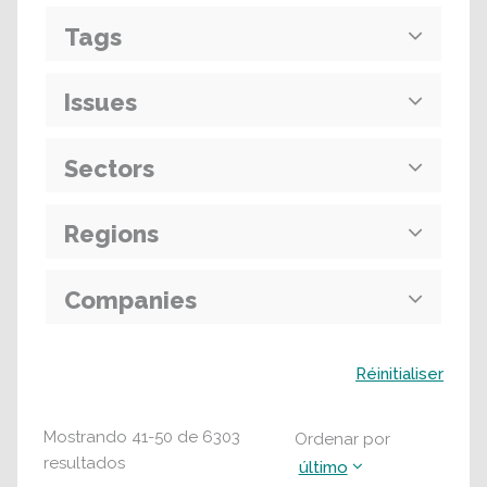
Tags
Issues
Sectors
Regions
Companies
Buscar
Réinitialiser
Mostrando
41
-
50
de
6303
Ordenar por
resultados
último