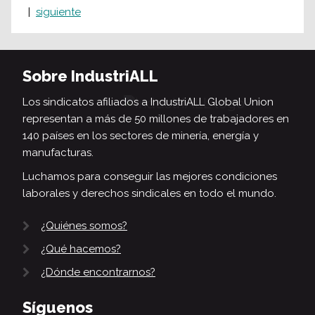
siguiente
Sobre IndustriALL
Los sindicatos afiliados a IndustriALL Global Union
representan a más de 50 millones de trabajadores en
140 países en los sectores de minería, energía y
manufacturas.
Luchamos para conseguir las mejores condiciones
laborales y derechos sindicales en todo el mundo.
¿Quiénes somos?
¿Qué hacemos?
¿Dónde encontrarnos?
Síguenos