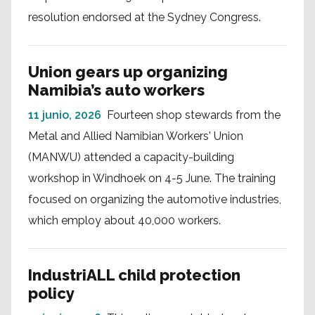
resolution endorsed at the Sydney Congress.
Union gears up organizing
Namibia’s auto workers
11 junio, 2026
Fourteen shop stewards from the
Metal and Allied Namibian Workers' Union
(MANWU) attended a capacity-building
workshop in Windhoek on 4-5 June. The training
focused on organizing the automotive industries,
which employ about 40,000 workers.
IndustriALL child protection
policy