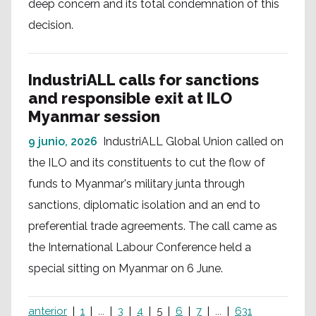
deep concern and its total condemnation of this
decision.
IndustriALL calls for sanctions
and responsible exit at ILO
Myanmar session
9 junio, 2026
IndustriALL Global Union called on
the ILO and its constituents to cut the flow of
funds to Myanmar's military junta through
sanctions, diplomatic isolation and an end to
preferential trade agreements. The call came as
the International Labour Conference held a
special sitting on Myanmar on 6 June.
anterior
1
...
3
4
5
6
7
...
631