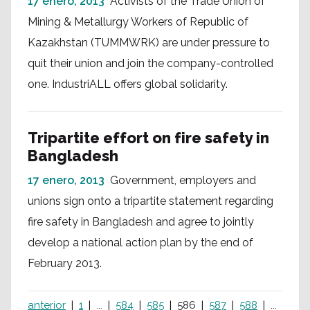
17 enero, 2013
Activists of the Trade Union of
Mining & Metallurgy Workers of Republic of
Kazakhstan (TUMMWRK) are under pressure to
quit their union and join the company-controlled
one. IndustriALL offers global solidarity.
Tripartite effort on fire safety in
Bangladesh
17 enero, 2013
Government, employers and
unions sign onto a tripartite statement regarding
fire safety in Bangladesh and agree to jointly
develop a national action plan by the end of
February 2013.
anterior
1
...
584
585
586
587
588
...