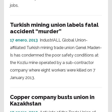
jobs.
Turkish mining union labels fatal
accident “murder”
17 enero, 2013
IndustriALL Global Union-
affiliated Turkish mining trade union Genel Maden-
Is has condemned the poor safety conditions at
the Kozlu mine operated by a sub-contractor
company where eight workers were killed on 7
January 2013.
Copper company busts union in
Kazakhstan