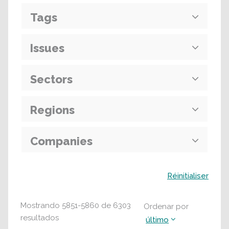
Tags
Issues
Sectors
Regions
Companies
Buscar
Réinitialiser
Mostrando
5851
-
5860
de
6303
Ordenar por
resultados
último