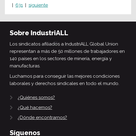
631
siguiente
Sobre IndustriALL
Los sindicatos afiliados a IndustriALL Global Union
representan a más de 50 millones de trabajadores en
140 países en los sectores de minería, energía y
manufacturas.
Luchamos para conseguir las mejores condiciones
laborales y derechos sindicales en todo el mundo.
¿Quiénes somos?
¿Qué hacemos?
¿Dónde encontrarnos?
Síguenos