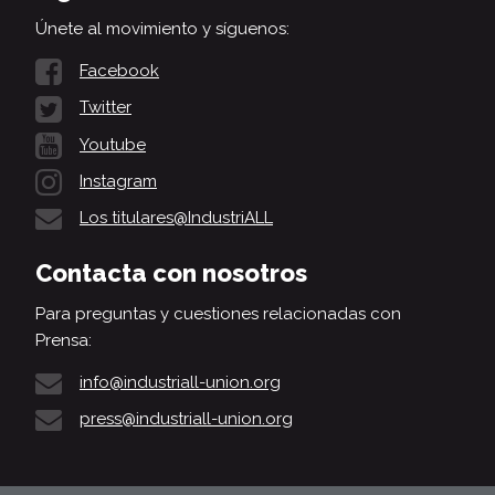
Únete al movimiento y síguenos:
Facebook
Twitter
Youtube
Instagram
Los titulares@IndustriALL
Contacta con nosotros
Para preguntas y cuestiones relacionadas con
Prensa:
info@industriall-union.org
press@industriall-union.org