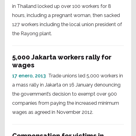
in Thailand locked up over 100 workers for 8
hours, including a pregnant woman, then sacked
127 workers including the local union president of
the Rayong plant.
5,000 Jakarta workers rally for
wages
17 enero, 2013
Trade unions led 5,000 workers in
a mass rally in Jakarta on 16 January denouncing
the government’s decision to exempt over 900
companies from paying the increased minimum
wages as agreed in November 2012.
Compensation for victims in