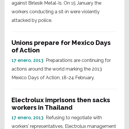
against Birlesik Metal-Is. On 15 January the
workers conducting a sit-in were violently
attacked by police.
Unions prepare for Mexico Days
of Action
17 enero, 2013
Preparations are continuing for
actions around the world marking the 2013
Mexico Days of Action, 18-24 February.
Electrolux imprisons then sacks
workers in Thailand
17 enero, 2013
Refusing to negotiate with
workers’ representatives, Electrolux management