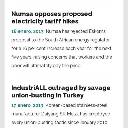
Numsa opposes proposed
electricity tariff hikes
18 enero, 2013
Numsa has rejected Eskoms’
proposal to the South African energy regulator
for a 16 per cent increase each year for the next
five years, raising concerns that workers and the
poor will ultimately pay the price.
IndustriALL outraged by savage
union-busting in Turkey
17 enero, 2013
Korean-based stainless-steel
manufacturer Daiyang SK Metal has employed
every union-busting tactic since January 2010