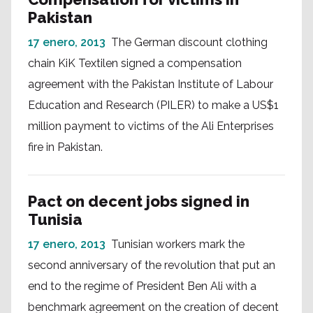
Pakistan
17 enero, 2013
The German discount clothing
chain KiK Textilen signed a compensation
agreement with the Pakistan Institute of Labour
Education and Research (PILER) to make a US$1
million payment to victims of the Ali Enterprises
fire in Pakistan.
Pact on decent jobs signed in
Tunisia
17 enero, 2013
Tunisian workers mark the
second anniversary of the revolution that put an
end to the regime of President Ben Ali with a
benchmark agreement on the creation of decent