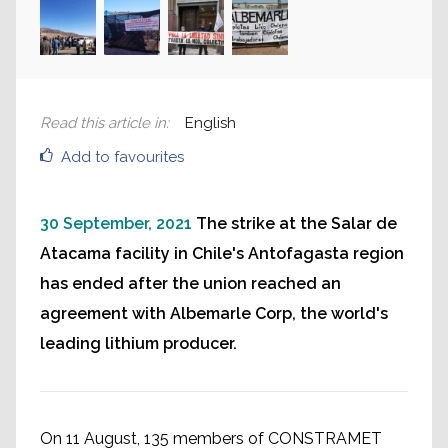
Read this article in
:
English
Add to favourites
30 September, 2021
The strike at the Salar de
Atacama facility in Chile's Antofagasta region
has ended after the union reached an
agreement with Albemarle Corp, the world's
leading lithium producer.
On 11 August, 135 members of CONSTRAMET