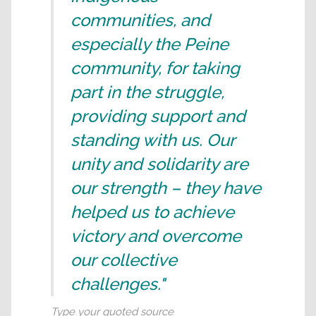
communities, and
especially the Peine
community, for taking
part in the struggle,
providing support and
standing with us. Our
unity and solidarity are
our strength – they have
helped us to achieve
victory and overcome
our collective
challenges."
Type your quoted source