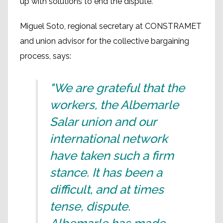
up with solutions to end the dispute.
Miguel Soto, regional secretary at CONSTRAMET
and union advisor for the collective bargaining
process, says:
"We are grateful that the
workers, the Albemarle
Salar union and our
international network
have taken such a firm
stance. It has been a
difficult, and at times
tense, dispute.