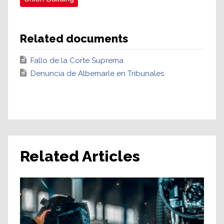
Related documents
Fallo de la Corte Suprema
Denuncia de Albemarle en Tribunales
Related Articles