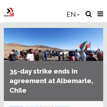
Jump
to
Select
Sea
EN
main
content
langua
the
(
(mobile
site
(mo
35-day strike ends in
agreement at Albemarle,
Chile