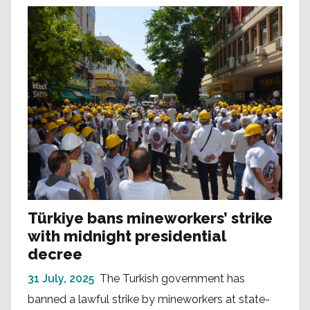
Türkiye bans mineworkers’ strike
with midnight presidential
decree
31 July, 2025
The Turkish government has
banned a lawful strike by mineworkers at state-