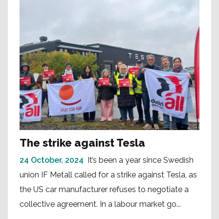
The strike against Tesla
24 October, 2024
It’s been a year since Swedish
union IF Metall called for a strike against Tesla, as
the US car manufacturer refuses to negotiate a
collective agreement. In a labour market go...