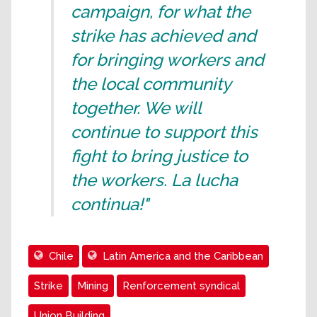
campaign, for what the
strike has achieved and
for bringing workers and
the local community
together. We will
continue to support this
fight to bring justice to
the workers. La lucha
continua!"
Chile
Latin America and the Caribbean
Strike
Mining
Renforcement syndical
Union Building