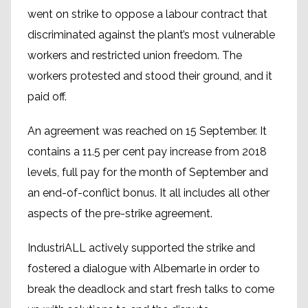
went on strike to oppose a labour contract that
discriminated against the plant’s most vulnerable
workers and restricted union freedom. The
workers protested and stood their ground, and it
paid off.
An agreement was reached on 15 September. It
contains a 11.5 per cent pay increase from 2018
levels, full pay for the month of September and
an end-of-conflict bonus. It all includes all other
aspects of the pre-strike agreement.
IndustriALL actively supported the strike and
fostered a dialogue with Albemarle in order to
break the deadlock and start fresh talks to come