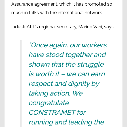
Assurance agreement, which it has promoted so
much in talks with the international network.
IndustriALL's regional secretary, Marino Vani, says:
"Once again, our workers
have stood together and
shown that the struggle
is worth it – we can earn
respect and dignity by
taking action. We
congratulate
CONSTRAMET for
running and leading the