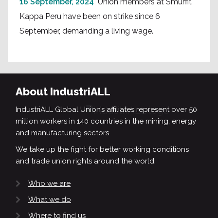
16 September, 2024
Union members at Smurfit
Kappa Peru have been on strike since 6
September, demanding a living wage.
About IndustriALL
IndustriALL Global Union’s affiliates represent over 50
million workers in 140 countries in the mining, energy
and manufacturing sectors.
We take up the fight for better working conditions
and trade union rights around the world.
Who we are
What we do
Where to find us