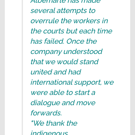
Albemarle has made
several attempts to
overrule the workers in
the courts but each time
has failed. Once the
company understood
that we would stand
united and had
international support, we
were able to start a
dialogue and move
forwards.
"We thank the
indigenous