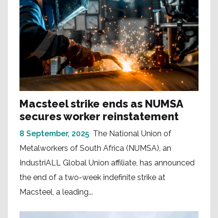
Macsteel strike ends as NUMSA
secures worker reinstatement
8 September, 2025
The National Union of
Metalworkers of South Africa (NUMSA), an
IndustriALL Global Union affiliate, has announced
the end of a two-week indefinite strike at
Macsteel, a leading...