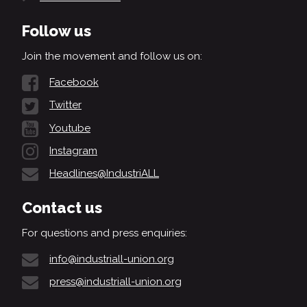
Follow us
Join the movement and follow us on:
Facebook
Twitter
Youtube
Instagram
Headlines@IndustriALL
Contact us
For questions and press enquiries:
info@industriall-union.org
press@industriall-union.org