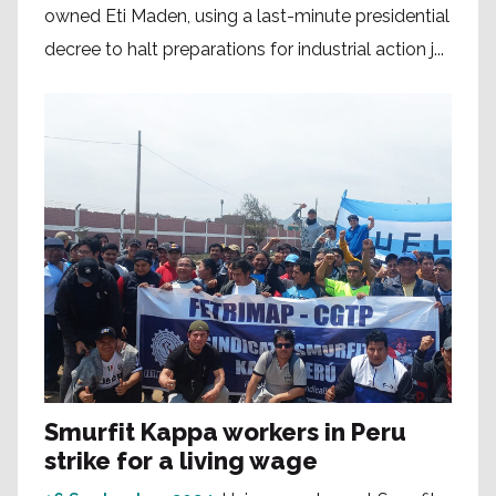
owned Eti Maden, using a last-minute presidential
decree to halt preparations for industrial action j...
Smurfit Kappa workers in Peru
strike for a living wage