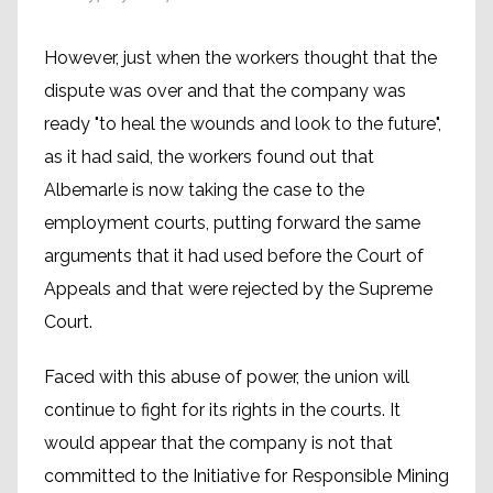
However, just when the workers thought that the
dispute was over and that the company was
ready "to heal the wounds and look to the future",
as it had said, the workers found out that
Albemarle is now taking the case to the
employment courts, putting forward the same
arguments that it had used before the Court of
Appeals and that were rejected by the Supreme
Court.
Faced with this abuse of power, the union will
continue to fight for its rights in the courts. It
would appear that the company is not that
committed to the Initiative for Responsible Mining