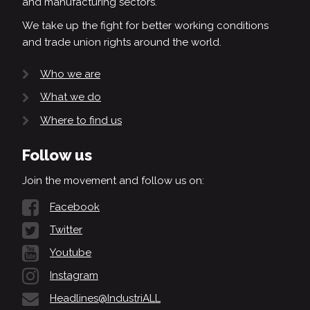
and manufacturing sectors.
We take up the fight for better working conditions
and trade union rights around the world.
Who we are
What we do
Where to find us
Follow us
Join the movement and follow us on:
Facebook
Twitter
Youtube
Instagram
Headlines@IndustriALL