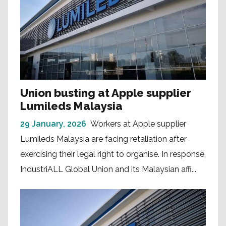
Union busting at Apple supplier
Lumileds Malaysia
29 January, 2026
Workers at Apple supplier
Lumileds Malaysia are facing retaliation after
exercising their legal right to organise. In response,
IndustriALL Global Union and its Malaysian affi...