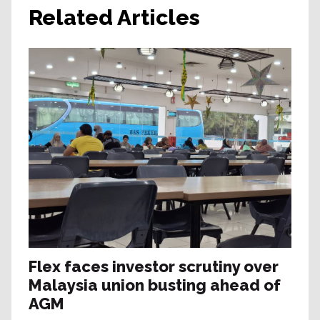
Related Articles
Flex faces investor scrutiny over
Malaysia union busting ahead of
AGM