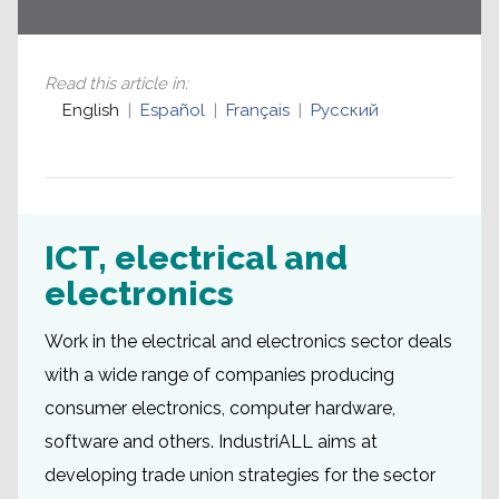
Read this article in
:
English
Español
Français
Русский
ICT, electrical and
electronics
Work in the electrical and electronics sector deals
with a wide range of companies producing
consumer electronics, computer hardware,
software and others. IndustriALL aims at
developing trade union strategies for the sector