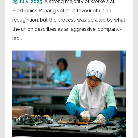
25 July, 2025
A strong majority of workers at
Flextronics Penang voted in favour of union
recognition, but the process was derailed by what
the union describes as an aggressive, company-
led...