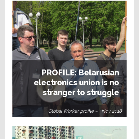
PROFILE: Belarusian
electronics union is no
stranger to struggle
Global Worker profile – Nov 2018