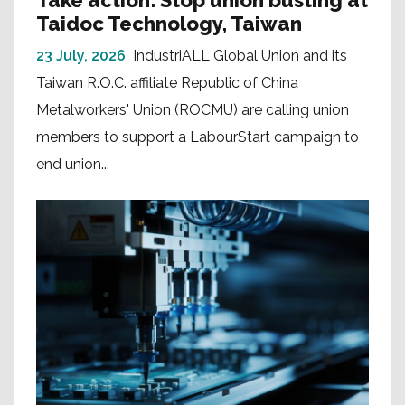
Take action: Stop union busting at
Taidoc Technology, Taiwan
23 July, 2026
IndustriALL Global Union and its
Taiwan R.O.C. affiliate Republic of China
Metalworkers' Union (ROCMU) are calling union
members to support a LabourStart campaign to
end union...