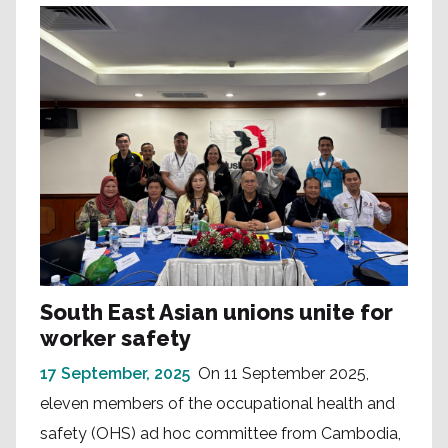
South East Asian unions unite for
worker safety
17 September, 2025
On 11 September 2025,
eleven members of the occupational health and
safety (OHS) ad hoc committee from Cambodia,