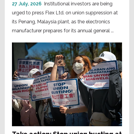
27 July, 2026
Institutional investors are being
urged to press Flex Ltd. on union suppression at
its Penang, Malaysia plant, as the electronics
manufacturer prepares for its annual general ...