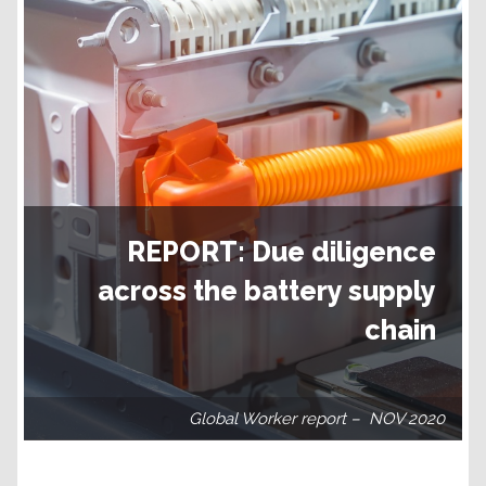
REPORT: Due diligence
across the battery supply
chain
Global Worker report – NOV 2020