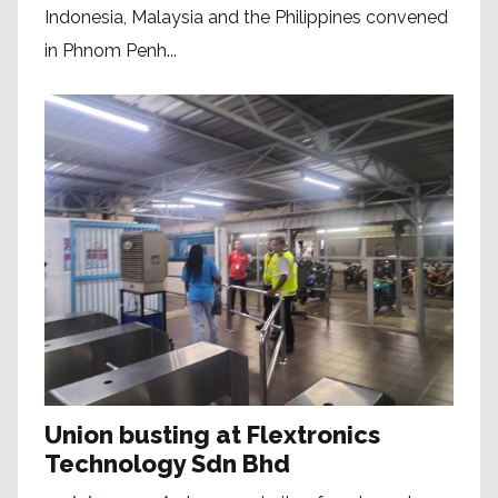
Indonesia, Malaysia and the Philippines convened
in Phnom Penh...
Union busting at Flextronics
Technology Sdn Bhd