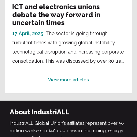
ICT and electronics unions
debate the way forward in
uncertain times
17 April, 2025
The sector is going through
turbulent times with growing global instability,
technological disruption and increasing corporate
consolidation. This was discussed by over 30 tra...
View more articles
About IndustriALL
IndustriALL Global Union’s affiliates represent over 50
million workers in 140 countries in the mining, energy