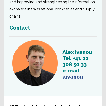
and improving and strengthening the information
exchange in transnational companies and supply
chains.
Contact
Alex Ivanou
Tel. +41 22
308 50 33
e-mail:
aivanou