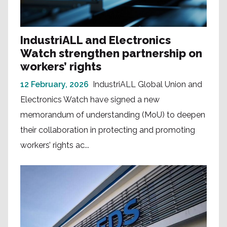
IndustriALL and Electronics
Watch strengthen partnership on
workers’ rights
12 February, 2026
IndustriALL Global Union and
Electronics Watch have signed a new
memorandum of understanding (MoU) to deepen
their collaboration in protecting and promoting
workers’ rights ac...