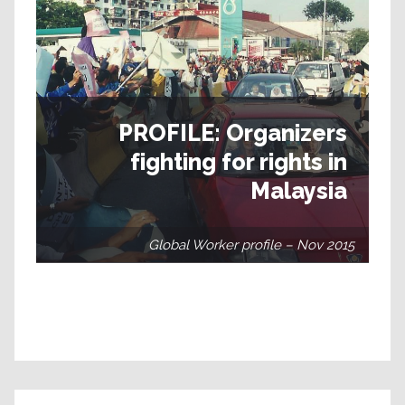
PROFILE: Organizers
fighting for rights in
Malaysia
Global Worker profile – Nov 2015