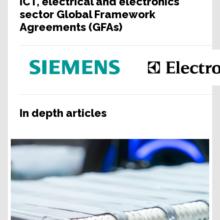
ICT, electrical and electronics
sector Global Framework
Agreements (GFAs)
In depth articles