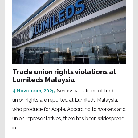
Trade union rights violations at
Lumileds Malaysia
4 November, 2025
Serious violations of trade
union rights are reported at Lumileds Malaysia,
who produce for Apple. According to workers and
union representatives, there has been widespread
in...