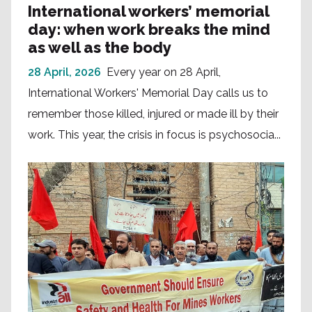
International workers’ memorial
day: when work breaks the mind
as well as the body
28 April, 2026
Every year on 28 April,
International Workers' Memorial Day calls us to
remember those killed, injured or made ill by their
work. This year, the crisis in focus is psychosocia...