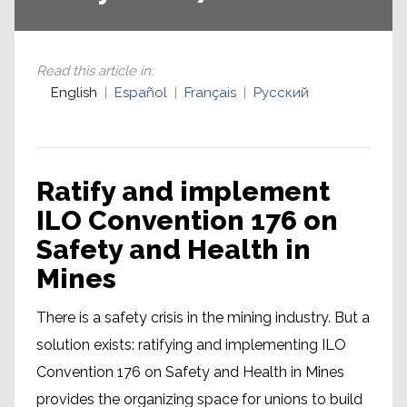
Read this article in
:
English
Español
Français
Русский
Ratify and implement
ILO Convention 176 on
Safety and Health in
Mines
There is a safety crisis in the mining industry. But a
solution exists: ratifying and implementing ILO
Convention 176 on Safety and Health in Mines
provides the organizing space for unions to build