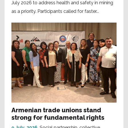
July 2026 to address health and safety in mining
as a priority. Participants called for faster...
Armenian trade unions stand
strong for fundamental rights
9 July, 2026
Social partnership, collective