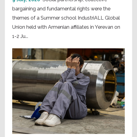
bargaining and fundamental rights were the
themes of a Summer school IndustriALL Global
Union held with Armenian affiliates in Yerevan on
1-2 Ju...