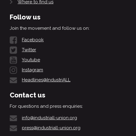
Where to find us
Follow us
Join the movement and follow us on:
Facebook
Twitter
Youtube
Instagram
Headlines@IndustriALL
Contact us
For questions and press enquiries:
info@industriall-union.org
press@industriall-union.org