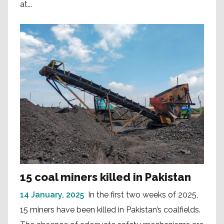
at...
15 coal miners killed in Pakistan
14 January, 2025
In the first two weeks of 2025,
15 miners have been killed in Pakistan’s coalfields.