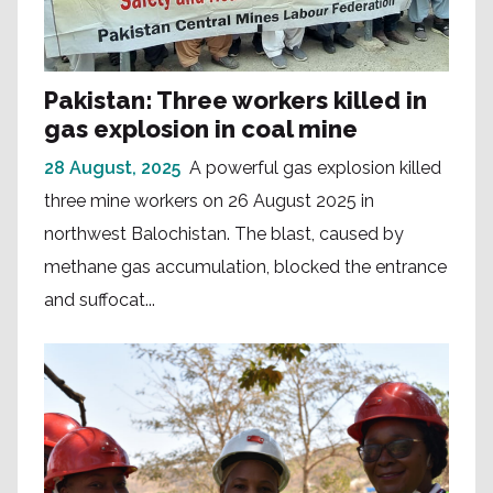
Pakistan: Three workers killed in
gas explosion in coal mine
28 August, 2025
A powerful gas explosion killed
three mine workers on 26 August 2025 in
northwest Balochistan. The blast, caused by
methane gas accumulation, blocked the entrance
and suffocat...