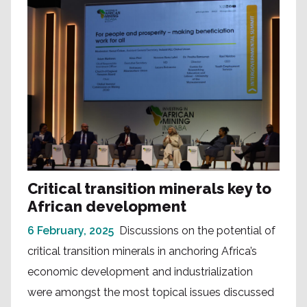
Critical transition minerals key to
African development
6 February, 2025
Discussions on the potential of
critical transition minerals in anchoring Africa’s
economic development and industrialization
were amongst the most topical issues discussed