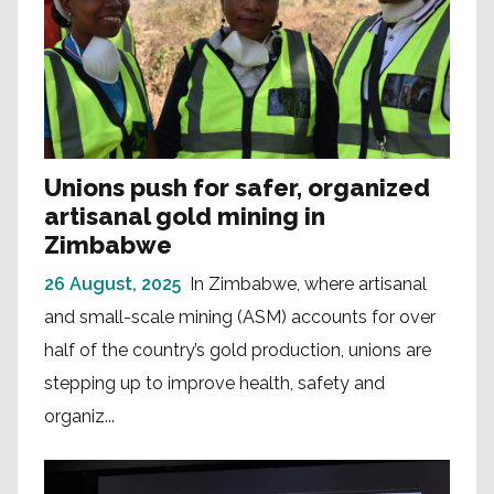
Unions push for safer, organized
artisanal gold mining in
Zimbabwe
26 August, 2025
In Zimbabwe, where artisanal
and small-scale mining (ASM) accounts for over
half of the country’s gold production, unions are
stepping up to improve health, safety and
organiz...