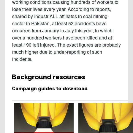
Background resources
Campaign guides to download