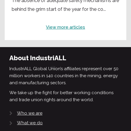
The absence of adequate safety mechanisms are
behind the grim start of the year for the co...
View more articles
About IndustriALL
IndustriALL Global Union’s affiliates represent over 50
million workers in 140 countries in the mining, energy
and manufacturing sectors.
We take up the fight for better working conditions
and trade union rights around the world.
Who we are
What we do