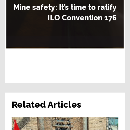
Mine safety:
It’s time to ratify
ILO Convention 176
Related Articles