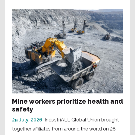
Mine workers prioritize health and
safety
29 July, 2026
IndustriALL Global Union brought
together affiliates from around the world on 28