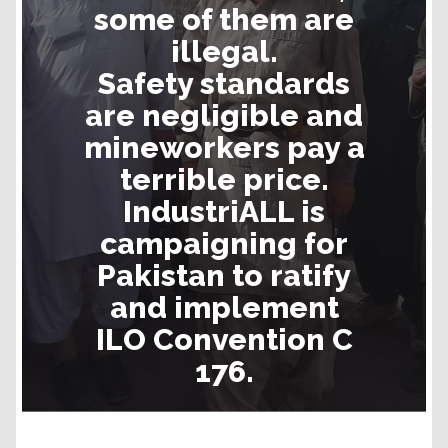
some of them are
illegal.
Safety standards
are negligible and
mineworkers pay a
terrible price.
IndustriALL is
campaigning for
Pakistan to ratify
and implement
ILO Convention C
176.