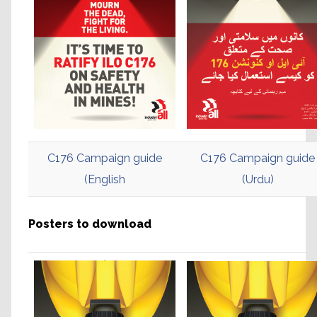
C176 Campaign guide
C176 Campaign guide
(English
(Urdu)
Posters to download