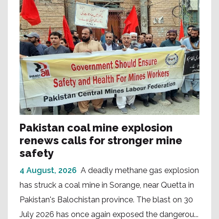
Pakistan coal mine explosion
renews calls for stronger mine
safety
4 August, 2026
A deadly methane gas explosion
has struck a coal mine in Sorange, near Quetta in
Pakistan's Balochistan province. The blast on 30
July 2026 has once again exposed the dangerou...