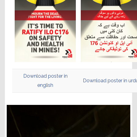
Download poster in
Download poster in ur
english