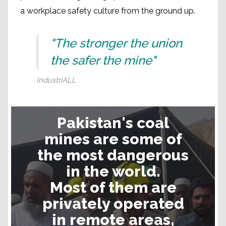
a workplace safety culture from the ground up.
"The stronger the union
the safer the mine"
IndustriALL
Mine safety in Pakistan
Pakistan's coal
mines are some of
the most dangerous
in the world.
Most of them are
privately operated
in remote areas,