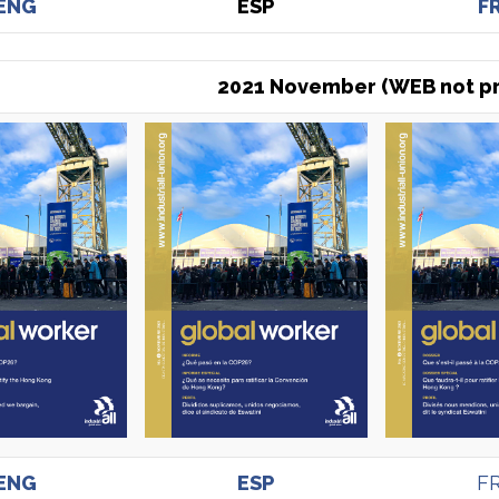
ENG
ESP
F
2021 November (WEB not pr
ENG
ESP
F