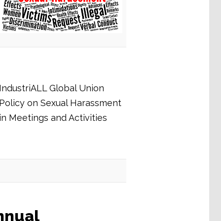
IndustriALL Global Union
Policy on Sexual Harassment
in Meetings and Activities
nnual