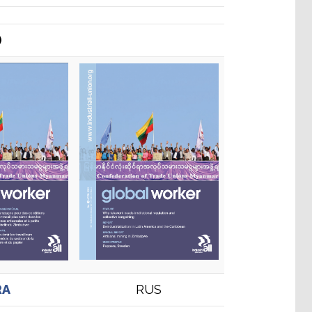
)
RA
RUS