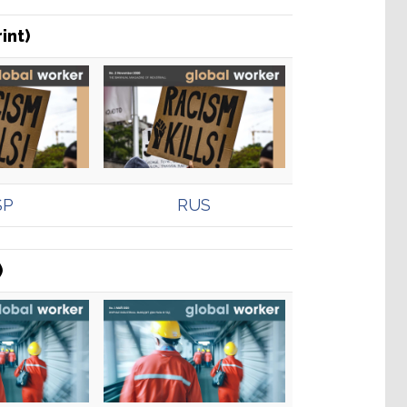
int)
SP
RUS
)