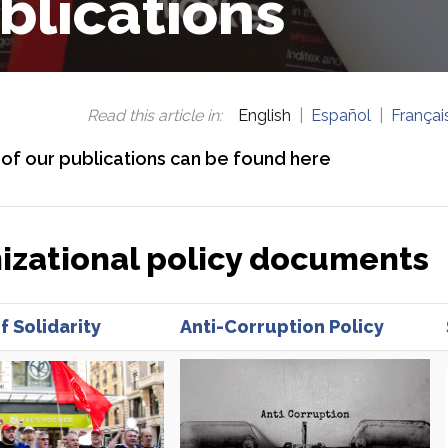
blications
Read this article in
:
English
Español
Françai
l of our publications can be found here
izational policy documents
f Solidarity
Anti-Corruption Policy