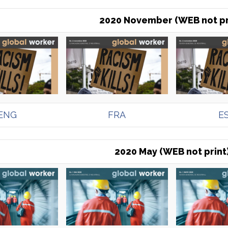
2020 November (WEB not pr
ENG
FRA
E
2020 May (WEB not print