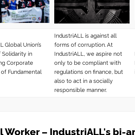
IndustriALL is against all
L Global Union’s
forms of corruption. At
 Solidarity in
IndustriALL, we aspire not
ng Corporate
only to be compliant with
s of Fundamental
regulations on finance, but
also to act in a socially
responsible manner.
IndustriALL's bi-annual magazine
l Worker – IndustriALL's bi-a