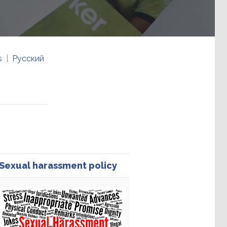
s
Русский
Sexual harassment policy