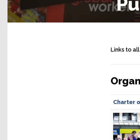
Pu
Links to al
Organ
Charter o