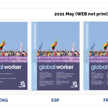
2021 May (WEB not print
ENG
ESP
F