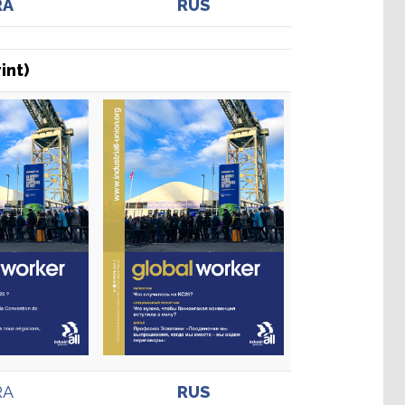
RA
RUS
int)
RA
RUS