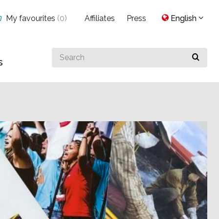
My favourites
(
0
)
Affiliates
Press
English
Search
s
for
something