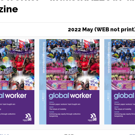
zine
2022 May (WEB not print