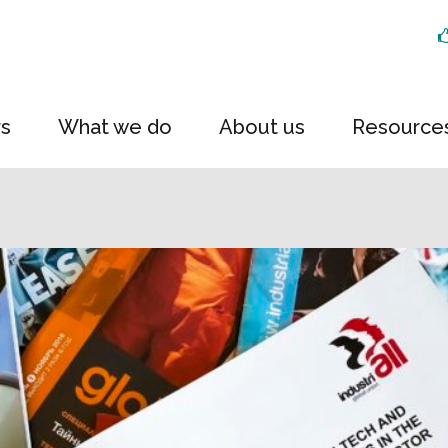
rs
What we do
About us
Resource