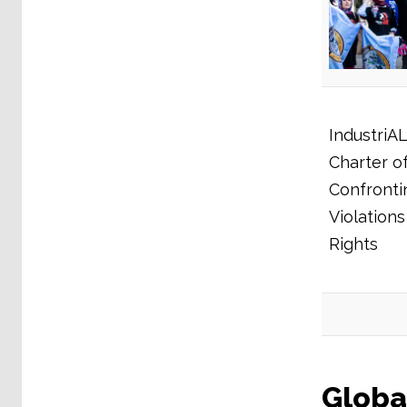
IndustriAL
Charter of
Confronti
Violation
Rights
Globa