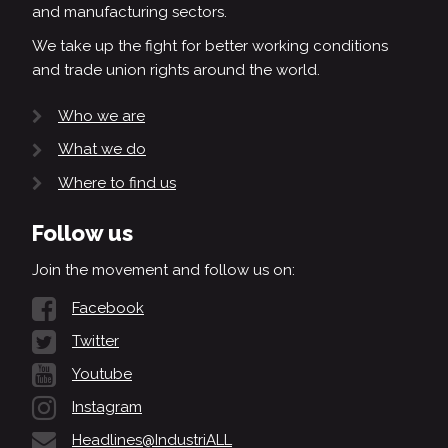
and manufacturing sectors.
We take up the fight for better working conditions
and trade union rights around the world.
Who we are
What we do
Where to find us
Follow us
Join the movement and follow us on:
Facebook
Twitter
Youtube
Instagram
Headlines@IndustriALL