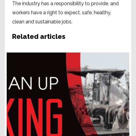
The industry has a responsibility to provide, and
workers have a right to expect, safe, healthy,
clean and sustainable jobs.
Related articles