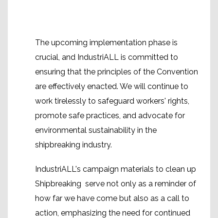
The upcoming implementation phase is
crucial, and IndustriALL is committed to
ensuring that the principles of the Convention
are effectively enacted. We will continue to
work tirelessly to safeguard workers' rights,
promote safe practices, and advocate for
environmental sustainability in the
shipbreaking industry.
IndustriALL's campaign materials to clean up
Shipbreaking serve not only as a reminder of
how far we have come but also as a call to
action, emphasizing the need for continued