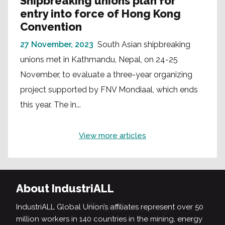
Shipbreaking unions plan for
entry into force of Hong Kong
Convention
27 November, 2023
South Asian shipbreaking
unions met in Kathmandu, Nepal, on 24-25
November, to evaluate a three-year organizing
project supported by FNV Mondiaal, which ends
this year. The in...
View more articles
About IndustriALL
IndustriALL Global Union’s affiliates represent over 50
million workers in 140 countries in the mining, energy