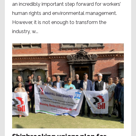
an incredibly important step forward for workers’
human rights and environmental management.
However, it is not enough to transform the
industry, w...