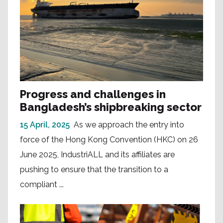
Progress and challenges in
Bangladesh’s shipbreaking sector
15 April, 2025
As we approach the entry into
force of the Hong Kong Convention (HKC) on 26
June 2025, IndustriALL and its affiliates are
pushing to ensure that the transition to a
compliant ...