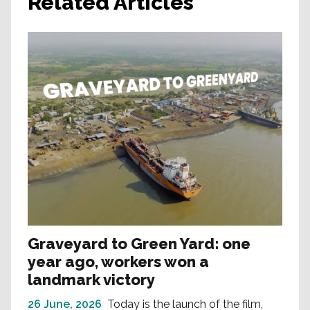
Related Articles
Graveyard to Green Yard: one
year ago, workers won a
landmark victory
26 June, 2026
Today is the launch of the film,