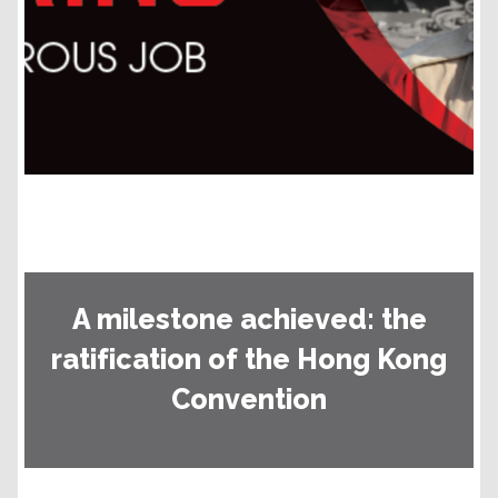
A milestone achieved: the
ratification of the Hong Kong
Convention