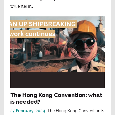
will enter in...
The Hong Kong Convention: what
is needed?
27 February, 2024
The Hong Kong Convention is