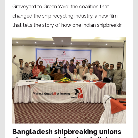
Graveyard to Green Yard: the coalition that
changed the ship recycling industry, a new film
that tells the story of how one Indian shipbreakin...
Bangladesh shipbreaking unions