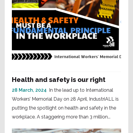
Health and safety is our right
28 March, 2024
In the lead up to International
Workers’ Memorial Day on 28 April, IndustriALL is
putting the spotlight on health and safety in the
workplace. A staggering more than 3 million...