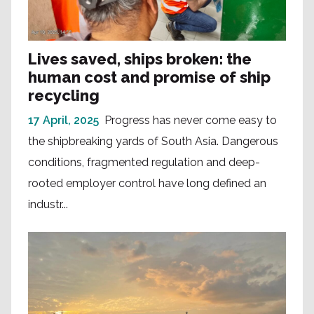
Lives saved, ships broken: the
human cost and promise of ship
recycling
17 April, 2025
Progress has never come easy to
the shipbreaking yards of South Asia. Dangerous
conditions, fragmented regulation and deep-
rooted employer control have long defined an
industr...