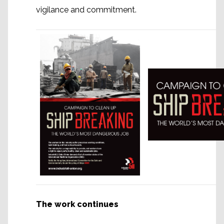
vigilance and commitment.
The work continues