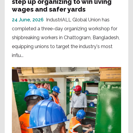
step up organizing to win living
wages and safer yards
24 June, 2026
IndustriALL Global Union has
completed a three-day organizing workshop for
shipbreaking workers in Chattogram, Bangladesh,
equipping unions to target the industry's most
influ...