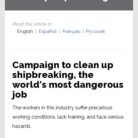
Read this article in
:
English
Español
Français
Русский
Campaign to clean up
shipbreaking, the
world's most dangerous
job
The workers in this industry suffer precarious
working conditions, lack training, and face serious
hazards.