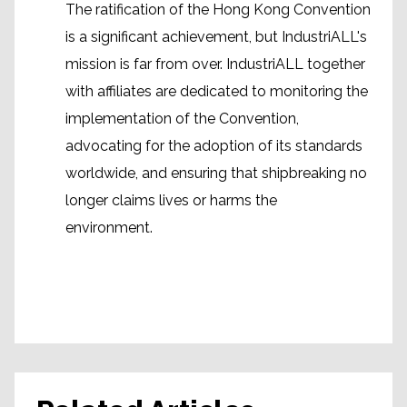
The ratification of the Hong Kong Convention
is a significant achievement, but IndustriALL's
mission is far from over. IndustriALL together
with affiliates are dedicated to monitoring the
implementation of the Convention,
advocating for the adoption of its standards
worldwide, and ensuring that shipbreaking no
longer claims lives or harms the
environment.