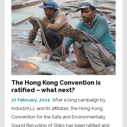
The Hong Kong Convention is
ratified – what next?
27 February, 2024
After a long campaign by
IndustriALL and its affiliates, the Hong Kong
Convention for the Safe and Environmentally
Sound Recycling of Ships has been ratified and