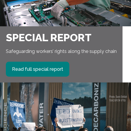
SPECIAL REPORT
Safeguarding workers’ rights along the supply chain
Read full special report