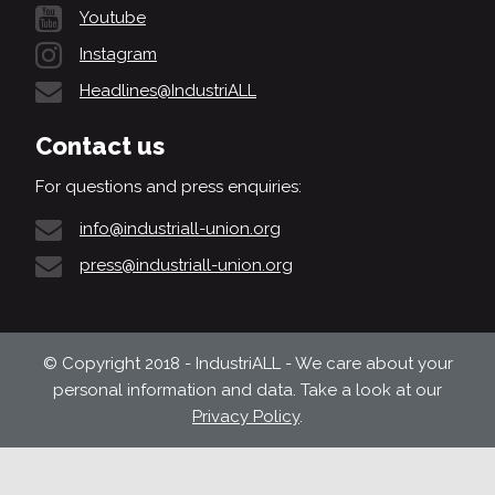
Youtube
Instagram
Headlines@IndustriALL
Contact us
For questions and press enquiries:
info@industriall-union.org
press@industriall-union.org
© Copyright 2018 - IndustriALL - We care about your
personal information and data. Take a look at our
Privacy Policy
.