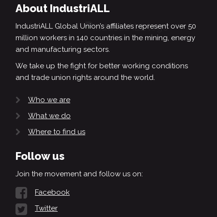
About IndustriALL
IndustriALL Global Union’s affiliates represent over 50
million workers in 140 countries in the mining, energy
and manufacturing sectors.
We take up the fight for better working conditions
and trade union rights around the world.
Who we are
What we do
Where to find us
Follow us
Join the movement and follow us on:
Facebook
Twitter