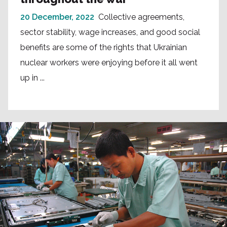
20 December, 2022
Collective agreements,
sector stability, wage increases, and good social
benefits are some of the rights that Ukrainian
nuclear workers were enjoying before it all went
up in ...