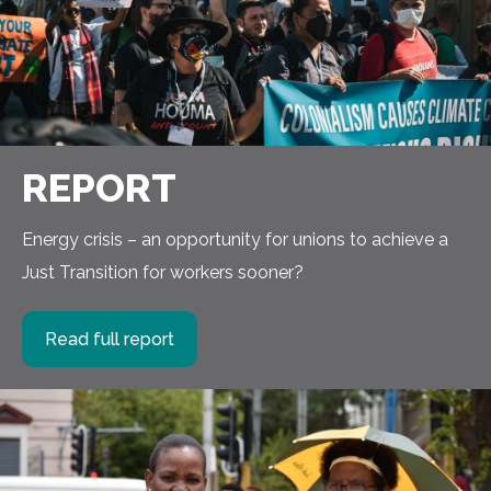
REPORT
Energy crisis – an opportunity for unions to achieve a
Just Transition for workers sooner?
Read full report