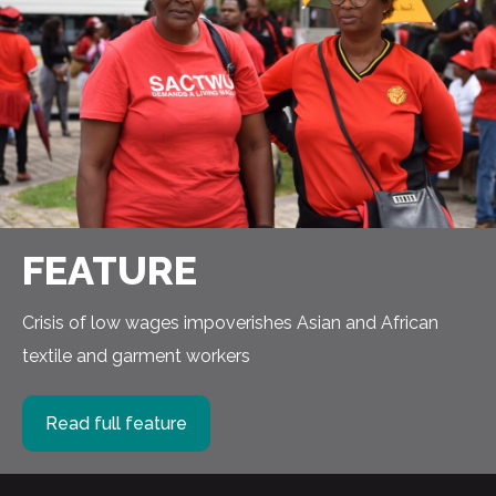
FEATURE
Crisis of low wages impoverishes Asian and African
textile and garment workers
Read full feature