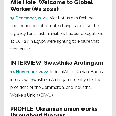
Atle Høie: Welcome to Global
Worker (#2 2022)
15 December, 2022
Most of us can feel the
consequences of climate change and also the
urgency for a Just Transition. Labour delegations
at COP27 in Egypt were fighting to ensure that
workers ar...
INTERVIEW: Swasthika Arulingam
14 November, 2022
IndustriALL's Kalyani Badola
interviews Swasthika Arulingamrecently elected
president of the Commercial and Industrial
Workers Union (CIWU)
PROFILE: Ukrainian union works
throughout the war