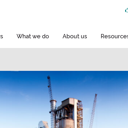
rs
What we do
About us
Resource