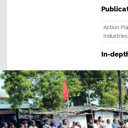
Publica
Action Pl
Industries
In-depth