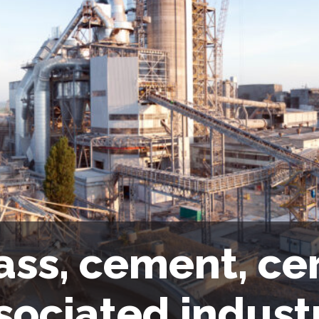
ass, cement, ce
sociated indust