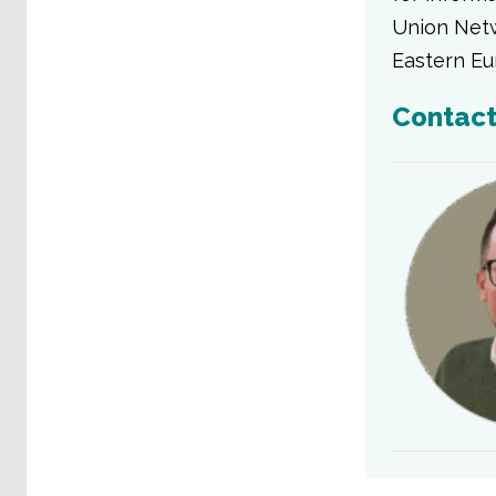
Union Netw
Eastern Eu
Contac