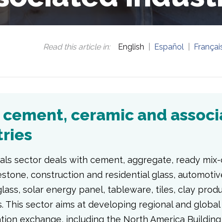
Read this article in
:
English
Español
Françai
, cement, ceramic and assoc
tries
als sector deals with cement, aggregate, ready mix-
stone, construction and residential glass, automotiv
lass, solar energy panel, tableware, tiles, clay prod
. This sector aims at developing regional and globa
ation exchange, including the North America Building