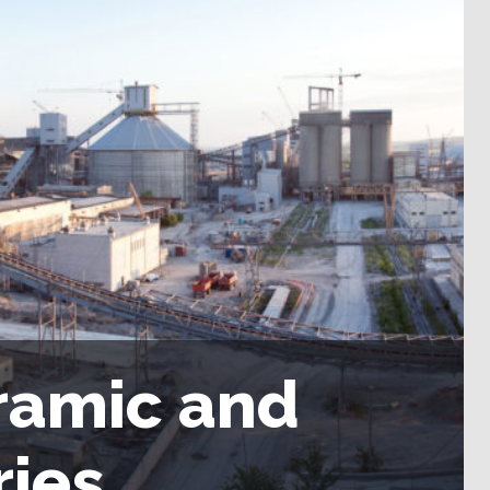
ramic and
ries