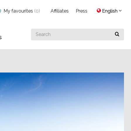
My favourites
(
0
)
Affiliates
Press
English
Search
s
for
something