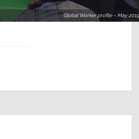
Global Worker profile – May 2019