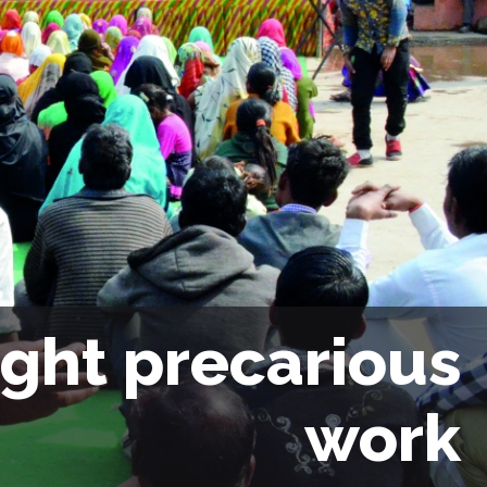
ight precarious
work