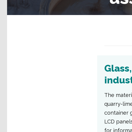
Glass
indus
The materi
quarry-lime
container g
LCD panels
for inform