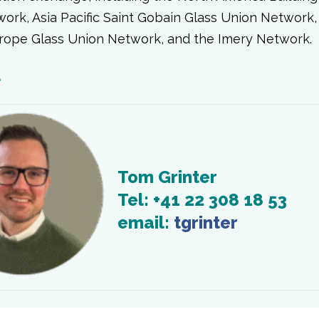
ork, Asia Pacific Saint Gobain Glass Union Network,
rope Glass Union Network, and the Imery Network.
t
Tom Grinter
Tel: +41 22 308 18 53
email:
tgrinter