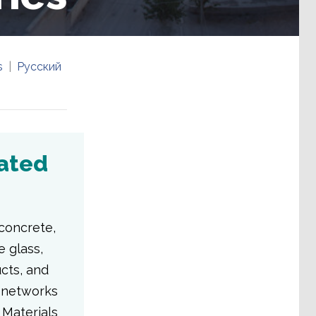
s
Русский
iated
concrete,
e glass,
ucts, and
l networks
 Materials