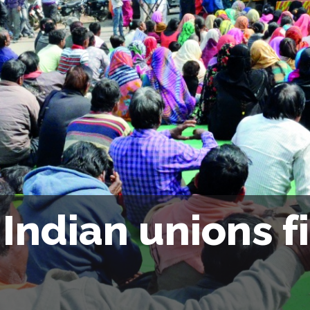
Indian unions f