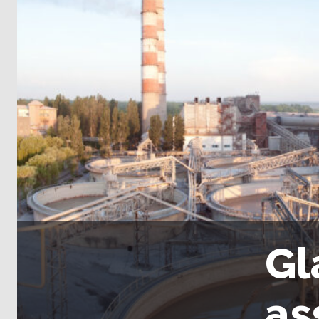
Gl
as