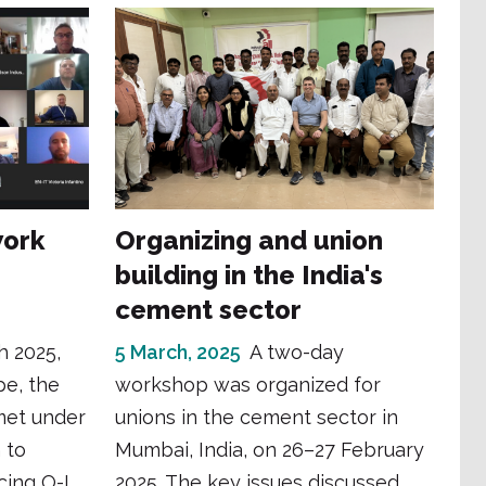
work
Organizing and union
building in the India's
cement sector
h 2025,
5 March, 2025
A two-day
pe, the
workshop was organized for
met under
unions in the cement sector in
 to
Mumbai, India, on 26–27 February
cing O-I
2025. The key issues discussed