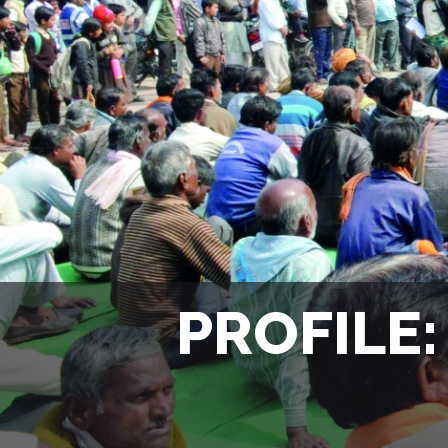
PROFILE: 