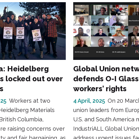
: Heidelberg
Global Union net
s locked out over
defends O-I Glass
s
workers' rights
025
Workers at two
4 April, 2025
On 20 Marc
 Heidelberg Materials
union leaders from Euro
 British Columbia,
U.S. and South America 
re raising concerns over
IndustriALL Global Union
ty and fair bargaining, as
address urgent issues fa