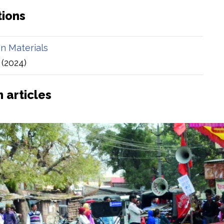
tions
an Materials
(2024)
 articles