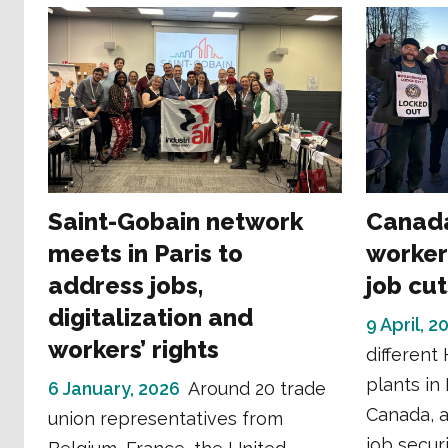
Saint-Gobain network
Canada
meets in Paris to
worker
address jobs,
job cut
digitalization and
9 April, 2
workers’ rights
different
plants in
6 January, 2026
Around 20 trade
Canada, a
union representatives from
job securi