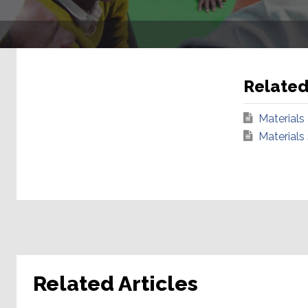
Relate
Materials
Materials
Related Articles