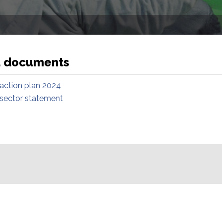
d documents
 action plan 2024
 sector statement