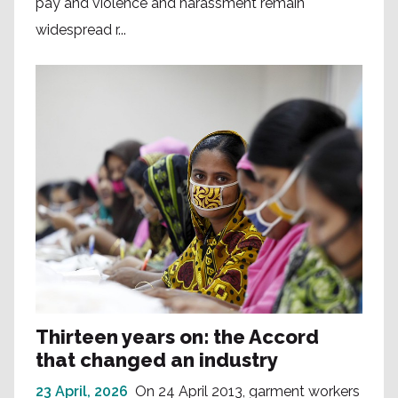
pay and violence and harassment remain
widespread r...
Thirteen years on: the Accord
that changed an industry
23 April, 2026
On 24 April 2013, garment workers