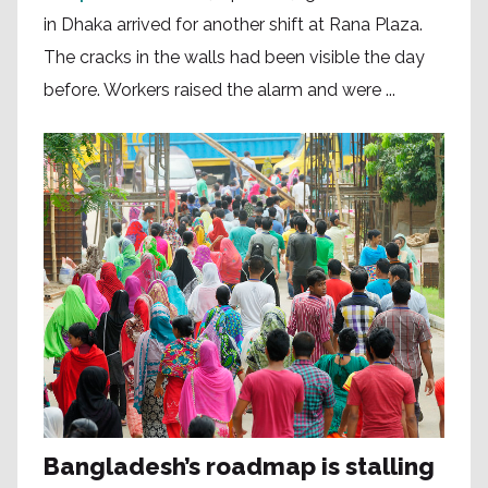
in Dhaka arrived for another shift at Rana Plaza.
The cracks in the walls had been visible the day
before. Workers raised the alarm and were ...
Bangladesh’s roadmap is stalling