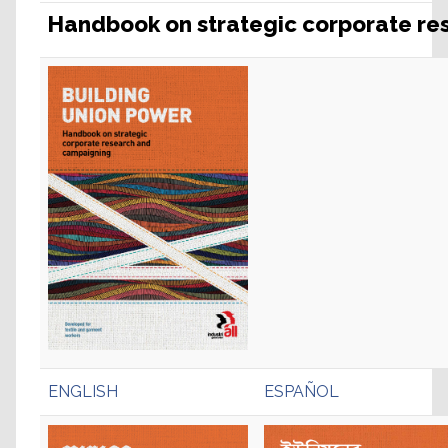
Handbook on strategic corporate r
ENGLISH
ESPAÑOL