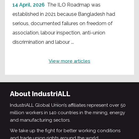
14 April, 2026
The ILO Roadmap was
established in 2021 because Bangladesh had
serious, documented failures on freedom of
association, labour inspection, anti-union
discrimination and labour ...
View more articles
About IndustriALL
IndustriALL Global Union’s affiliates represent over 50
million workers in 140 countries in the mining, energy
and manufacturing sectors.
We take up the fight for better working conditions
and trade union rights around the world.