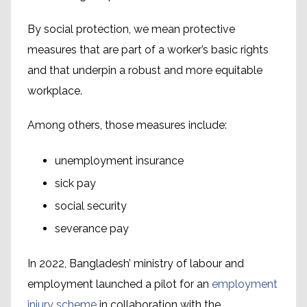
By social protection, we mean protective
measures that are part of a worker’s basic rights
and that underpin a robust and more equitable
workplace.
Among others, those measures include:
unemployment insurance
sick pay
social security
severance pay
In 2022, Bangladesh’ ministry of labour and
employment launched a pilot for an
employment
injury scheme
in collaboration with the