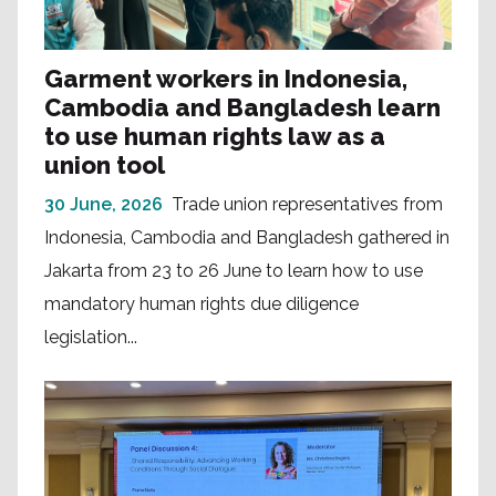
Garment workers in Indonesia,
Cambodia and Bangladesh learn
to use human rights law as a
union tool
30 June, 2026
Trade union representatives from
Indonesia, Cambodia and Bangladesh gathered in
Jakarta from 23 to 26 June to learn how to use
mandatory human rights due diligence
legislation...