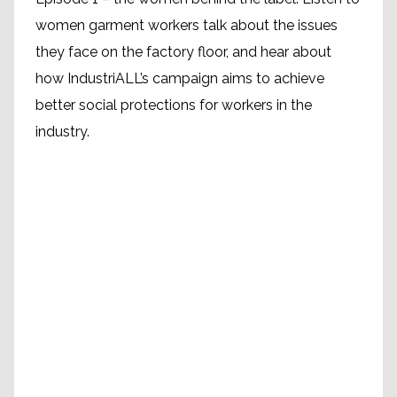
women garment workers talk about the issues
they face on the factory floor, and hear about
how IndustriALL’s campaign aims to achieve
better social protections for workers in the
industry.