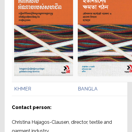
KHMER
BANGLA
Contact person:
Christina Hajagos-Clausen, director, textile and
garment industry