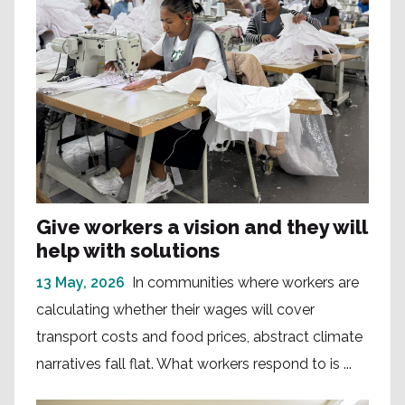
Give workers a vision and they will
help with solutions
13 May, 2026
In communities where workers are
calculating whether their wages will cover
transport costs and food prices, abstract climate
narratives fall flat. What workers respond to is ...