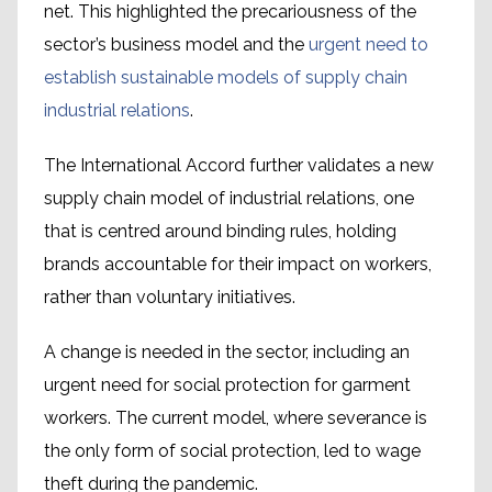
net. This highlighted the precariousness of the
sector’s business model and the
urgent need to
establish sustainable models of supply chain
industrial relations
.
The International Accord further validates a new
supply chain model of industrial relations, one
that is centred around binding rules, holding
brands accountable for their impact on workers,
rather than voluntary initiatives.
A change is needed in the sector, including an
urgent need for social protection for garment
workers. The current model, where severance is
the only form of social protection, led to wage
theft during the pandemic.