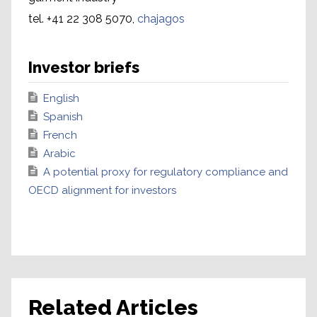
tel. +41 22 308 5070,
chajagos
Investor briefs
English
Spanish
French
Arabic
A potential proxy for regulatory compliance and
OECD alignment for investors
Related Articles