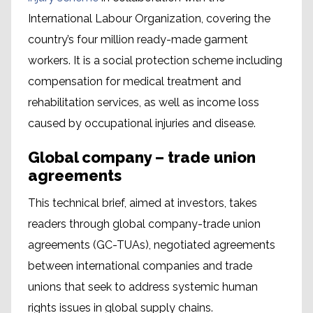
International Labour Organization, covering the
country’s four million ready-made garment
workers. It is a social protection scheme including
compensation for medical treatment and
rehabilitation services, as well as income loss
caused by occupational injuries and disease.
Global company – trade union
agreements
This technical brief, aimed at investors, takes
readers through global company-trade union
agreements (GC-TUAs), negotiated agreements
between international companies and trade
unions that seek to address systemic human
rights issues in global supply chains.