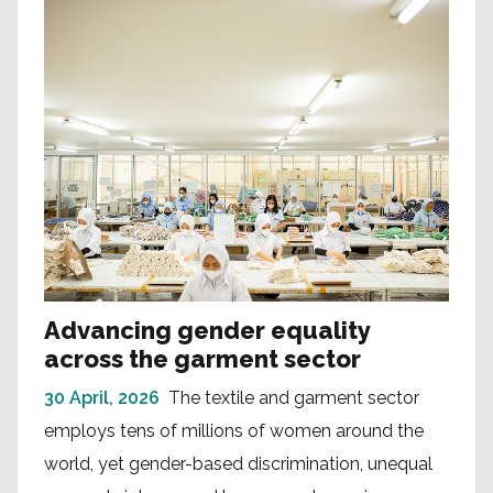
Advancing gender equality
across the garment sector
30 April, 2026
The textile and garment sector
employs tens of millions of women around the
world, yet gender-based discrimination, unequal