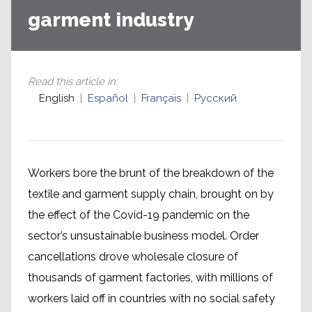
garment industry
Read this article in
:
English
Español
Français
Русский
Workers bore the brunt of the breakdown of the
textile and garment supply chain, brought on by
the effect of the Covid-19 pandemic on the
sector’s unsustainable business model. Order
cancellations drove wholesale closure of
thousands of garment factories, with millions of
workers laid off in countries with no social safety