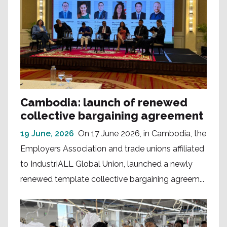
Cambodia: launch of renewed
collective bargaining agreement
19 June, 2026
On 17 June 2026, in Cambodia, the
Employers Association and trade unions affiliated
to IndustriALL Global Union, launched a newly
renewed template collective bargaining agreem...