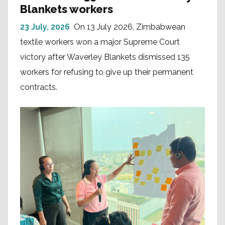
Blankets workers
23 July, 2026
On 13 July 2026, Zimbabwean
textile workers won a major Supreme Court
victory after Waverley Blankets dismissed 135
workers for refusing to give up their permanent
contracts.