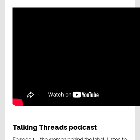
Talking Threads podcast
Episode 1 – the women behind the label. Listen to