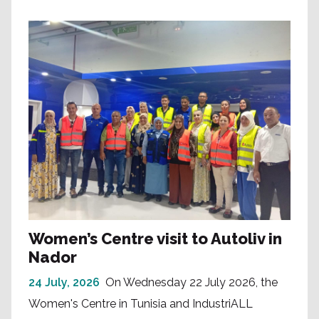
Women’s Centre visit to Autoliv in
Nador
24 July, 2026
On Wednesday 22 July 2026, the
Women's Centre in Tunisia and IndustriALL