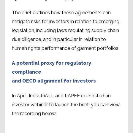
The brief outlines how these agreements can
mitigate risks for investors in relation to emerging
legislation, including laws regulating supply chain
due diligence, and in particular in relation to
human rights performance of garment portfolios.
A potential proxy for regulatory
compliance
and OECD alignment for investors
In April, IndustriALL and LAPFF co-hosted an
investor webinar to launch the brief; you can view
the recording below.