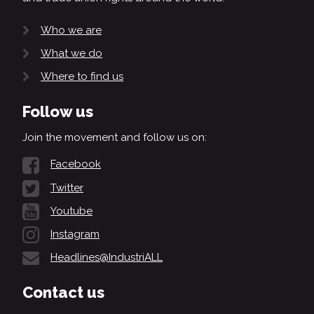
Who we are
What we do
Where to find us
Follow us
Join the movement and follow us on:
Facebook
Twitter
Youtube
Instagram
Headlines@IndustriALL
Contact us