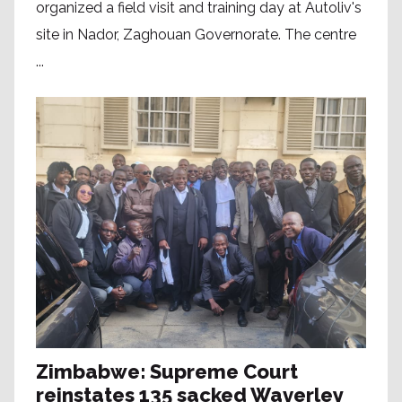
organized a field visit and training day at Autoliv's
site in Nador, Zaghouan Governorate. The centre
...
Zimbabwe: Supreme Court
reinstates 135 sacked Waverley